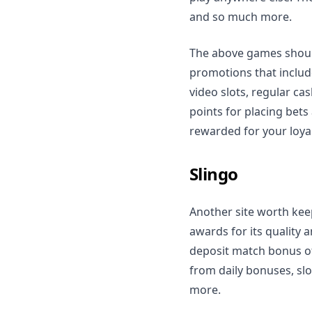
and so much more.
The above games should
promotions that includ
video slots, regular ca
points for placing bet
rewarded for your loyal
Slingo
Another site worth keep
awards for its quality
deposit match bonus of 
from daily bonuses, slo
more.