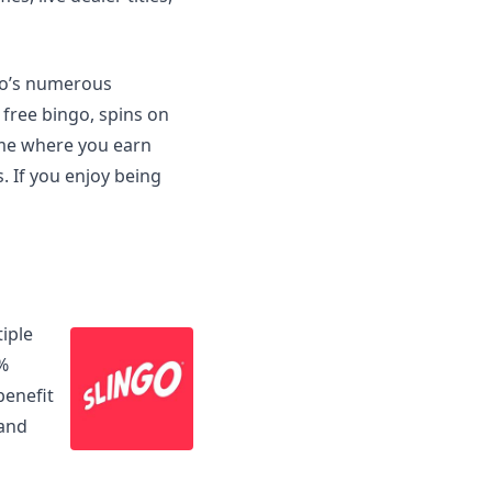
go’s numerous
free bingo, spins on
heme where you earn
. If you enjoy being
tiple
0%
benefit
 and