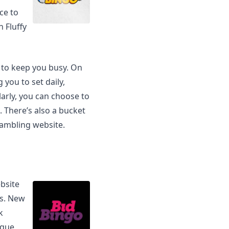
ce to
 Fluffy
 to keep you busy. On
 you to set daily,
arly, you can choose to
. There’s also a bucket
gambling website.
bsite
es. New
k
ique