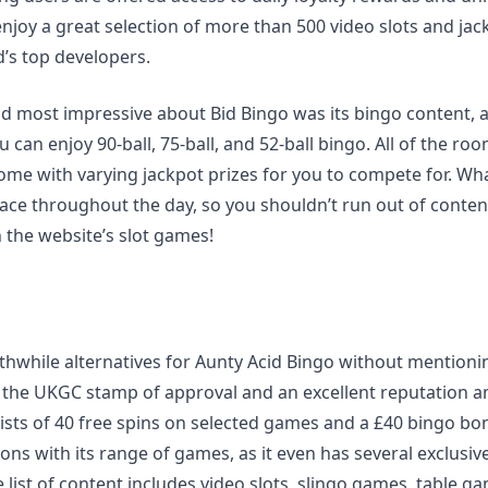
njoy a great selection of more than 500 video slots and jac
’s top developers.
 most impressive about Bid Bingo was its bingo content, a
u can enjoy 90-ball, 75-ball, and 52-ball bingo. All of the roo
ome with varying jackpot prizes for you to compete for. Wh
ace throughout the day, so you shouldn’t run out of conten
 the website’s slot games!
hwhile alternatives for Aunty Acid Bingo without mentioni
 the UKGC stamp of approval and an excellent reputation a
ts of 40 free spins on selected games and a £40 bingo bo
ns with its range of games, as it even has several exclusive 
list of content includes video slots, slingo games, table game