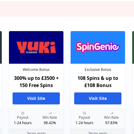
Welcome Bonus
Exclusive Bonus
300% up to £3500 +
108 Spins & up to
150 Free Spins
£108 Bonus
Visit Site
Visit Site
Payout
Win Rate
Payout
Win Rate
1-24 hours
98.42%
1-24 hours
97.83%
Terms apply
Terms apply