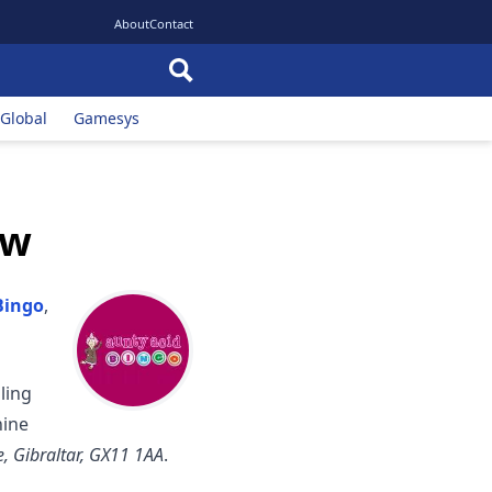
About
Contact
 Global
Gamesys
ew
Bingo
,
ling
nine
e, Gibraltar, GX11 1AA
.