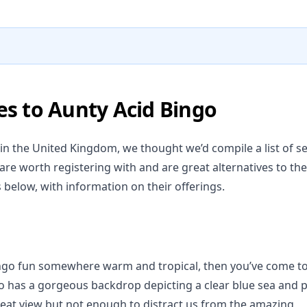
ites to Aunty Acid Bingo
in the United Kingdom, we thought we’d compile a list of s
are worth registering with and are great alternatives to th
s below, with information on their offerings.
ingo fun somewhere warm and tropical, then you’ve come to
o has a gorgeous backdrop depicting a clear blue sea and p
great view but not enough to distract us from the amazing