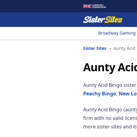
Broadway Gaming
Sister Sites
»
Aunty Acid
Aunty Acid
Aunty Acid Bingo sister
Peachy Bingo
,
New Lo
Aunty Acid Bingo (aunt
firm with no valid lice
more sister sites and i