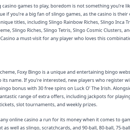
g casino games to play, boredom is not something you’re lik
ue if you’re a big fan of slingo games, as the casino is their 
nique titles, including Slingo Rainbow Riches, Slingo Inca Tr
me, Slingo Riches, Slingo Tetris, Slngo Cosmic Clusters, an
Casino a must-visit for any player who loves this combinati
 scheme, Foxy Bingo is a unique and entertaining bingo webs
to its name. If you’re interested, new players who register w
ingo bonus with 30 free spins on Luck O’ The Irish. Alongs
antastic range of extra offers, including jackpots for playin
ickets, slot tournaments, and weekly prizes.
 any online casino a run for its money when it comes to games
 as well as slingo, scratchcards, and 90-ball, 80-ball, 75-bal