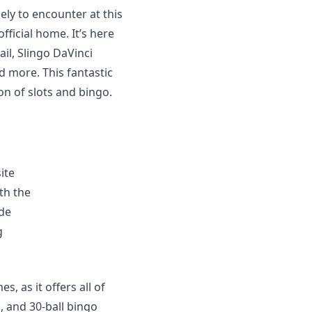
ely to encounter at this
official home. It’s here
ail, Slingo DaVinci
d more. This fantastic
on of slots and bingo.
ite
ith the
ide
g
, as it offers all of
l, and 30-ball bingo