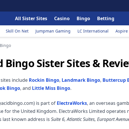
All Sister Sites
Casino
Bingo
Betting
Skill On Net
Jumpman Gaming
LC International
Aspire
 Bingo
 Bingo Sister Sites & Revi
 sites include
Rockin Bingo
,
Landmark Bingo
,
Buttercup 
ok Bingo
, and
Little Miss Bingo
.
yacidbingo.com) is part of
ElectraWorks
, an overseas gamb
nse for the United Kingdom. ElectraWorks Limited operates 
ts last known address is
Suite 6, Atlantic Suites, Europort Avenu