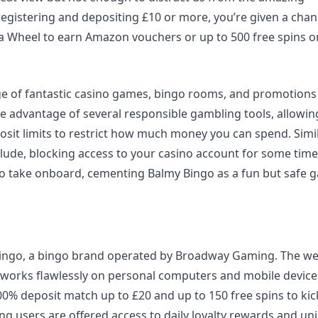
egistering and depositing £10 or more, you’re given a chan
a Wheel to earn Amazon vouchers or up to 500 free spins on
ge of fantastic casino games, bingo rooms, and promotions
ke advantage of several responsible gambling tools, allowing
osit limits to restrict how much money you can spend. Simil
clude, blocking access to your casino account for some time
 to take onboard, cementing Balmy Bingo as a fun but safe 
d Bingo, a bingo brand operated by Broadway Gaming. The we
d works flawlessly on personal computers and mobile devic
00% deposit match up to £20 and up to 150 free spins to kic
ing users are offered access to daily loyalty rewards and un