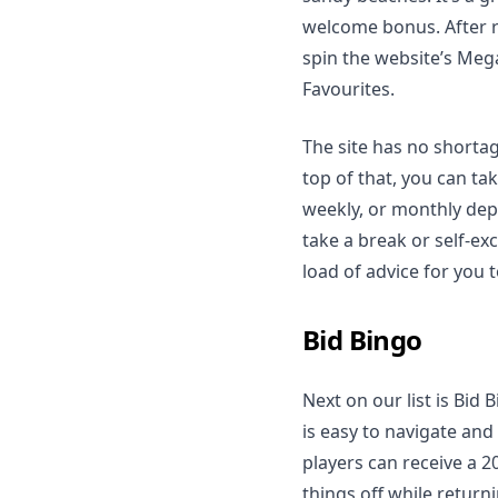
welcome bonus. After r
spin the website’s Meg
Favourites.
The site has no shorta
top of that, you can ta
weekly, or monthly dep
take a break or self-ex
load of advice for you
Bid Bingo
Next on our list is Bi
is easy to navigate an
players can receive a 2
things off while return