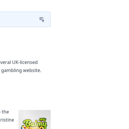
everal UK-licensed
e gambling website.
 the
ristine