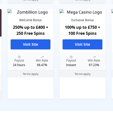
Welcome Bonus
Exclusive Bonus
250% up to £400 +
100% up to £750 +
250 Free Spins
100 Free Spins
Visit Site
Visit Site
Payout
Win Rate
Payout
Win Rate
24 hours
98.47%
Instant
97.23%
Terms apply
Terms apply