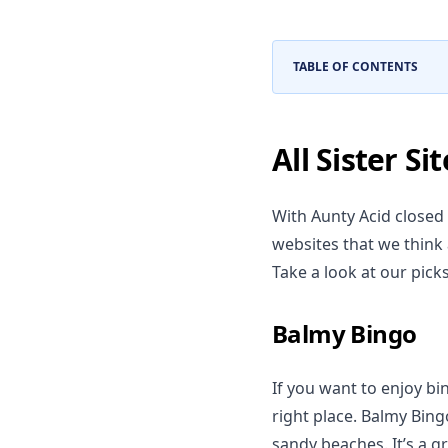
TABLE OF CONTENTS
All Sister S
With Aunty Acid closed 
websites that we think 
Take a look at our pick
Balmy Bingo
If you want to enjoy b
right place. Balmy Bing
sandy beaches. It’s a 