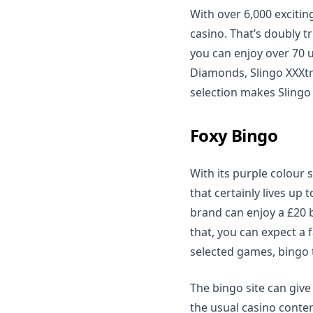
With over 6,000 excitin
casino. That’s doubly tr
you can enjoy over 70 u
Diamonds, Slingo XXXtre
selection makes Slingo 
Foxy Bingo
With its purple colour
that certainly lives up 
brand can enjoy a £20 b
that, you can expect a f
selected games, bingo t
The bingo site can give
the usual casino content