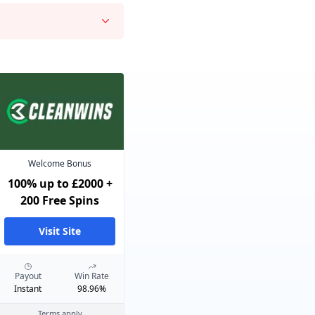
Welcome Bonus
100% up to £2000 +
200 Free Spins
Visit Site
Payout
Win Rate
Instant
98.96%
Terms apply