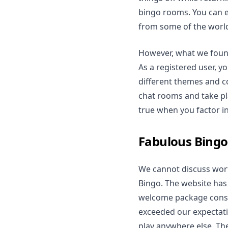
bingo rooms. You can e
from some of the world
However, what we found
As a registered user, yo
different themes and c
chat rooms and take pl
true when you factor in
Fabulous Bingo
We cannot discuss wort
Bingo. The website has
welcome package consis
exceeded our expectatio
play anywhere else. The 