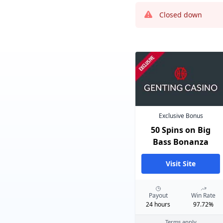
Closed down
Exclusive Bonus
50 Spins on Big
Bass Bonanza
Visit Site
Payout
Win Rate
24 hours
97.72%
Terms apply