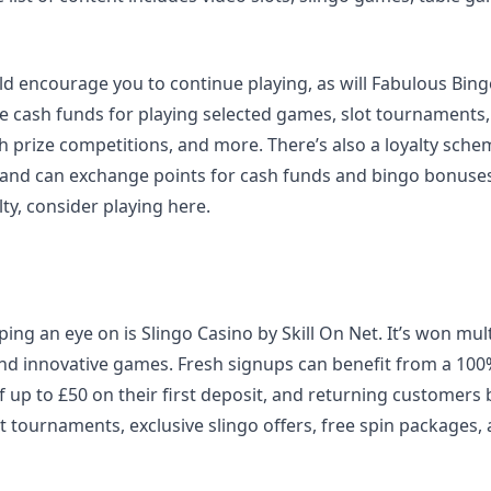
 encourage you to continue playing, as will Fabulous Bin
e cash funds for playing selected games, slot tournaments, 
sh prize competitions, and more. There’s also a loyalty sc
s and can exchange points for cash funds and bingo bonuses
ty, consider playing here.
ing an eye on is Slingo Casino by Skill On Net. It’s won mul
 and innovative games. Fresh signups can benefit from a 10
up to £50 on their first deposit, and returning customers 
t tournaments, exclusive slingo offers, free spin packages,