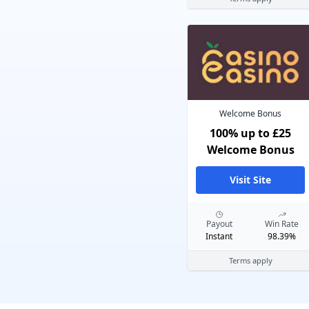
Welcome Bonus
100% up to £25
Welcome Bonus
Visit Site
Payout
Win Rate
Instant
98.39%
Terms apply