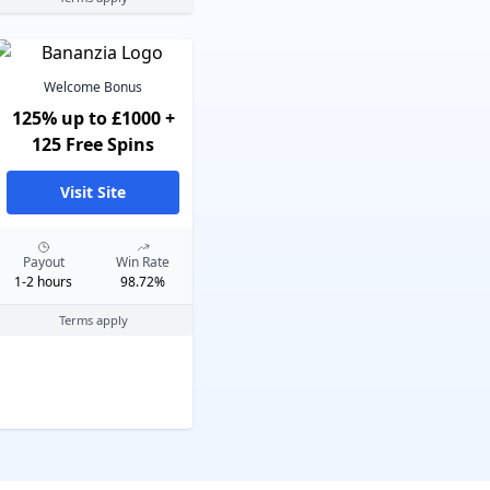
Welcome Bonus
125% up to £1000 +
125 Free Spins
Visit Site
Payout
Win Rate
1-2 hours
98.72%
Terms apply