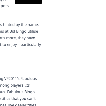
kpots
s hinted by the name.
ms at Bid Bingo utilise
at’s more, they have
t to enjoy—particularly
ng VF2011’s Fabulous
mong players. Its
nus. Fabulous Bingo
titles that you can’t
s, live dealer titles,