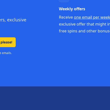
Weekly offers
Receive
one email per wee
ers, exclusive
exclusive offer that might i
free spins and other bonus
 please!
e emails.