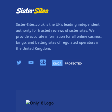
Sister-Sites.co.uk is the UK's leading independent
authority for trusted reviews of sister sites. We
provide accurate information for all online casinos,
bingo, and betting sites of regulated operators in
the United Kingdom.
X.com
YouTube
Crunchbase
DMCA
PROTECTED