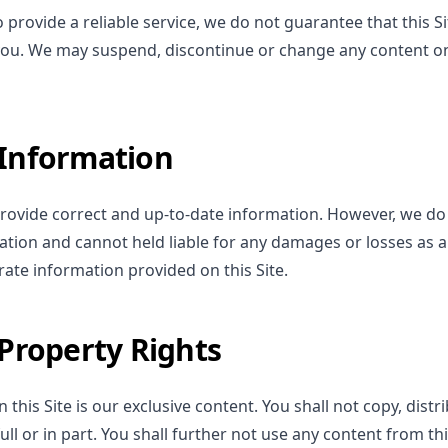
provide a reliable service, we do not guarantee that this Sit
 you. We may suspend, discontinue or change any content on 
 Information
ovide correct and up-to-date information. However, we do
ation and cannot held liable for any damages or losses as a 
ate information provided on this Site.
 Property Rights
 this Site is our exclusive content. You shall not copy, distr
full or in part. You shall further not use any content from t