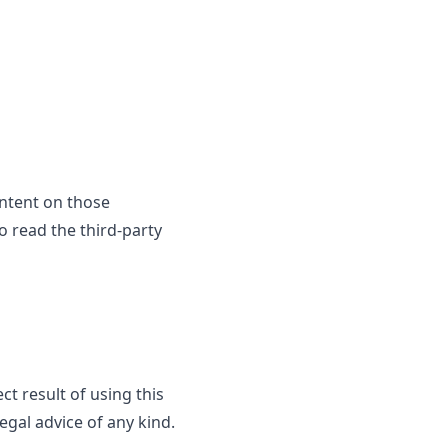
ontent on those
o read the third-party
ct result of using this
egal advice of any kind.