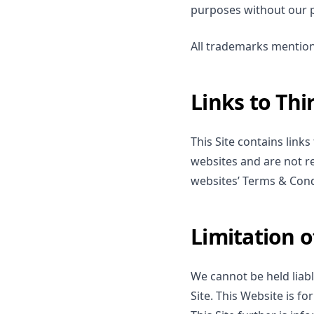
purposes without our p
All trademarks mention
Links to Thi
This Site contains link
websites and are not re
websites’ Terms & Cond
Limitation of
We cannot be held liabl
Site. This Website is f