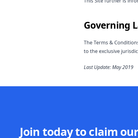
This Site further is in
Governing 
The Terms & Conditions 
to the exclusive jurisdi
Last Update: May 2019
Join today to claim ou