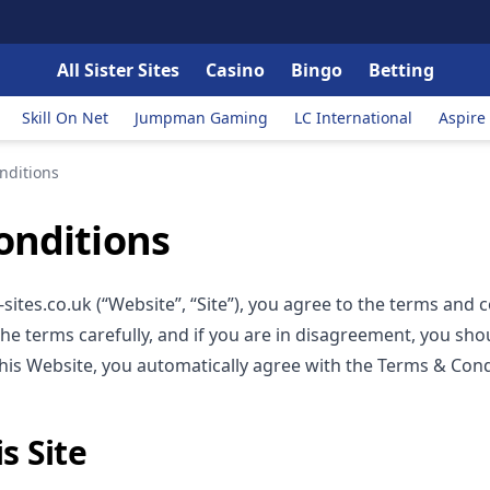
All Sister Sites
Casino
Bingo
Betting
Skill On Net
Jumpman Gaming
LC International
Aspire
nditions
onditions
sites.co.uk (“Website”, “Site”), you agree to the terms and 
the terms carefully, and if you are in disagreement, you shou
this Website, you automatically agree with the Terms & Cond
s Site