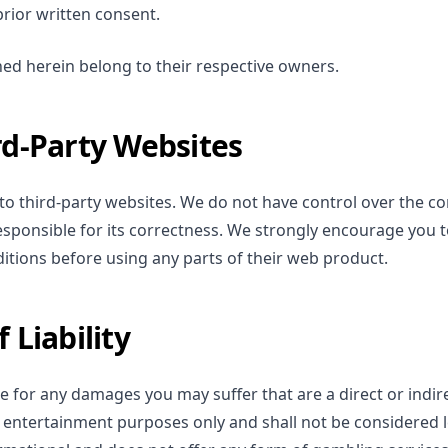
rior written consent.
ed herein belong to their respective owners.
rd-Party Websites
s to third-party websites. We do not have control over the c
sponsible for its correctness. We strongly encourage you t
itions before using any parts of their web product.
 Liability
e for any damages you may suffer that are a direct or indire
or entertainment purposes only and shall not be considered l