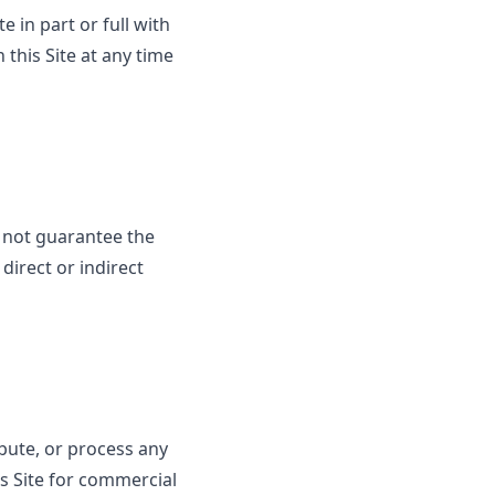
e in part or full with
this Site at any time
 not guarantee the
direct or indirect
ibute, or process any
his Site for commercial