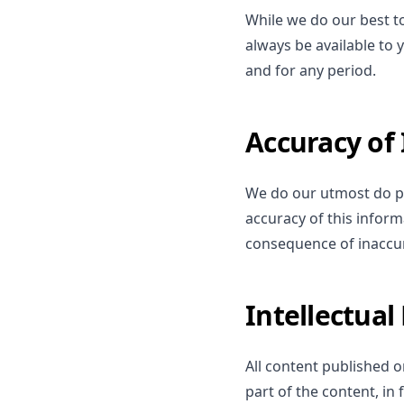
While we do our best to 
always be available to
and for any period.
Accuracy of
We do our utmost do pr
accuracy of this inform
consequence of inaccur
Intellectual
All content published on
part of the content, in 