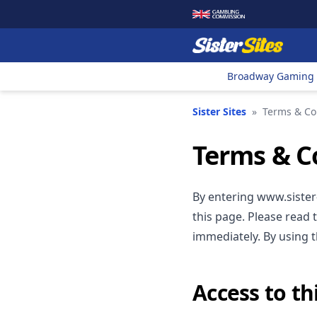
Broadway Gaming
Sister Sites
»
Terms & Co
Terms & C
By entering www.sister-
this page. Please read 
immediately. By using 
Access to thi