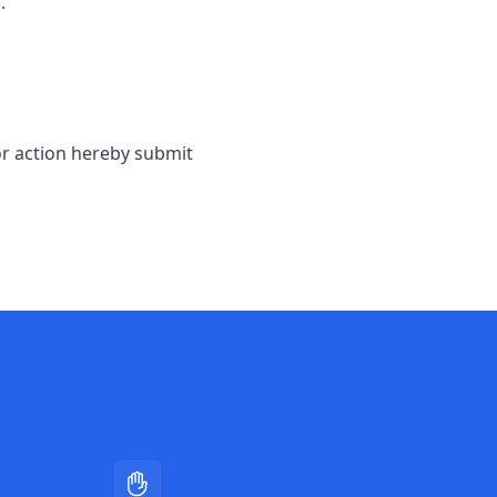
.
or action hereby submit