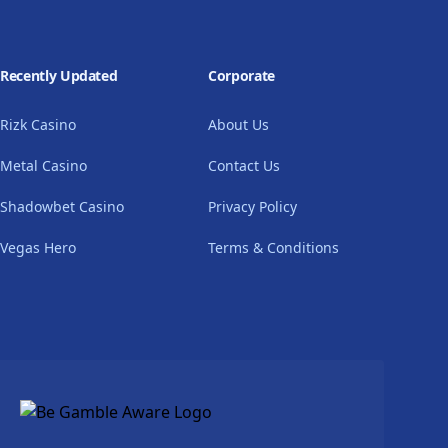
Recently Updated
Corporate
Rizk Casino
About Us
Metal Casino
Contact Us
Shadowbet Casino
Privacy Policy
Vegas Hero
Terms & Conditions