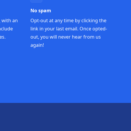
No spam
k
with an
Opt-out at any time by clicking the
nclude
link in your last email. Once opted-
es.
out, you will never hear from us
again!