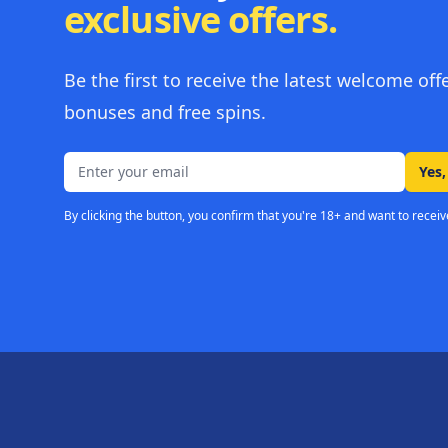
exclusive offers.
Be the first to receive the latest welcome off
bonuses and free spins.
Email address
Yes,
By clicking the button, you confirm that you're 18+ and want to receiv