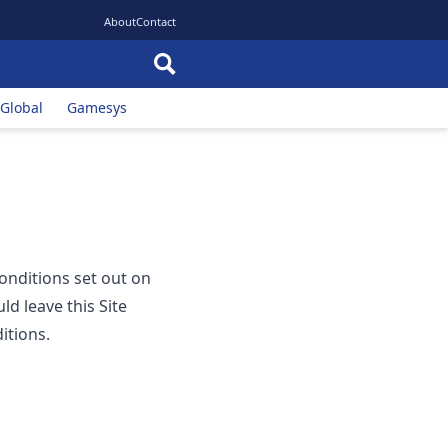
About
Contact
 Global
Gamesys
conditions set out on
ld leave this Site
itions.