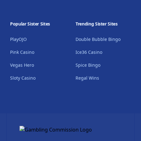
Popular Sister Sites
Trending Sister Sites
PlayOJO
Double Bubble Bingo
Pink Casino
Ice36 Casino
Vegas Hero
Spice Bingo
Sloty Casino
Regal Wins