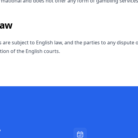
formational and does not offer any form of gambling services
Law
are subject to English law, and the parties to any dispute 
ction of the English courts.
r