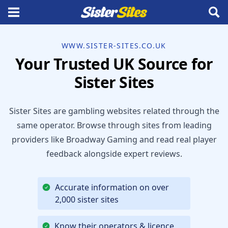
WWW.SISTER-SITES.CO.UK
Your Trusted UK Source for
Sister Sites
Sister Sites are gambling websites related through the
same operator. Browse through sites from leading
providers like Broadway Gaming and read real player
feedback alongside expert reviews.
Accurate information on over
2,000 sister sites
Know their operators & licence