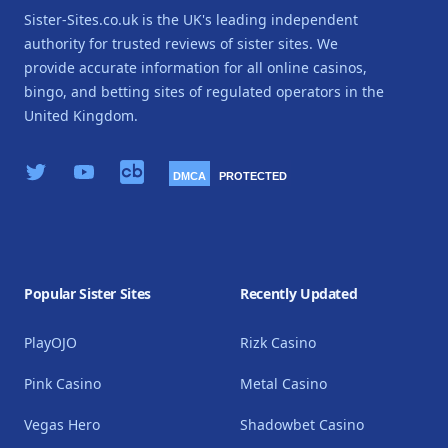
Sister-Sites.co.uk is the UK's leading independent
authority for trusted reviews of sister sites. We
provide accurate information for all online casinos,
bingo, and betting sites of regulated operators in the
United Kingdom.
X.com
YouTube
Crunchbase
DMCA
PROTECTED
Popular Sister Sites
Recently Updated
PlayOJO
Rizk Casino
Pink Casino
Metal Casino
Vegas Hero
Shadowbet Casino