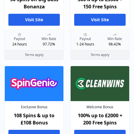
Bonanza
150 Free Spins
Visit Site
Visit Site
Payout
Win Rate
Payout
Win Rate
24 hours
97.72%
1-24 hours
98.42%
Terms apply
Terms apply
Exclusive Bonus
Welcome Bonus
108 Spins & up to
100% up to £2000 +
£108 Bonus
200 Free Spins