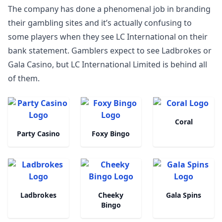
The company has done a phenomenal job in branding
their gambling sites and it’s actually confusing to
some players when they see LC International on their
bank statement. Gamblers expect to see Ladbrokes or
Gala Casino, but LC International Limited is behind all
of them.
Coral
Party Casino
Foxy Bingo
Ladbrokes
Cheeky
Gala Spins
Bingo