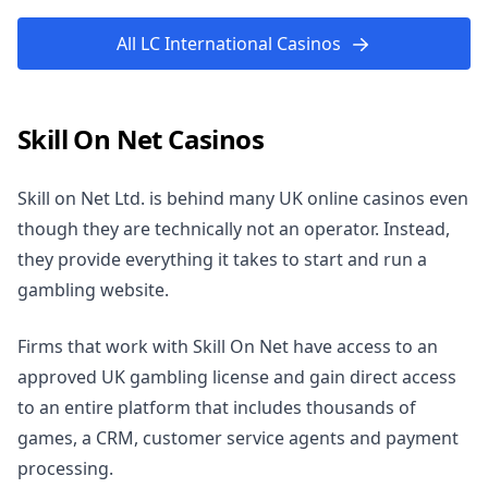
All LC International Casinos
Skill On Net Casinos
Skill on Net Ltd. is behind many UK online casinos even
though they are technically not an operator. Instead,
they provide everything it takes to start and run a
gambling website.
Firms that work with Skill On Net have access to an
approved UK gambling license and gain direct access
to an entire platform that includes thousands of
games, a CRM, customer service agents and payment
processing.