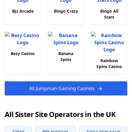
BJs Arcade
Bingo Crazy
Bingo All
Stars
Bezy Casino
Banana
Spins
Rainbow
Spins Casino
All Jumpman Gaming Casinos
All Sister Site Operators in the UK
32Red
888 Holdings
Alpha Interactive