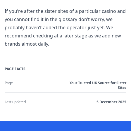
If you’re after the sister sites of a particular casino and
you cannot find it in the glossary don’t worry, we
probably haven’t added the operator just yet. We
recommend checking at a later stage as we add new
brands almost daily.
PAGE FACTS
Page
Your Trusted UK Source for Sister
Sites
Last updated
5 December 2025