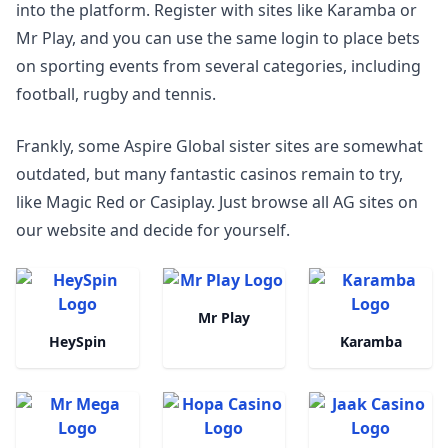
into the platform. Register with sites like Karamba or
Mr Play, and you can use the same login to place bets
on sporting events from several categories, including
football, rugby and tennis.
Frankly, some Aspire Global sister sites are somewhat
outdated, but many fantastic casinos remain to try,
like Magic Red or Casiplay. Just browse all AG sites on
our website and decide for yourself.
Mr Play
HeySpin
Karamba