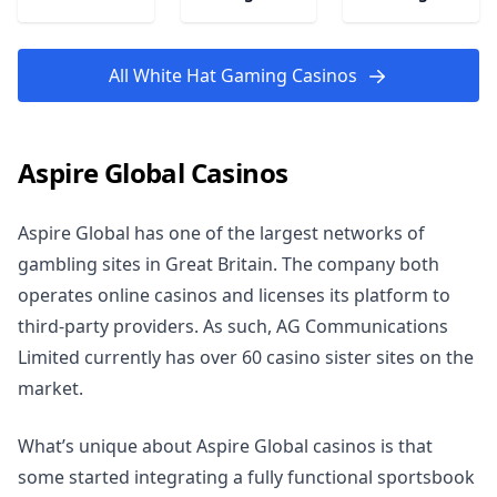
All White Hat Gaming Casinos
Aspire Global Casinos
Aspire Global has one of the largest networks of
gambling sites in Great Britain. The company both
operates online casinos and licenses its platform to
third-party providers. As such, AG Communications
Limited currently has over 60 casino sister sites on the
market.
What’s unique about Aspire Global casinos is that
some started integrating a fully functional sportsbook