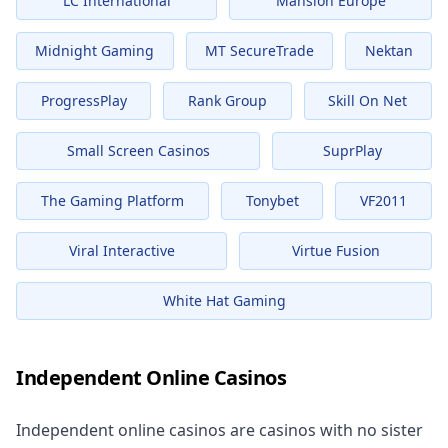
LC International
Mansion Europe
Midnight Gaming
MT SecureTrade
Nektan
ProgressPlay
Rank Group
Skill On Net
Small Screen Casinos
SuprPlay
The Gaming Platform
Tonybet
VF2011
Viral Interactive
Virtue Fusion
White Hat Gaming
Independent Online Casinos
Independent online casinos are casinos with no sister