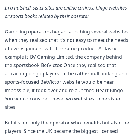
In a nutshell, sister sites are online casinos, bingo websites
or sports books related by their operator.
Gambling operators began launching several websites
when they realised that it’s not easy to meet the needs
of every gambler with the same product. A classic
example is BV Gaming Limited, the company behind
the sportsbook BetVictor. Once they realised that
attracting bingo players to the rather dull-looking and
sports-focused BetVictor website would be near
impossible, it took over and relaunched Heart Bingo.
You would consider these two websites to be sister
sites.
But it’s not only the operator who benefits but also the
players. Since the UK became the biggest licensed