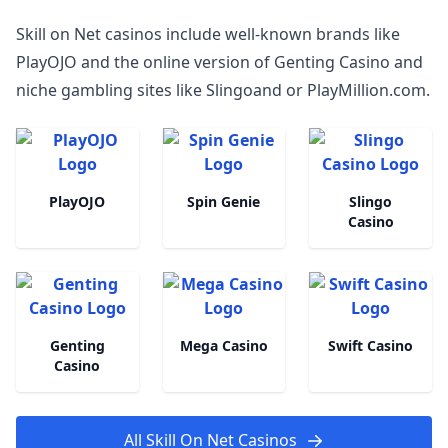
Skill on Net casinos include well-known brands like
PlayOJO and the online version of Genting Casino and
niche gambling sites like Slingoand or PlayMillion.com.
PlayOJO
Spin Genie
Slingo
Casino
Genting
Mega Casino
Swift Casino
Casino
All Skill On Net Casinos