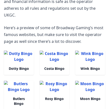
and financial information is safe as the operator
adheres to all rules and regulations set out by the
UKGC.
Here’s a preview of some of Broadway Gaming’s most
famous websites, but make sure to visit the operator
page as well since there’s a lot to discover.
Dotty Bingo
Costa Bingo
Wink Bingo
Butlers
Rosy Bingo
Moon Bingo
Bingo