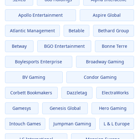
Apollo Entertainment
Aspire Global
Atlantic Management
Betable
Bethard Group
Betway
BGO Entertainment
Bonne Terre
Boylesports Enterprise
Broadway Gaming
BV Gaming
Condor Gaming
Corbett Bookmakers
Dazzletag
ElectraWorks
Gamesys
Genesis Global
Hero Gaming
Intouch Games
Jumpman Gaming
L & L Europe