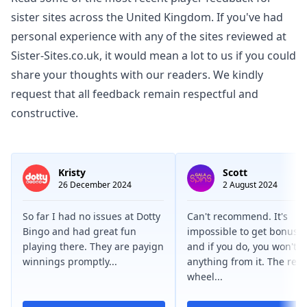
sister sites across the United Kingdom. If you've had
personal experience with any of the sites reviewed at
Sister-Sites.co.uk, it would mean a lot to us if you could
share your thoughts with our readers. We kindly
request that all feedback remain respectful and
constructive.
Kristy
Scott
26 December 2024
2 August 2024
So far I had no issues at Dotty
Can't recommend. It's
Bingo and had great fun
impossible to get bonuse
playing there. They are payign
and if you do, you won't w
winnings promptly...
anything from it. The rew
wheel...