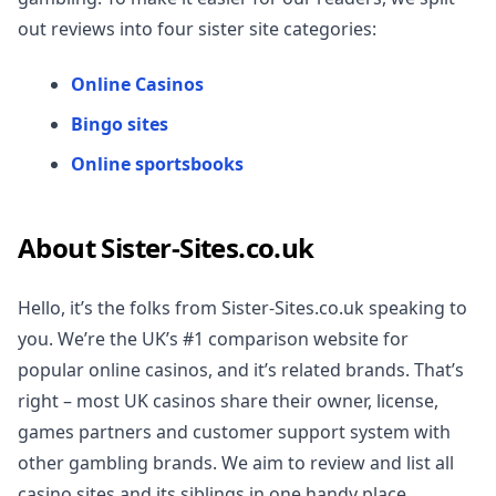
out reviews into four sister site categories:
Online Casinos
Bingo sites
Online sportsbooks
About Sister-Sites.co.uk
Hello, it’s the folks from Sister-Sites.co.uk speaking to
you. We’re the UK’s #1 comparison website for
popular online casinos, and it’s related brands. That’s
right – most UK casinos share their owner, license,
games partners and customer support system with
other gambling brands. We aim to review and list all
casino sites and its siblings in one handy place.