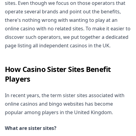
sites. Even though we focus on those operators that
operate several brands and point out the benefits,
there's nothing wrong with wanting to play at an
online casino with no related sites. To make it easier to
discover such operators, we put together a dedicated
page listing all independent casinos in the UK.
How Casino Sister Sites Benefit
Players
In recent years, the term sister sites associated with
online casinos and bingo websites has become
popular among players in the United Kingdom.
What are sister sites?