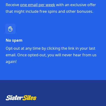
Receive
one email per week
with an exclusive offer
that might include free spins and other bonuses.
No spam
Opt-out at any time by clicking the link in your last
email. Once opted-out, you will never hear from us
again!