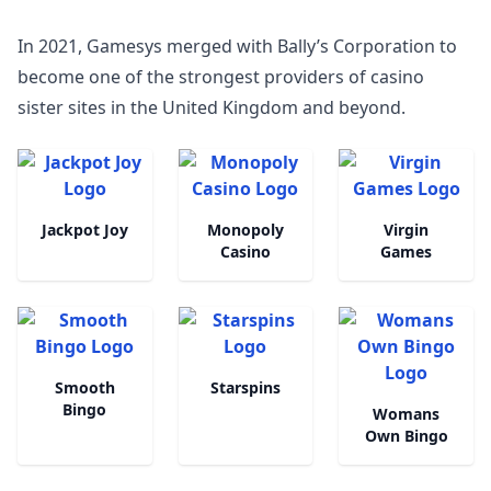
In 2021, Gamesys merged with Bally’s Corporation to
become one of the strongest providers of casino
sister sites in the United Kingdom and beyond.
Jackpot Joy
Monopoly
Virgin
Casino
Games
Smooth
Starspins
Bingo
Womans
Own Bingo