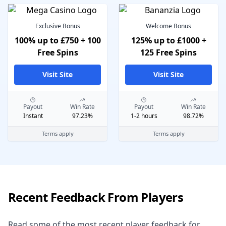
Exclusive Bonus
Welcome Bonus
100% up to £750 + 100
125% up to £1000 +
Free Spins
125 Free Spins
Visit Site
Visit Site
Payout
Win Rate
Payout
Win Rate
Instant
97.23%
1-2 hours
98.72%
Terms apply
Terms apply
Recent Feedback From Players
Read some of the most recent player feedback for