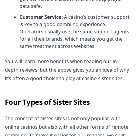
data safe.
Customer Service:
A casino’s customer support
is key to a good gambling experience.
Operators usually use the same support agents
for all their brands, which means you get the
same treatment across websites.
You will learn more benefits when reading our in-
depth reviews, but the above gives you an idea of why
it’s often a good choice to play at casino sister sites.
Four Types of Sister Sites
The concept of sister sites is not only popular with
online casinos but also with all other forms of remote
gambling. To make it easier for our readers, we split