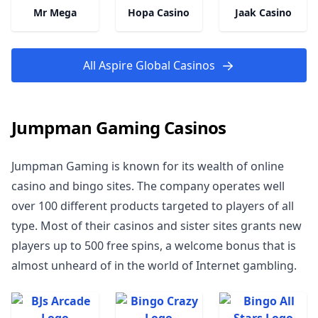
Mr Mega
Hopa Casino
Jaak Casino
All Aspire Global Casinos
Jumpman Gaming Casinos
Jumpman Gaming is known for its wealth of online
casino and bingo sites. The company operates well
over 100 different products targeted to players of all
type. Most of their casinos and sister sites grants new
players up to 500 free spins, a welcome bonus that is
almost unheard of in the world of Internet gambling.