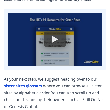
As your next step, we suggest heading over to our
sister sites glossary
where you can browse all sister
sites by alphabetic order. You can also scroll up and
check out brands by their owners such as Skill On Net
or Genesis Global.