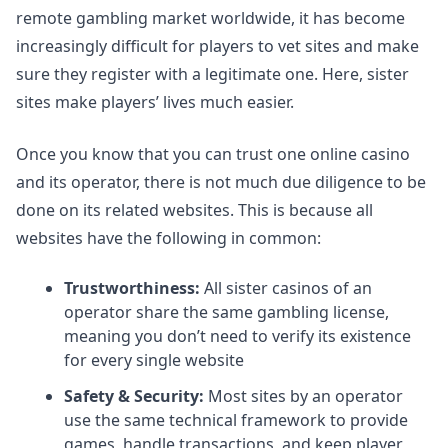
remote gambling market worldwide, it has become
increasingly difficult for players to vet sites and make
sure they register with a legitimate one. Here, sister
sites make players’ lives much easier.
Once you know that you can trust one online casino
and its operator, there is not much due diligence to be
done on its related websites. This is because all
websites have the following in common:
Trustworthiness:
All sister casinos of an
operator share the same gambling license,
meaning you don’t need to verify its existence
for every single website
Safety & Security:
Most sites by an operator
use the same technical framework to provide
games, handle transactions, and keep player