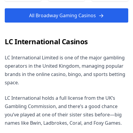
All Broadway Gaming Casinos
LC International Casinos
LC International Limited is one of the major gambling
operators in the United Kingdom, managing popular
brands in the online casino, bingo, and sports betting
space.
LC International holds a full license from the UK’s
Gambling Commission, and there’s a good chance
you’ve played at one of their sister sites before—big
names like Bwin, Ladbrokes, Coral, and Foxy Games.