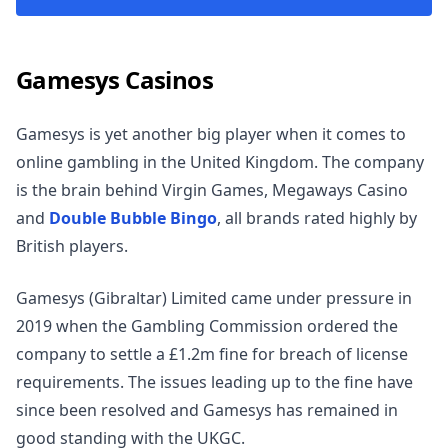
Gamesys Casinos
Gamesys is yet another big player when it comes to
online gambling in the United Kingdom. The company
is the brain behind Virgin Games, Megaways Casino
and
Double Bubble Bingo
, all brands rated highly by
British players.
Gamesys (Gibraltar) Limited came under pressure in
2019 when the Gambling Commission ordered the
company to settle a £1.2m fine for breach of license
requirements. The issues leading up to the fine have
since been resolved and Gamesys has remained in
good standing with the UKGC.