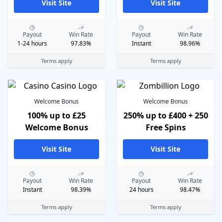
Visit Site
Visit Site
Payout
Win Rate
Payout
Win Rate
1-24 hours
97.83%
Instant
98.96%
Terms apply
Terms apply
Welcome Bonus
Welcome Bonus
100% up to £25
250% up to £400 + 250
Welcome Bonus
Free Spins
Visit Site
Visit Site
Payout
Win Rate
Payout
Win Rate
Instant
98.39%
24 hours
98.47%
Terms apply
Terms apply