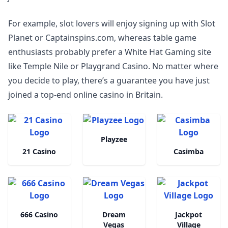
For example, slot lovers will enjoy signing up with Slot
Planet or Captainspins.com, whereas table game
enthusiasts probably prefer a White Hat Gaming site
like Temple Nile or Playgrand Casino. No matter where
you decide to play, there’s a guarantee you have just
joined a top-end online casino in Britain.
Playzee
21 Casino
Casimba
666 Casino
Dream
Jackpot
Vegas
Village