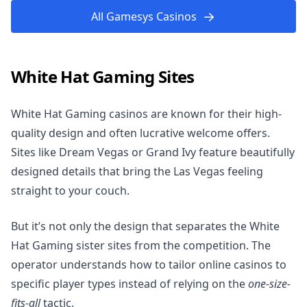
All Gamesys Casinos
White Hat Gaming Sites
White Hat Gaming casinos are known for their high-
quality design and often lucrative welcome offers.
Sites like Dream Vegas or Grand Ivy feature beautifully
designed details that bring the Las Vegas feeling
straight to your couch.
But it’s not only the design that separates the White
Hat Gaming sister sites from the competition. The
operator understands how to tailor online casinos to
specific player types instead of relying on the
one-size-
fits-all
tactic.