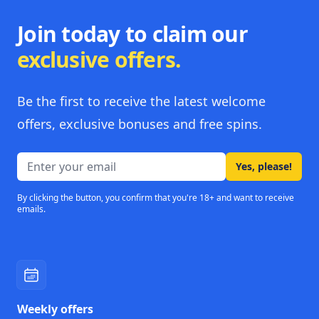
Join today to claim our
exclusive offers.
Be the first to receive the latest welcome
offers, exclusive bonuses and free spins.
Email address
Yes, please!
By clicking the button, you confirm that you're 18+ and want to receive
emails.
Weekly offers