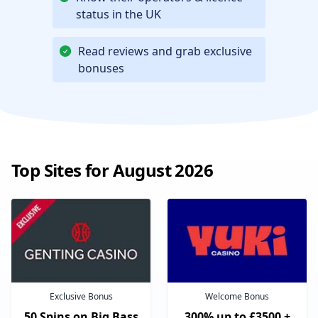
status in the UK
Read reviews and grab exclusive
bonuses
Top Sites for August 2026
Exclusive Bonus
Welcome Bonus
50 Spins on Big Bass
300% up to £3500 +