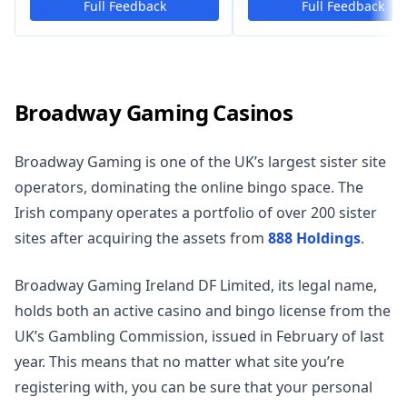
Full Feedback
Full Feedback
Broadway Gaming Casinos
Broadway Gaming is one of the UK’s largest sister site
operators, dominating the online bingo space. The
Irish company operates a portfolio of over 200 sister
sites after acquiring the assets from
888 Holdings
.
Broadway Gaming Ireland DF Limited, its legal name,
holds both an active casino and bingo license from the
UK’s Gambling Commission, issued in February of last
year. This means that no matter what site you’re
registering with, you can be sure that your personal