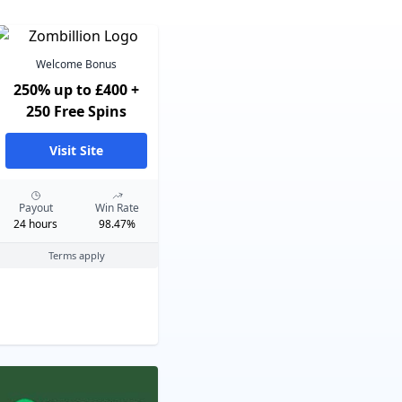
Welcome Bonus
250% up to £400 +
250 Free Spins
Visit Site
Payout
Win Rate
24 hours
98.47%
Terms apply