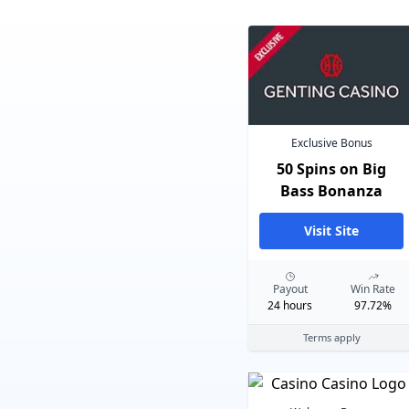
Exclusive Bonus
50 Spins on Big
Bass Bonanza
Visit Site
Payout
Win Rate
24 hours
97.72%
Terms apply