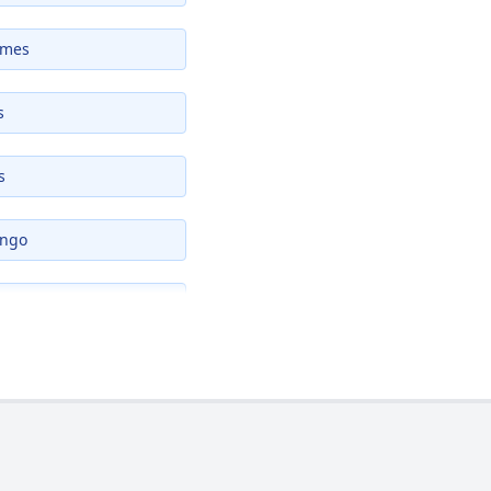
ames
s
s
ingo
s
ngo