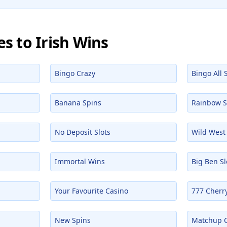
tes to Irish Wins
Bingo Crazy
Bingo All 
Banana Spins
Rainbow S
No Deposit Slots
Wild West
Immortal Wins
Big Ben Sl
Your Favourite Casino
777 Cherr
New Spins
Matchup C