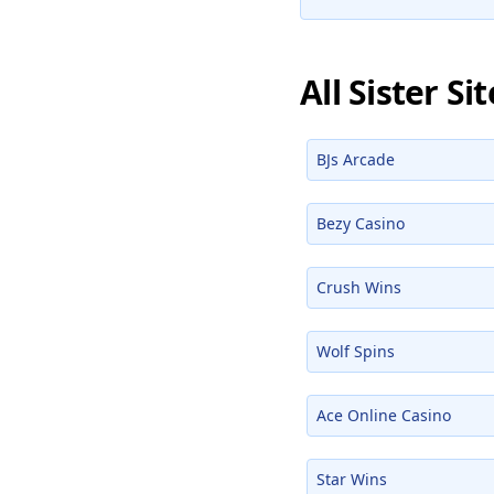
All Sister Si
BJs Arcade
Bezy Casino
Crush Wins
Wolf Spins
Ace Online Casino
Star Wins