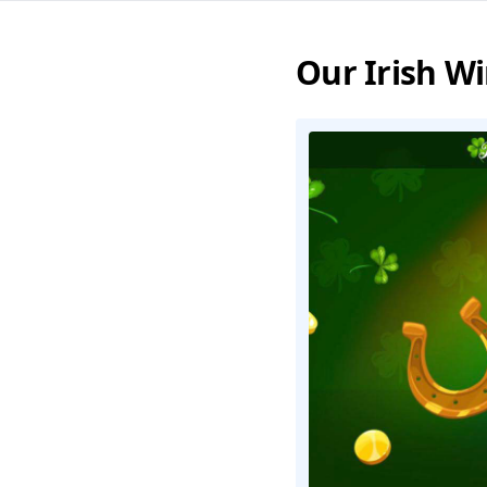
Well Done Slots
Our Irish Wi
Take Away Slots
Slots 52
Rocket Slots
Pretty Wins
Gold Rush Slots
Secret Pyramids
Delicious Slots