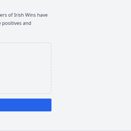
ngo
rs of Irish Wins have
Bingo
e positives and
ts
go
el Bingo
ots
lots
ches