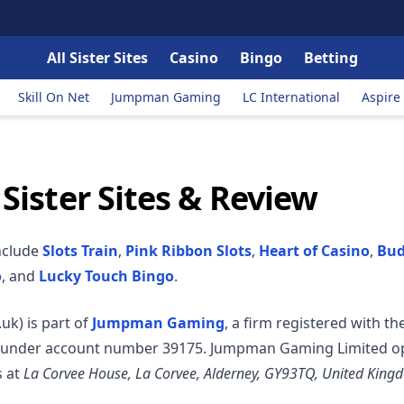
All Sister Sites
Casino
Bingo
Betting
Skill On Net
Jumpman Gaming
LC International
Aspire
 Sister Sites & Review
include
Slots Train
,
Pink Ribbon Slots
,
Heart of Casino
,
Bu
o
, and
Lucky Touch Bingo
.
.uk) is part of
Jumpman Gaming
, a firm registered with th
nder account number 39175. Jumpman Gaming Limited oper
s at
La Corvee House, La Corvee, Alderney, GY93TQ, United King