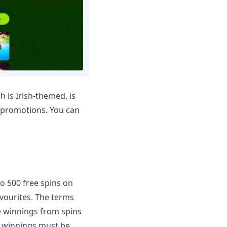
egas
Bingo
 is Irish-themed, is
lots
d promotions. You can
o
ngo
o 500 free spins on
Bingo
avourites. The terms
he winnings from spins
s
he winnings must be