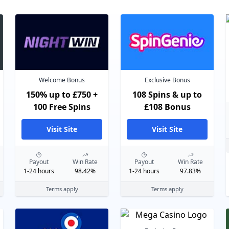
Welcome Bonus
Exclusive Bonus
150% up to £750 +
108 Spins & up to
100 Free Spins
£108 Bonus
Visit Site
Visit Site
Payout
Win Rate
Payout
Win Rate
1-24 hours
98.42%
1-24 hours
97.83%
Terms apply
Terms apply