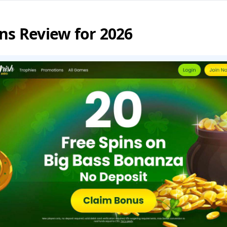
Slots Baby
WTG Bing
ns Review for 2026
Pinball Slots
Kong Casi
Twinkle Slots
Cheers Bi
Top Dog Slots
Mr Wolf Sl
Jackpot Slotty
Elf Slots
Coco Slots
Big City Sl
Destiny Spins
Divine Slo
Cop Slots
Fever Slot