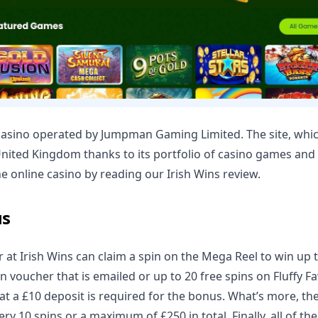
Big Thunder Slots
Big Win V
Amigo Slots
Play Leon
Slots Animal
Stargaze 
 casino operated by Jumpman Gaming Limited. The site, which
Palace Bingo
Big Rock S
United Kingdom thanks to its portfolio of casino games an
 online casino by reading our Irish Wins review.
Online Casino London
Loot Casin
us
Slots Break
Rocket Bi
at Irish Wins can claim a spin on the Mega Reel to win up t
Bingo Fling
On Point 
 voucher that is emailed or up to 20 free spins on Fluffy F
at a £10 deposit is required for the bonus. What’s more, t
Clover Bingo
Daisy Slot
ery 10 spins or a maximum of £250 in total. Finally, all of t