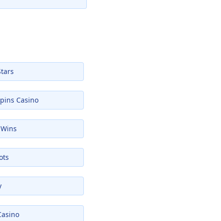
Stars
pins Casino
 Wins
ots
y
asino