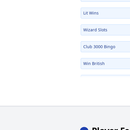
Lit Wins
Wizard Slots
Club 3000 Bingo
Win British
Olive Casino
The Sun Play
Clover Casino