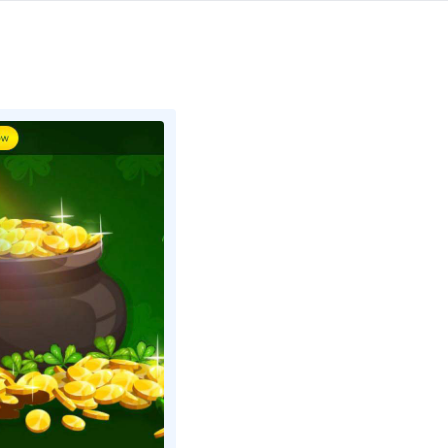
o
no
ngo
ots
ots
ts
s