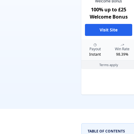
Welcome Bonus
100% up to £25
Welcome Bonus
Visit Site
Payout
Win Rate
Instant
98.39%
Terms apply
TABLE OF CONTENTS