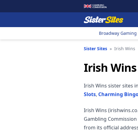
Broadway Gaming
Sister Sites
»
Irish Wins
Irish Wins
Irish Wins sister sites 
Slots
,
Charming Bing
Irish Wins (irishwins.co
Gambling Commission u
from its official addres