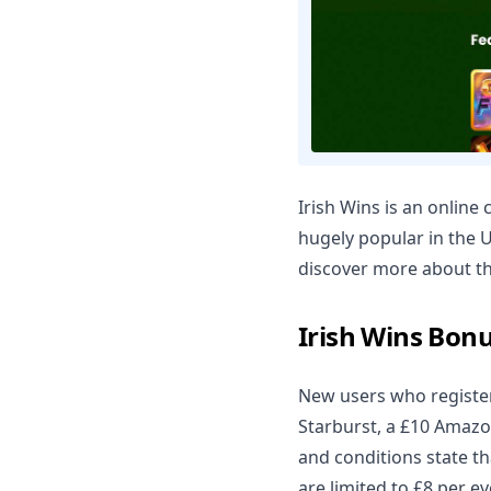
BJs Games
Mighty Riches
Hula Spins
Irish Wins is an online
Late Casino
hugely popular in the 
discover more about the
Home of Reels
Irish Wins Bon
Slots Hangout
New users who register 
Bingo Aliens
Starburst, a £10 Amazon
and conditions state th
Dove Slots
are limited to £8 per ev