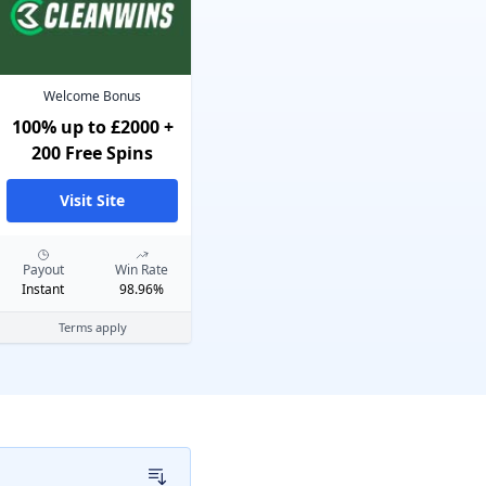
Welcome Bonus
100% up to £2000 +
200 Free Spins
Visit Site
Payout
Win Rate
Instant
98.96%
Terms apply