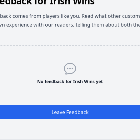
edback for Irish Wins
Crystal Slots
Swanky Bi
back comes from players like you. Read what other custome
Wonder Spins
Barbados 
wn experience with our readers, telling them about both th
BGT Games
Pots of Slo
Anytime Bingo
Fever Bin
Joker Slots
Lucky Whe
No feedback for Irish Wins yet
Hyper Slots
Amazon Sl
Showreel Bingo
Welcome S
Leave Feedback
Charity Bingo
Madam Ri