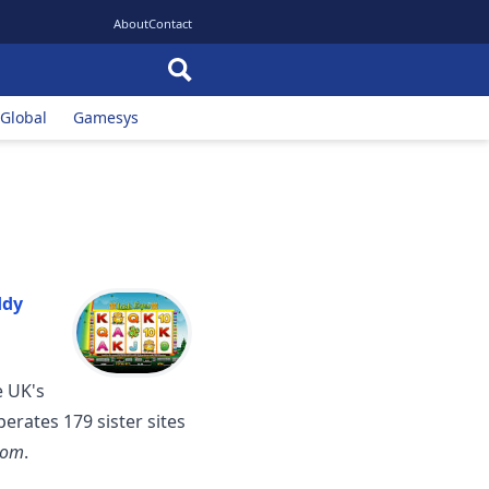
About
Contact
 Global
Gamesys
ddy
e UK's
ates 179 sister sites
dom
.