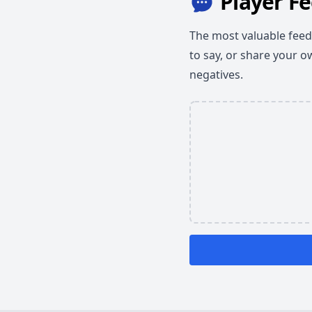
Player Fe
Spy Slots
The most valuable feed
Zeus Bingo
to say, or share your o
negatives.
Millionaire Games
Good Day Slots
All Star Games
Avenger Slots
Spin Riches
Lucky Slots 7