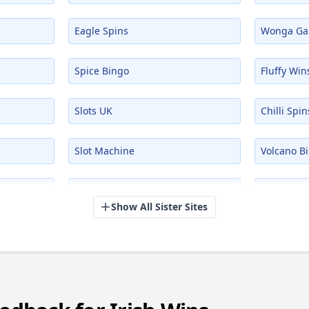
Eagle Spins
Wonga G
Spice Bingo
Fluffy Win
Slots UK
Chilli Spin
Slot Machine
Volcano B
Express Wins
Fun Bingo
Show All Sister Sites
Great Britain Casino
Egypt Slot
Deal or No Deal
Mirror Bi