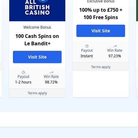
Exclusive Bonus
100% up to £750 +
100 Free Spins
Welcome Bonus
Visit Site
100 Cash Spins on
Le Bandit+
Payout
Win Rate
Instant
97.23%
Visit Site
Terms apply
Payout
Win Rate
1-2 hours
98.72%
Terms apply