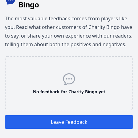
Bingo
Slot Machine
Volcano Bingo
The most valuable feedback comes from players like
you. Read what other customers of Charity Bingo have
Olive Casino
Express Wins
to say, or share your own experience with our readers,
telling them about both the positives and negatives.
Fun Bingo
The Sun Play
Great Britain Casino
Egypt Slots
Clover Casino
Deal or No Deal
No feedback for Charity Bingo yet
Mirror Bingo
Spy Slots
Crystal Slots
Leave Feedback
Swanky Bingo