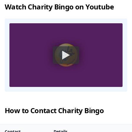
Watch Charity Bingo on Youtube
Diva Wins
Bingo Clubhouse
Pretty Slots
Star Slots
Dove Casino
Lights Camera Bingo
SlotZilla
Viking Bingo
London Jackpots
Pirate Slots
Rose Slots
Barbados Casino
Giant Casino
How to Contact Charity Bingo
Contact
Details