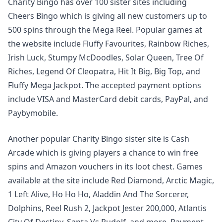
Charity Bingo has over 100 sister sites including
Isle of Wins
Shipley Slots
Cheers Bingo which is giving all new customers up to
500 spins through the Mega Reel. Popular games at
Balmy Bingo
Slots Racer
the website include Fluffy Favourites, Rainbow Riches,
Irish Luck, Stumpy McDoodles, Solar Queen, Tree Of
Riches, Legend Of Cleopatra, Hit It Big, Big Top, and
Um Bingo
Atlantis Wins
Fluffy Mega Jackpot. The accepted payment options
include VISA and MasterCard debit cards, PayPal, and
Target Slots
Slot Shack
Paybymobile.
123 Spins
Free Spirit Bingo
Another popular Charity Bingo sister site is Cash
Arcade which is giving players a chance to win free
Lucky Admiral
Jungle Reels
spins and Amazon vouchers in its loot chest. Games
available at the site include Red Diamond, Arctic Magic,
Fluffy Spins
Casper Games
1 Left Alive, Ho Ho Ho, Aladdin And The Sorcerer,
Dolphins, Reel Rush 2, Jackpot Jester 200,000, Atlantis
Sunny Wins
Thor Slots
City Of Destiny, Santa Vs Rudolf, and more. Payment