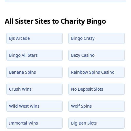
All Sister Sites to Charity Bingo
BJs Arcade
Bingo Crazy
Bingo All Stars
Bezy Casino
Banana Spins
Rainbow Spins Casino
Crush Wins
No Deposit Slots
Wild West Wins
Wolf Spins
Immortal Wins
Big Ben Slots