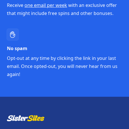
Receive
one email per week
with an exclusive offer
that might include free spins and other bonuses.
No spam
Opt-out at any time by clicking the link in your last
email. Once opted-out, you will never hear from us
again!