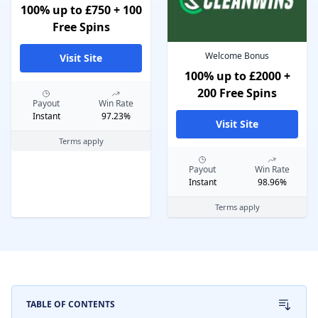
100% up to £750 + 100
Free Spins
Welcome Bonus
Visit Site
100% up to £2000 +
200 Free Spins
Payout
Win Rate
Instant
97.23%
Visit Site
Terms apply
Payout
Win Rate
Instant
98.96%
Terms apply
TABLE OF CONTENTS