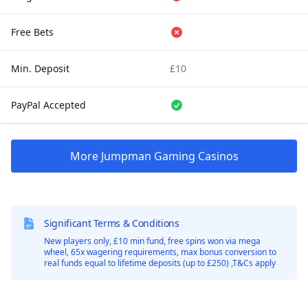
Slot Games
Slots Kingdom
Free Bets
Aztec Wins
Lady Riches
Min. Deposit
£10
Easy Slots
Simba Slots
PayPal Accepted
Slots Gold
Fairground Slots
More Jumpman Gaming Casinos
500 Spins
Mystery Wins
Empire Bingo
Lucky Rainbow Bingo
Significant Terms & Conditions
Lucky Cow Bingo
Lion Wins
New players only, £10 min fund, free spins won via mega
wheel, 65x wagering requirements, max bonus conversion to
real funds equal to lifetime deposits (up to £250) ,T&Cs apply
Lucy Casino
Pink Riches