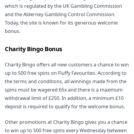
which is regulated by the UK Gambling Commission
Showreel Bingo
Welcome Slots
and the Alderney Gambling Control Commission.
Today, the site is known for its generous welcome
Lucky Slots 7
Madam Riches
bonus.
Well Done Slots
Slots Baby
Charity Bingo Bonus
WTG Bingo
Take Away Slots
Charity Bingo offers all new customers a chance to win
up to 500 free spins on Fluffy Favourites. According to
Pinball Slots
Kong Casino
the terms and conditions, all winnings made from the
spins must be wagered 65x and there is a maximum
Slots 52
Twinkle Slots
withdrawal limit of £250. In addition, a minimum £10
deposit is required to qualify for the welcome bonus.
Cheers Bingo
Rocket Slots
Other promotions at Charity Bingo gives you a chance
Top Dog Slots
Mr Wolf Slots
to win up to 500 free spins every Wednesday between