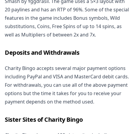
Smash by Yggdrasil. The game uses a 5×3 layout with
Bingo Aliens
Bingo Fling
20 paylines and has an RTP of 96%. Some of the special
features in the game includes Bonus symbols, Wild
On Point Bingo
Dove Slots
substitutions, Coins, Free Spins of up to 14 spins, as
well as Multipliers of between 2x and 7x.
Clover Bingo
Daisy Slots
Deposits and Withdrawals
Space Wins Casino
Elf Bingo
Charity Bingo accepts several major payment options
Dragon Slots
Cash Arcade
including PayPal and VISA and MasterCard debit cards.
For withdrawals, you can use all of the above payment
So Many Slots
Dove Bingo
options but the time it takes for you to receive your
payment depends on the method used.
Aladdin Slots
Gotham Slots
Sister Sites of Charity Bingo
Crazy King Casino
Incredible Spins