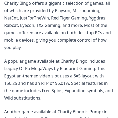
Charity Bingo offers a gigantic selection of games, all
of which are provided by Playson, Microgaming,
Amigo Slots
Play Leon
NetEnt, JustForTheWin, Red Tiger Gaming, Yggdrasil,
Rabcat, Eyecon, 1X2 Gaming, and more. Most of the
Hula Spins
Slots Animal
games offered are available on both desktop PCs and
mobile devices, giving you complete control of how
Stargaze Bingo
Late Casino
you play.
Palace Bingo
Big Rock Slots
A popular game available at Charity Bingo includes
Legacy Of Ra MegaWays by Blueprint Gaming. This
Home of Reels
Online Casino London
Egyptian-themed video slot uses a 6×5 layout with
156,25 and has an RTP of 96.01%. Special features in
the game includes Free Spins, Expanding symbols, and
Loot Casino
Slots Hangout
Wild substitutions.
Slots Break
Rocket Bingo
Another game available at Charity Bingo is Pumpkin