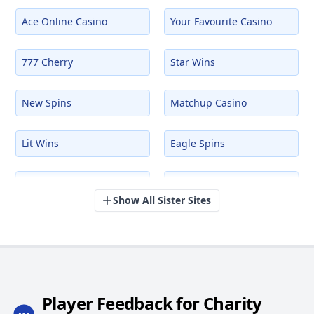
Ace Online Casino
Your Favourite Casino
777 Cherry
Star Wins
New Spins
Matchup Casino
Lit Wins
Eagle Spins
Wonga Games
Wizard Slots
Show All Sister Sites
Spice Bingo
Fluffy Wins
Club 3000 Bingo
Slots UK
Player Feedback for Charity
Chilli Spins
Win British