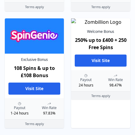
Terms apply
Terms apply
Welcome Bonus
250% up to £400 + 250
Free Spins
Exclusive Bonus
Visit Site
108 Spins & up to
£108 Bonus
Payout
Win Rate
24 hours
98.47%
Visit Site
Terms apply
Payout
Win Rate
1-24 hours
97.83%
Terms apply