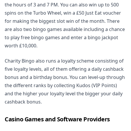
the hours of 3 and 7 PM. You can also win up to 500
Pretty Wins
Jackpot Slotty
spins on the Turbo Wheel, win a £50 Just Eat voucher
for making the biggest slot win of the month. There
Elf Slots
Gold Rush Slots
are also two bingo games available including a chance
to play free bingo games and enter a bingo jackpot
Coco Slots
Big City Slots
worth £10,000.
Charity Bingo also runs a loyalty scheme consisting of
Secret Pyramids
Destiny Spins
five loyalty levels, all of them offering a daily cashback
bonus and a birthday bonus. You can level-up through
Divine Slots
Delicious Slots
the different ranks by collecting Kudos (VIP Points)
and the higher your loyalty level the bigger your daily
Cop Slots
Fever Slots
cashback bonus.
BJs Games
Big Thunder Slots
Casino Games and Software Providers
Big Win Vegas
Mighty Riches