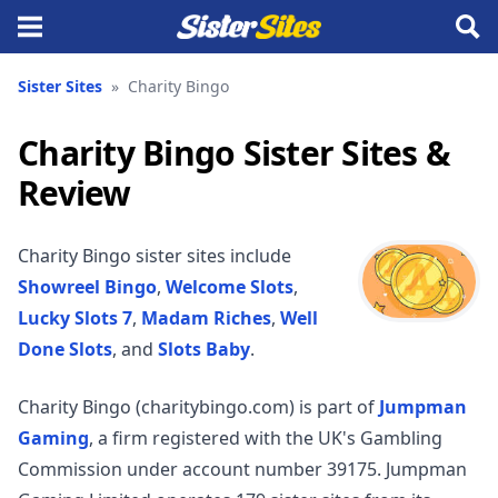
Sister Sites
»
Charity Bingo
Charity Bingo Sister Sites &
Review
Charity Bingo sister sites include
Showreel Bingo
,
Welcome Slots
,
Lucky Slots 7
,
Madam Riches
,
Well
Done Slots
, and
Slots Baby
.
Charity Bingo (charitybingo.com) is part of
Jumpman
Gaming
, a firm registered with the UK's Gambling
Commission under account number 39175. Jumpman