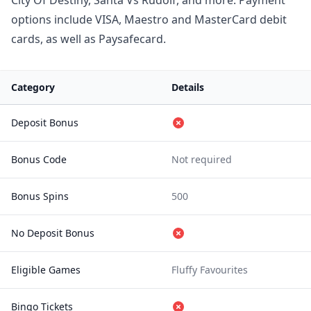
options include VISA, Maestro and MasterCard debit
Jupiter Slots
Jackpot Wish
cards, as well as Paysafecard.
Money Reels
VIP Spins
Category
Details
Big Spins
Spin Hill
Deposit Bonus
Slots Train
Pink Ribbon Slots
Bonus Code
Not required
Heart of Casino
Irish Wins
Bonus Spins
500
Buddy Slots
Charming Bingo
No Deposit Bonus
Eligible Games
Fluffy Favourites
Lucky Touch Bingo
Mega Reel
Bingo Tickets