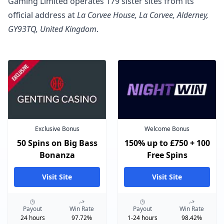
Gaming Limited operates 179 sister sites from its
official address at
La Corvee House, La Corvee, Alderney,
GY93TQ, United Kingdom
.
Exclusive Bonus
Welcome Bonus
50 Spins on Big Bass
150% up to £750 + 100
Bonanza
Free Spins
Visit Site
Visit Site
Payout
Win Rate
Payout
Win Rate
24 hours
97.72%
1-24 hours
98.42%