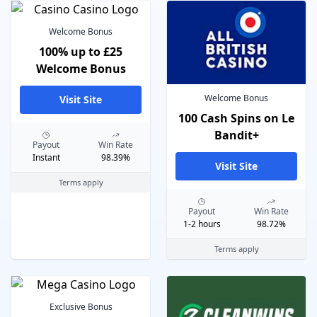
Welcome Bonus
100% up to £25
Welcome Bonus
Welcome Bonus
Visit Site
100 Cash Spins on Le
Bandit+
Payout
Win Rate
Instant
98.39%
Visit Site
Terms apply
Payout
Win Rate
1-2 hours
98.72%
Terms apply
Exclusive Bonus