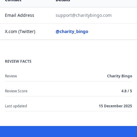
Email Address
support@charitybingo.com
X.com (Twitter)
@charity_bingo
REVIEW FACTS
Review
Charity Bingo
Review Score
4.8
/
5
Last updated
15 December 2025