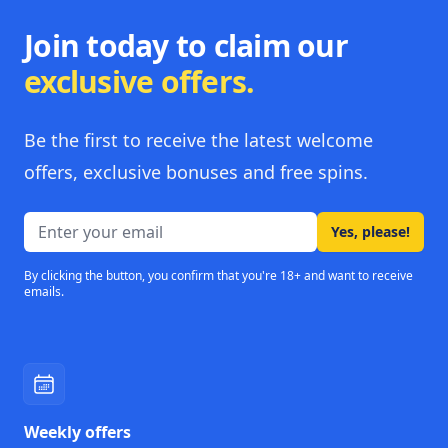
Join today to claim our
exclusive offers.
Be the first to receive the latest welcome
offers, exclusive bonuses and free spins.
Email address
Yes, please!
By clicking the button, you confirm that you're 18+ and want to receive
emails.
Weekly offers