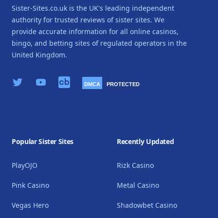
Sister-Sites.co.uk is the UK's leading independent
authority for trusted reviews of sister sites. We
provide accurate information for all online casinos,
bingo, and betting sites of regulated operators in the
United Kingdom.
X.com
YouTube
Crunchbase
DMCA
PROTECTED
Popular Sister Sites
Recently Updated
PlayOJO
Rizk Casino
Pink Casino
Metal Casino
Vegas Hero
Shadowbet Casino