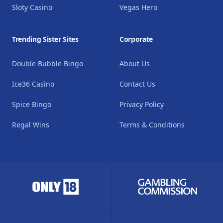
Sloty Casino
Vegas Hero
Trending Sister Sites
Corporate
Double Bubble Bingo
About Us
Ice36 Casino
Contact Us
Spice Bingo
Privacy Policy
Regal Wins
Terms & Conditions