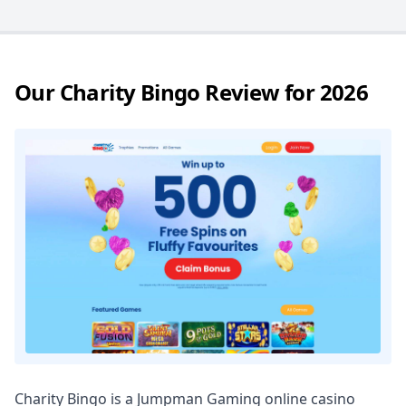
Zeus Bingo
Wonder Spins
Barbados Bingo
Millionaire Games
Our Charity Bingo Review for 2026
BGT Games
Pots of Slots
Good Day Slots
Anytime Bingo
Fever Bingo
All Star Games
Joker Slots
Lucky Wheel Bingo
Avenger Slots
Hyper Slots
Amazon Slots
Spin Riches
Charity Bingo is a Jumpman Gaming online casino