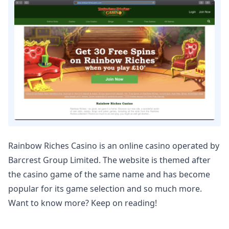
Rainbow Riches Casino is an online casino operated by
Barcrest Group Limited. The website is themed after
the casino game of the same name and has become
popular for its game selection and so much more.
Want to know more? Keep on reading!