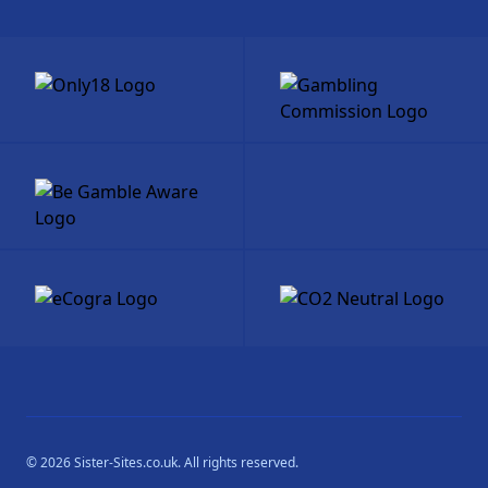
© 2026 Sister-Sites.co.uk. All rights reserved.