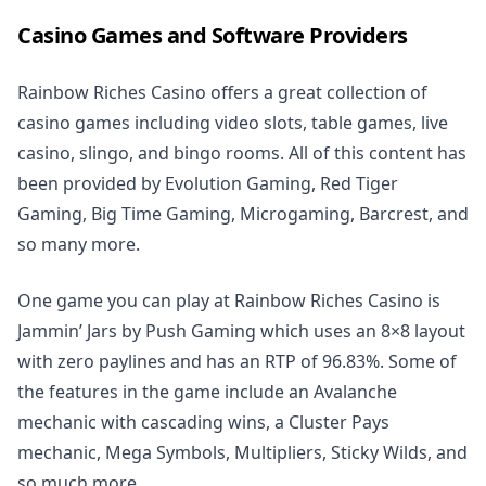
Casino Games and Software Providers
Rainbow Riches Casino offers a great collection of
casino games including video slots, table games, live
casino, slingo, and bingo rooms. All of this content has
been provided by Evolution Gaming, Red Tiger
Gaming, Big Time Gaming, Microgaming, Barcrest, and
so many more.
One game you can play at Rainbow Riches Casino is
Jammin’ Jars by Push Gaming which uses an 8×8 layout
with zero paylines and has an RTP of 96.83%. Some of
the features in the game include an Avalanche
mechanic with cascading wins, a Cluster Pays
mechanic, Mega Symbols, Multipliers, Sticky Wilds, and
so much more.