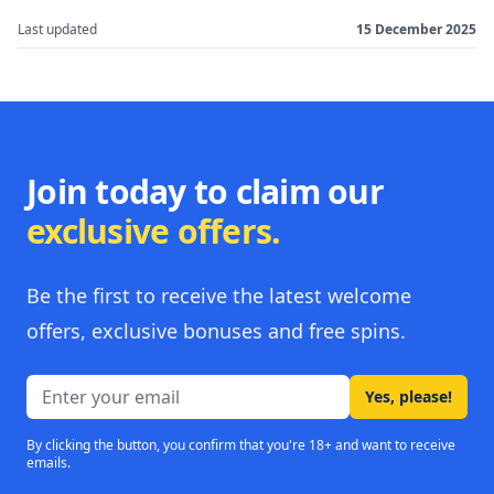
Last updated
15 December 2025
Join today to claim our
exclusive offers.
Be the first to receive the latest welcome
offers, exclusive bonuses and free spins.
Email address
Yes, please!
By clicking the button, you confirm that you're 18+ and want to receive
emails.