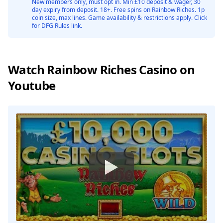
New members only, must opt in. Min £10 deposit & wager, 30
day expiry from deposit. 18+. Free spins on Rainbow Riches. 1p
coin size, max lines. Game availability & restrictions apply. Click
for DFG Rules link.
Watch Rainbow Riches Casino on
Youtube