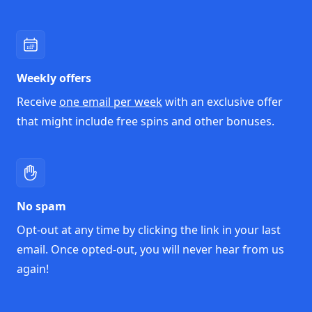
Weekly offers
Receive
one email per week
with an exclusive offer
that might include free spins and other bonuses.
No spam
Opt-out at any time by clicking the link in your last
email. Once opted-out, you will never hear from us
again!