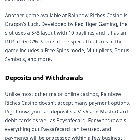
Another game available at Rainbow Riches Casino is
Dragon’s Luck. Developed by Red Tiger Gaming, the
slot uses a 5×3 layout with 10 paylines and it has an
RTP of 95.07%. Some of the special features in the
game includes a Free Spins mode, Multipliers, Bonus
Symbols, and more.
Deposits and Withdrawals
Unlike most other major online casinos, Rainbow
Riches Casino doesn’t accept many payment options.
Right now, you can deposit via VISA and MasterCard
debit cards as well as Paysafecard. For withdrawals,
everything but Paysafecard can be used, and
payments will be processed within a few business