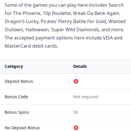
Some of the games you can play here includes Search
For The Phoenix, 10p Roulette, Break Da Bank Again,
Dragon’s Lucky, Pirates’ Plenty Battle For Gold, Wanted
Outlaws, Halloween, Super Wild Diamonds, and more.
The accepted payment options here include VISA and
MasterCard debit cards.
Category
Details
Deposit Bonus
Bonus Code
Not required
Bonus Spins
30
No Deposit Bonus