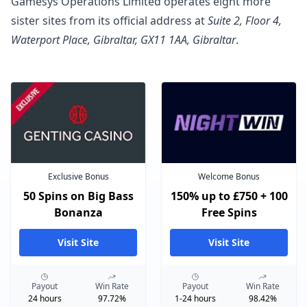
Gamesys Operations Limited operates eight more
sister sites from its official address at
Suite 2, Floor 4,
Waterport Place, Gibraltar, GX11 1AA, Gibraltar
.
Exclusive Bonus
Welcome Bonus
50 Spins on Big Bass
150% up to £750 + 100
Bonanza
Free Spins
Visit Site
Visit Site
Payout
Win Rate
Payout
Win Rate
24 hours
97.72%
1-24 hours
98.42%