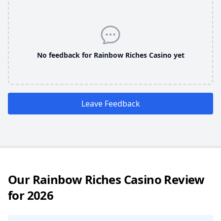
No feedback for Rainbow Riches Casino yet
Leave Feedback
Our Rainbow Riches Casino Review
for 2026