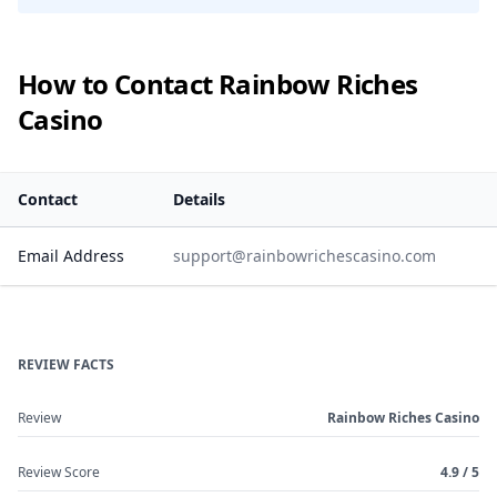
How to Contact Rainbow Riches
Casino
Contact
Details
Email Address
support@rainbowrichescasino.com
REVIEW FACTS
Review
Rainbow Riches Casino
Review Score
4.9
/
5