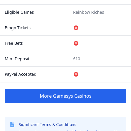
Eligible Games
Rainbow Riches
Bingo Tickets
Free Bets
Min. Deposit
£10
PayPal Accepted
More Gamesys Casinos
Significant Terms & Conditions