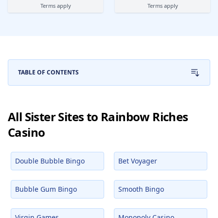
Terms apply
Terms apply
TABLE OF CONTENTS
All Sister Sites to Rainbow Riches
Casino
Double Bubble Bingo
Bet Voyager
Bubble Gum Bingo
Smooth Bingo
Virgin Games
Monopoly Casino