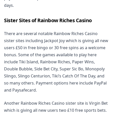
days.
Sister Sites of Rainbow Riches Casino
There are several notable Rainbow Riches Casino
sister sites including Jackpot Joy which is giving all new
users £50 in free bingo or 30 free spins as a welcome
bonus. Some of the games available to play here
include Tiki Island, Rainbow Riches, Paper Wins,
Double Bubble, Side Bet City, Super Sic Bo, Monopoly
Slingo, Slingo Centurion, Tiki’s Catch Of The Day, and
so many others. Payment options here include PayPal
and Paysafecard.
Another Rainbow Riches Casino sister site is Virgin Bet
which is giving all new users two £10 free sports bets.