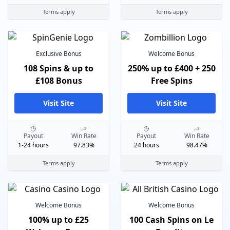
Terms apply
Terms apply
Exclusive Bonus
Welcome Bonus
108 Spins & up to
250% up to £400 + 250
£108 Bonus
Free Spins
Visit Site
Visit Site
Payout
Win Rate
Payout
Win Rate
1-24 hours
97.83%
24 hours
98.47%
Terms apply
Terms apply
Welcome Bonus
Welcome Bonus
100% up to £25
100 Cash Spins on Le