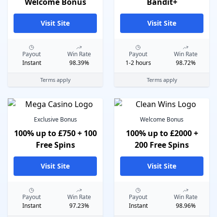
Welcome Bonus
Bandit+
Visit Site
Visit Site
Payout
Win Rate
Payout
Win Rate
Instant
98.39%
1-2 hours
98.72%
Terms apply
Terms apply
Exclusive Bonus
Welcome Bonus
100% up to £750 + 100
100% up to £2000 +
Free Spins
200 Free Spins
Visit Site
Visit Site
Payout
Win Rate
Payout
Win Rate
Instant
97.23%
Instant
98.96%