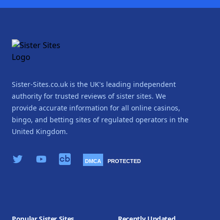
Sister-Sites.co.uk is the UK's leading independent
authority for trusted reviews of sister sites. We
provide accurate information for all online casinos,
bingo, and betting sites of regulated operators in the
United Kingdom.
X.com
YouTube
Crunchbase
DMCA
PROTECTED
Popular Sister Sites
Recently Updated