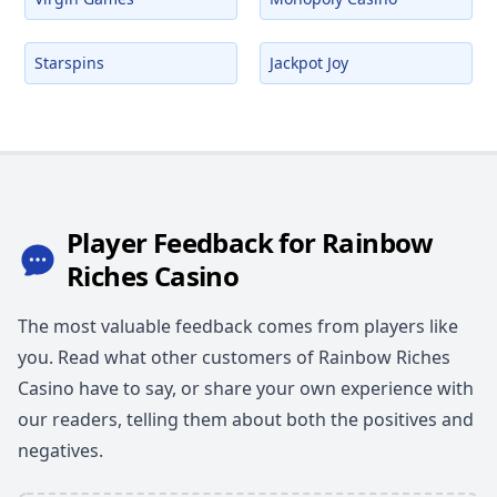
Starspins
Jackpot Joy
Player Feedback for Rainbow
Riches Casino
The most valuable feedback comes from players like
you. Read what other customers of Rainbow Riches
Casino have to say, or share your own experience with
our readers, telling them about both the positives and
negatives.