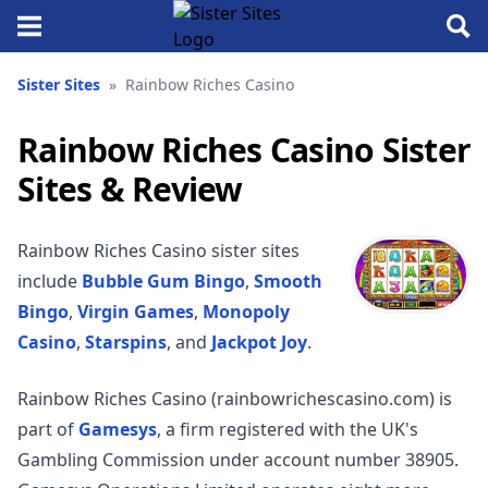
Sister Sites
»
Rainbow Riches Casino
Rainbow Riches Casino Sister
Sites & Review
Rainbow Riches Casino sister sites
include
Bubble Gum Bingo
,
Smooth
Bingo
,
Virgin Games
,
Monopoly
Casino
,
Starspins
, and
Jackpot Joy
.
Rainbow Riches Casino (rainbowrichescasino.com) is
part of
Gamesys
, a firm registered with the UK's
Gambling Commission under account number 38905.