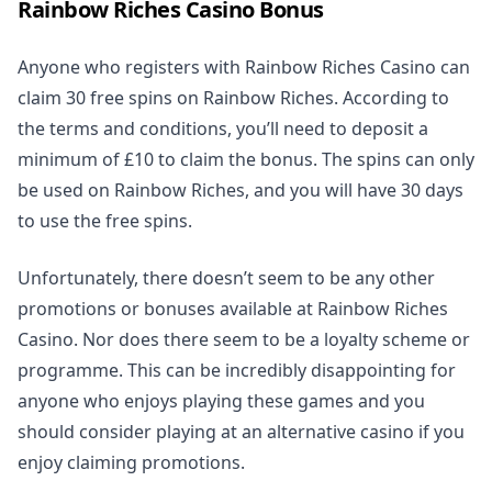
Rainbow Riches Casino Bonus
Anyone who registers with Rainbow Riches Casino can
claim 30 free spins on Rainbow Riches. According to
the terms and conditions, you’ll need to deposit a
minimum of £10 to claim the bonus. The spins can only
be used on Rainbow Riches, and you will have 30 days
to use the free spins.
Unfortunately, there doesn’t seem to be any other
promotions or bonuses available at Rainbow Riches
Casino. Nor does there seem to be a loyalty scheme or
programme. This can be incredibly disappointing for
anyone who enjoys playing these games and you
should consider playing at an alternative casino if you
enjoy claiming promotions.