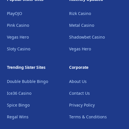
PlayOJO
Rizk Casino
Pink Casino
Metal Casino
Vegas Hero
Shadowbet Casino
Sloty Casino
Vegas Hero
Trending Sister Sites
Corporate
Double Bubble Bingo
About Us
Ice36 Casino
Contact Us
Spice Bingo
Privacy Policy
Regal Wins
Terms & Conditions