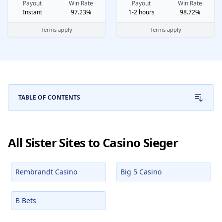
Payout
Win Rate
Payout
Win Rate
Instant
97.23%
1-2 hours
98.72%
Terms apply
Terms apply
TABLE OF CONTENTS
All Sister Sites to Casino Sieger
Rembrandt Casino
Big 5 Casino
B Bets