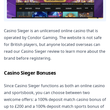
Casino Sieger is an unlicensed online casino that is
operated by Condor Gaming. The website is not safe
for British players, but anyone located overseas can
read our Casino Sieger review to learn more about the
brand before registering.
Casino Sieger Bonuses
Since Casino Sieger functions as both an online casino
and sportsbook, you can choose between two
welcome offers: a 100% deposit match casino bonus of
up to £200 and a 100% deposit match sports bonus of