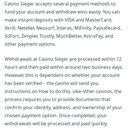
Casino Sieger accepts several payment methods to
fund your account and withdraw wins easily. You can
make instant deposits with VISA and MasterCard,
Skrill, Neteller, Neosurf, Interac, MiFinity, Paysafecard,
SoFort, Zimpler, Trustly, MuchBetter, AstroPay, and
other payment options.
Withdrawals at Casino Sieger are processed within 12
hours and then paid within around two business days.
However, this is dependent on whether your account
has been verified – the casino will send you
instructions on how to do this. Like other casinos, the
process requires you to provide documents that
confirm your identity, address, and ownership of your
chosen payment option. Once completed, your
withdrawals will be processed and paid quickly.