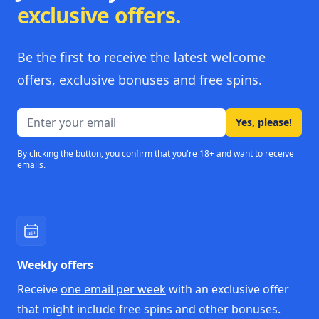
exclusive offers.
Be the first to receive the latest welcome
offers, exclusive bonuses and free spins.
Email address
Yes, please!
By clicking the button, you confirm that you're 18+ and want to receive
emails.
Weekly offers
Receive
one email per week
with an exclusive offer
that might include free spins and other bonuses.