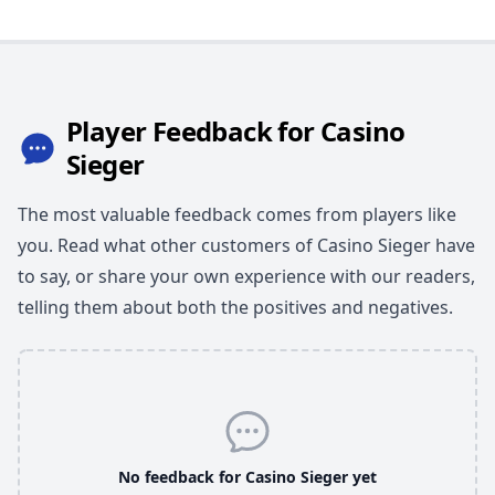
Player Feedback for Casino
Sieger
The most valuable feedback comes from players like
you. Read what other customers of Casino Sieger have
to say, or share your own experience with our readers,
telling them about both the positives and negatives.
No feedback for Casino Sieger yet