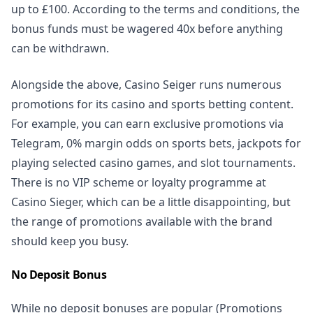
up to £100. According to the terms and conditions, the
bonus funds must be wagered 40x before anything
can be withdrawn.
Alongside the above, Casino Seiger runs numerous
promotions for its casino and sports betting content.
For example, you can earn exclusive promotions via
Telegram, 0% margin odds on sports bets, jackpots for
playing selected casino games, and slot tournaments.
There is no VIP scheme or loyalty programme at
Casino Sieger, which can be a little disappointing, but
the range of promotions available with the brand
should keep you busy.
No Deposit Bonus
While no deposit bonuses are popular (Promotions