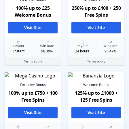
100% up to £25
250% up to £400 + 250
Welcome Bonus
Free Spins
Visit Site
Visit Site
Payout
Win Rate
Payout
Win Rate
Instant
98.39%
24 hours
98.47%
Terms apply
Terms apply
Exclusive Bonus
Welcome Bonus
100% up to £750 + 100
125% up to £1000 +
Free Spins
125 Free Spins
Visit Site
Visit Site