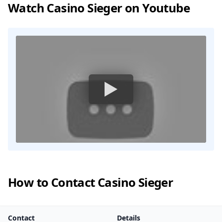
Watch Casino Sieger on Youtube
How to Contact Casino Sieger
Contact
Details