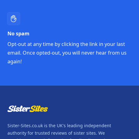
No spam
Opt-out at any time by clicking the link in your last
email. Once opted-out, you will never hear from us
again!
Sister-Sites.co.uk is the UK's leading independent
authority for trusted reviews of sister sites. We