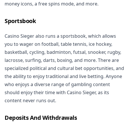
money icons, a free spins mode, and more.
Sportsbook
Casino Sieger also runs a sportsbook, which allows
you to wager on football, table tennis, ice hockey,
basketball, cycling, badminton, futsal, snooker, rugby,
lacrosse, surfing, darts, boxing, and more. There are
specialized political and cultural bet opportunities, and
the ability to enjoy traditional and live betting. Anyone
who enjoys a diverse range of gambling content
should enjoy their time with Casino Sieger, as its
content never runs out.
Deposits And Withdrawals