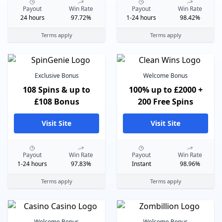
Payout
Win Rate
Payout
Win Rate
24 hours
97.72%
1-24 hours
98.42%
Terms apply
Terms apply
Exclusive Bonus
Welcome Bonus
108 Spins & up to
100% up to £2000 +
£108 Bonus
200 Free Spins
Visit Site
Visit Site
Payout
Win Rate
Payout
Win Rate
1-24 hours
97.83%
Instant
98.96%
Terms apply
Terms apply
Welcome Bonus
Welcome Bonus