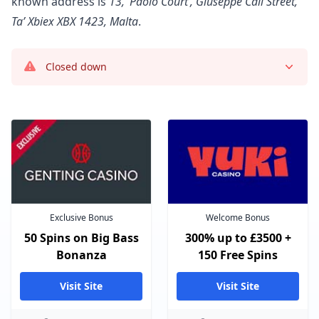
known address is
13, ‘Paolo Court’, Giuseppe Cali Street,
Ta’ Xbiex XBX 1423, Malta
.
Closed down
Exclusive Bonus
Welcome Bonus
50 Spins on Big Bass
300% up to £3500 +
Bonanza
150 Free Spins
Visit Site
Visit Site