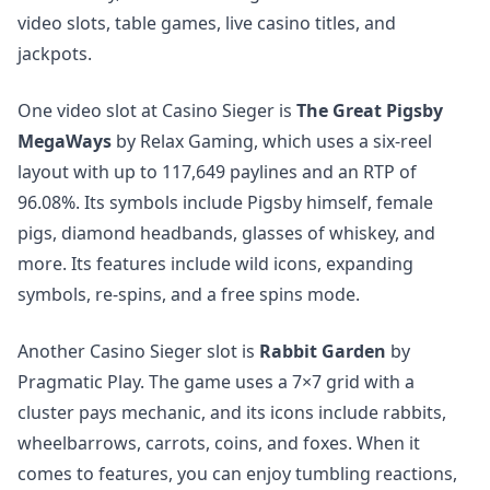
video slots, table games, live casino titles, and
jackpots.
One video slot at Casino Sieger is
The Great Pigsby
MegaWays
by Relax Gaming, which uses a six-reel
layout with up to 117,649 paylines and an RTP of
96.08%. Its symbols include Pigsby himself, female
pigs, diamond headbands, glasses of whiskey, and
more. Its features include wild icons, expanding
symbols, re-spins, and a free spins mode.
Another Casino Sieger slot is
Rabbit Garden
by
Pragmatic Play. The game uses a 7×7 grid with a
cluster pays mechanic, and its icons include rabbits,
wheelbarrows, carrots, coins, and foxes. When it
comes to features, you can enjoy tumbling reactions,