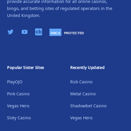
provide accurate information for all online casinos,
bingo, and betting sites of regulated operators in the
United Kingdom.
X.com
YouTube
Crunchbase
DMCA
PROTECTED
Popular Sister Sites
Recently Updated
PlayOJO
Rizk Casino
Pink Casino
Metal Casino
Vegas Hero
Shadowbet Casino
Sloty Casino
Vegas Hero