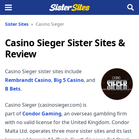
Sister Sites
»
Casino Sieger
Casino Sieger Sister Sites &
Review
Casino Sieger sister sites include
Rembrandt Casino
,
Big 5 Casino
, and
B Bets
.
Casino Sieger (casinosieger.com) is
part of
Condor Gaming
, an overseas gambling firm
with no valid license for the United Kingdom. Condor
Malta Ltd. operates three more sister sites and its last