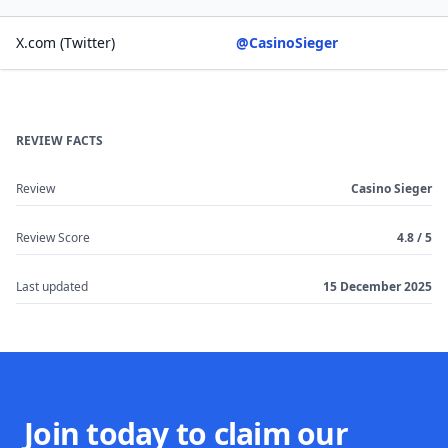
X.com (Twitter)
@CasinoSieger
REVIEW FACTS
Review
Casino Sieger
Review Score
4.8
/
5
Last updated
15 December 2025
Join today to claim our