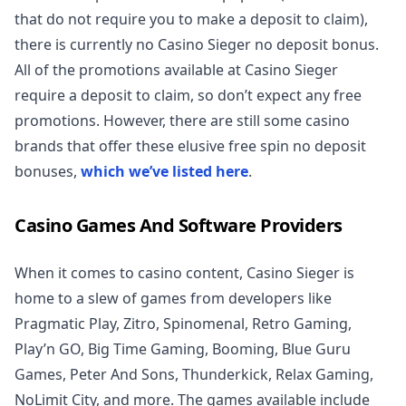
that do not require you to make a deposit to claim),
there is currently no Casino Sieger no deposit bonus.
All of the promotions available at Casino Sieger
require a deposit to claim, so don’t expect any free
promotions. However, there are still some casino
brands that offer these elusive free spin no deposit
bonuses,
which we’ve listed here
.
Casino Games And Software Providers
When it comes to casino content, Casino Sieger is
home to a slew of games from developers like
Pragmatic Play, Zitro, Spinomenal, Retro Gaming,
Play’n GO, Big Time Gaming, Booming, Blue Guru
Games, Peter And Sons, Thunderkick, Relax Gaming,
NoLimit City, and more. The games available include