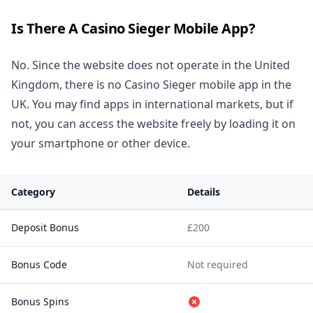
Is There A Casino Sieger Mobile App?
No. Since the website does not operate in the United
Kingdom, there is no Casino Sieger mobile app in the
UK. You may find apps in international markets, but if
not, you can access the website freely by loading it on
your smartphone or other device.
Category
Details
Deposit Bonus
£200
Bonus Code
Not required
Bonus Spins