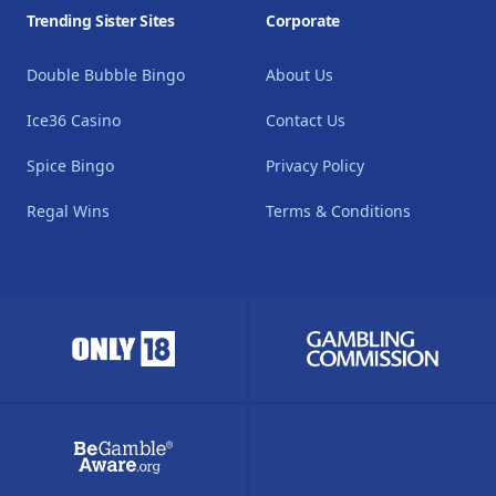
Trending Sister Sites
Corporate
Double Bubble Bingo
About Us
Ice36 Casino
Contact Us
Spice Bingo
Privacy Policy
Regal Wins
Terms & Conditions