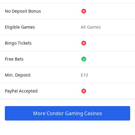
No Deposit Bonus
Eligible Games
All Games
Bingo Tickets
Free Bets
Min. Deposit
£10
PayPal Accepted
More Condor Gaming Casinos