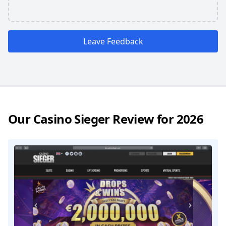
Leave Feedback
Our Casino Sieger Review for 2026