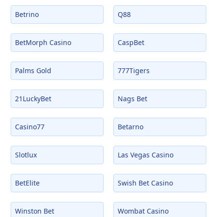
Betrino
Q88
BetMorph Casino
CaspBet
Palms Gold
777Tigers
21LuckyBet
Nags Bet
Casino77
Betarno
Slotlux
Las Vegas Casino
BetElite
Swish Bet Casino
Winston Bet
Wombat Casino