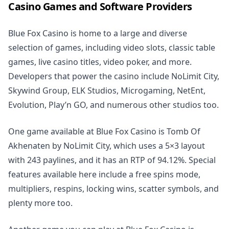
Casino Games and Software Providers
Mr Mobi
Mr Jack Vegas
Blue Fox Casino is home to a large and diverse
selection of games, including video slots, classic table
Ace Lucky Casino
Mako Casino
games, live casino titles, video poker, and more.
Developers that power the casino include NoLimit City,
Ted Casino
Bet Steve
Skywind Group, ELK Studios, Microgaming, NetEnt,
Evolution, Play’n GO, and numerous other studios too.
Lucky Pro Casino
Lottozone
One game available at Blue Fox Casino is Tomb Of
Akhenaten by NoLimit City, which uses a 5×3 layout
21 Betshop
with 243 paylines, and it has an RTP of 94.12%. Special
features available here include a free spins mode,
multipliers, respins, locking wins, scatter symbols, and
plenty more too.