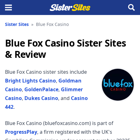
Sister Sites
»
Blue Fox Casino
Blue Fox Casino Sister Sites
& Review
Blue Fox Casino sister sites include
Bright Lights Casino
,
Goldman
Casino
,
GoldenPalace
,
Glimmer
Casino
,
Dukes Casino
, and
Casino
442
.
Blue Fox Casino (bluefoxcasino.com) is part of
ProgressPlay
, a firm registered with the UK's