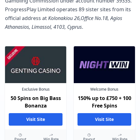
Gambling Commission under account number 39335.
ProgressPlay Limited operates 89 sister sites from its
official address at
Kolonakiou 26,Office No.18, Agios
Athanasios, Limassol, 4103, Cyprus
.
Exclusive Bonus
Welcome Bonus
50 Spins on Big Bass
150% up to £750 + 100
Bonanza
Free Spins
Visit Site
Visit Site
Payout
Win Rate
Payout
Win Rate