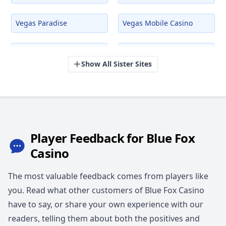
Vegas Paradise
Vegas Mobile Casino
Supa Casino
Sunny Casino
Show All Sister Sites
Spinzwin
Sparkle Slots
Slot Jar
Slot Attack
Player Feedback for Blue Fox
Schmitts Casino
Ruby Bet
Casino
Royal Swipe
Quid Slots
The most valuable feedback comes from players like
you. Read what other customers of Blue Fox Casino
Quartz Casino
Power Slots
have to say, or share your own experience with our
readers, telling them about both the positives and