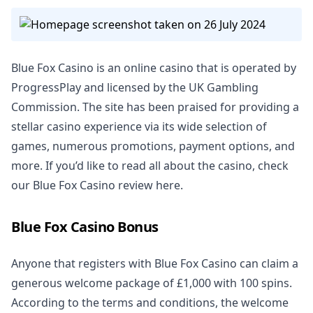
Lottery Casino Net
Kingsman Casino
Jackpot Paradise
Interbet
Blue Fox Casino is an online casino that is operated by
ProgressPlay and licensed by the UK Gambling
Bright Star Casino
Casino Kings
Commission. The site has been praised for providing a
stellar casino experience via its wide selection of
Casino Palace
Casimpo
games, numerous promotions, payment options, and
more. If you’d like to read all about the casino, check
Azimut Casino
Fruity King
our Blue Fox Casino review here.
Hippozino
Bright Lights Casino
Blue Fox Casino Bonus
Goldman Casino
GoldenPalace
Anyone that registers with Blue Fox Casino can claim a
generous welcome package of £1,000 with 100 spins.
Glimmer Casino
Dukes Casino
According to the terms and conditions, the welcome