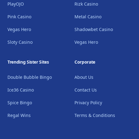
PlayOJO
Rizk Casino
Pink Casino
Metal Casino
Vegas Hero
Shadowbet Casino
Sloty Casino
Vegas Hero
Trending Sister Sites
Corporate
Double Bubble Bingo
About Us
Ice36 Casino
Contact Us
Spice Bingo
Privacy Policy
Regal Wins
Terms & Conditions