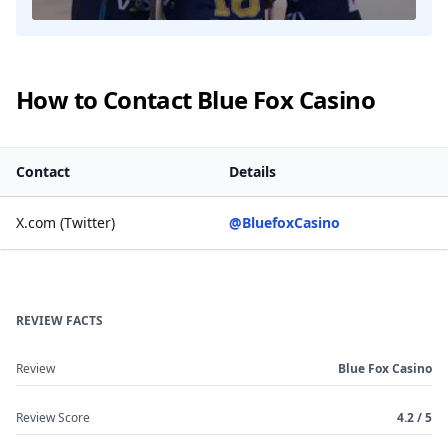
How to Contact Blue Fox Casino
Contact
Details
X.com (Twitter)
@BluefoxCasino
REVIEW FACTS
Review
Blue Fox Casino
Review Score
4.2
/
5