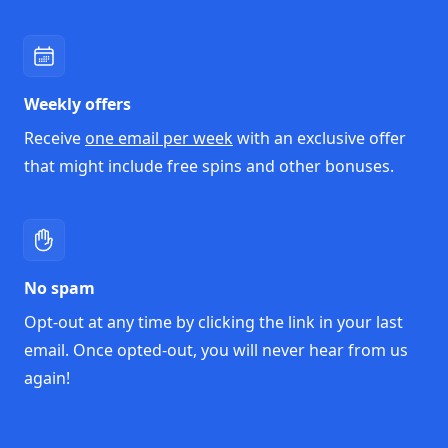
Weekly offers
Receive
one email per week
with an exclusive offer
that might include free spins and other bonuses.
No spam
Opt-out at any time by clicking the link in your last
email. Once opted-out, you will never hear from us
again!