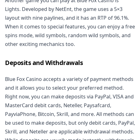
Another game you can play at Blue Fox Casino is
Lights. Developed by NetEnt, the game uses a 5×3
layout with nine paylines, and it has an RTP of 96.1%.
When it comes to special features, you can enjoy a free
spins mode, wild symbols, random wild symbols, and
other exciting mechanics too.
Deposits and Withdrawals
Blue Fox Casino accepts a variety of payment methods
and it allows you to select your preferred method.
Right now, you can make deposits via PayPal, VISA and
MasterCard debit cards, Neteller, Paysafcard,
PayviaPhone, Bitcoin, Skrill, and more. All methods can
be used to make deposits, but only debit cards, PayPal,
Skrill, and Neteller are applicable withdrawal methods.