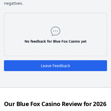
PriveWin
Pots of Gold
negatives.
Pocket Casino EU
Mr Vegas Casino
Mr SuperPlay
Mr Slot
No feedback for Blue Fox Casino yet
Monkey Casino
Mobile Wins
Mobile Slots
Mobile Millions
Leave Feedback
Millionaire
MadAboutSlots
Lucky Win Slots
Lucky Ace Casino
Lucks Casino
Loyal Slots
Our Blue Fox Casino Review for 2026