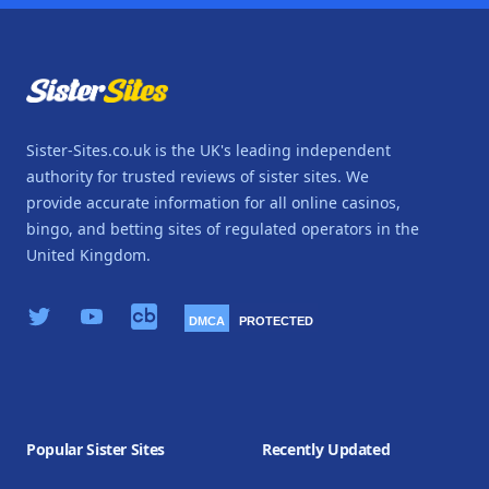
Sister-Sites.co.uk is the UK's leading independent
authority for trusted reviews of sister sites. We
provide accurate information for all online casinos,
bingo, and betting sites of regulated operators in the
United Kingdom.
X.com
YouTube
Crunchbase
DMCA
PROTECTED
Popular Sister Sites
Recently Updated