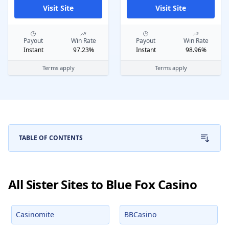
Visit Site
Visit Site
Payout
Win Rate
Payout
Win Rate
Instant
97.23%
Instant
98.96%
Terms apply
Terms apply
TABLE OF CONTENTS
All Sister Sites to Blue Fox Casino
Casinomite
BBCasino