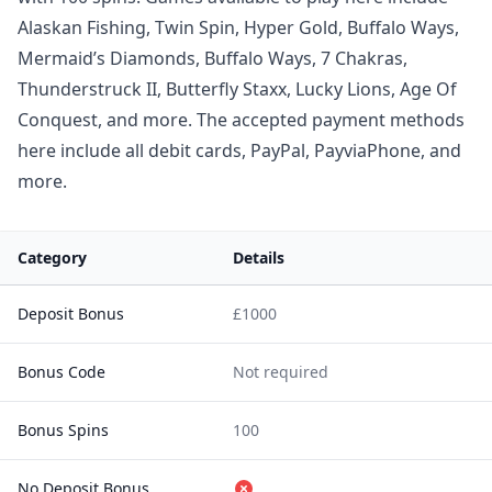
Alaskan Fishing, Twin Spin, Hyper Gold, Buffalo Ways,
Mermaid’s Diamonds, Buffalo Ways, 7 Chakras,
Thunderstruck II, Butterfly Staxx, Lucky Lions, Age Of
Conquest, and more. The accepted payment methods
here include all debit cards, PayPal, PayviaPhone, and
more.
Category
Details
Deposit Bonus
£1000
Bonus Code
Not required
Bonus Spins
100
No Deposit Bonus