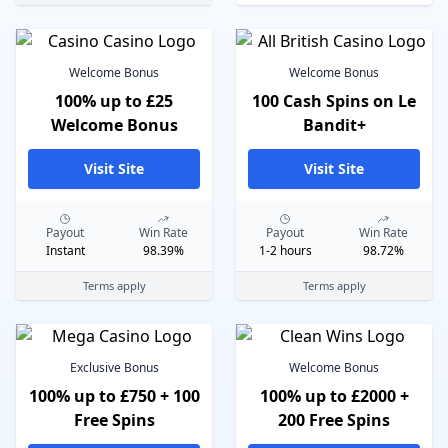
Welcome Bonus
Welcome Bonus
100% up to £25
100 Cash Spins on Le
Welcome Bonus
Bandit+
Visit Site
Visit Site
Payout
Win Rate
Payout
Win Rate
Instant
98.39%
1-2 hours
98.72%
Terms apply
Terms apply
Exclusive Bonus
Welcome Bonus
100% up to £750 + 100
100% up to £2000 +
Free Spins
200 Free Spins