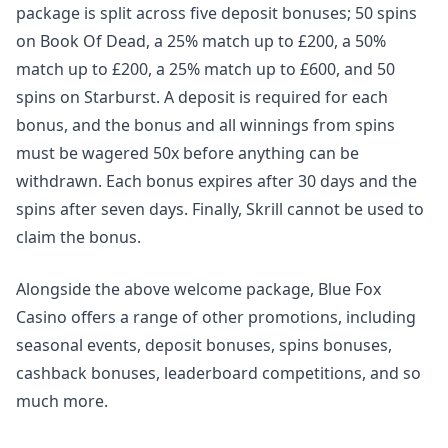
package is split across five deposit bonuses; 50 spins
Casino 442
Dream Palace Casino
on Book Of Dead, a 25% match up to £200, a 50%
match up to £200, a 25% match up to £600, and 50
Dazzle Casino
Cool Play Casino
spins on Starburst. A deposit is required for each
bonus, and the bonus and all winnings from spins
must be wagered 50x before anything can be
Conquer Casino
Slot Site
withdrawn. Each bonus expires after 30 days and the
spins after seven days. Finally, Skrill cannot be used to
Betreels
Kimo Casino
claim the bonus.
KB88
Good Day 4 Play
Alongside the above welcome package, Blue Fox
Casino offers a range of other promotions, including
GatoBet
Watch My Spin
seasonal events, deposit bonuses, spins bonuses,
cashback bonuses, leaderboard competitions, and so
The Online Casino
Pots Of Luck
much more.
Monster Casino
Play Magical