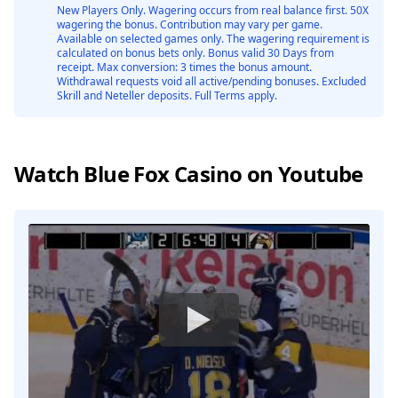
New Players Only. Wagering occurs from real balance first. 50X
wagering the bonus. Contribution may vary per game.
Available on selected games only. The wagering requirement is
calculated on bonus bets only. Bonus valid 30 Days from
receipt. Max conversion: 3 times the bonus amount.
Withdrawal requests void all active/pending bonuses. Excluded
Skrill and Neteller deposits. Full Terms apply.
Watch Blue Fox Casino on Youtube