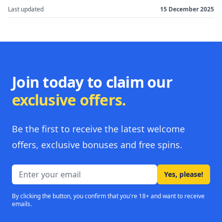
Last updated
15 December 2025
Join today to claim our
exclusive offers.
Be the first to receive the latest welcome
offers, exclusive bonuses and free spins.
Email address
Yes, please!
By clicking the button, you confirm that you're 18+ and want to receive
emails.