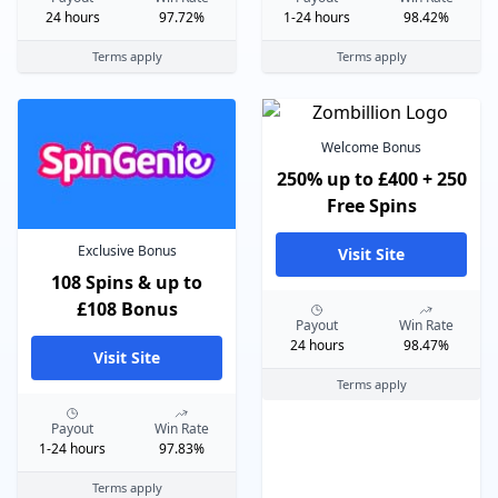
24 hours
97.72%
1-24 hours
98.42%
Terms apply
Terms apply
Welcome Bonus
250% up to £400 + 250
Free Spins
Exclusive Bonus
Visit Site
108 Spins & up to
£108 Bonus
Payout
Win Rate
24 hours
98.47%
Visit Site
Terms apply
Payout
Win Rate
1-24 hours
97.83%
Terms apply