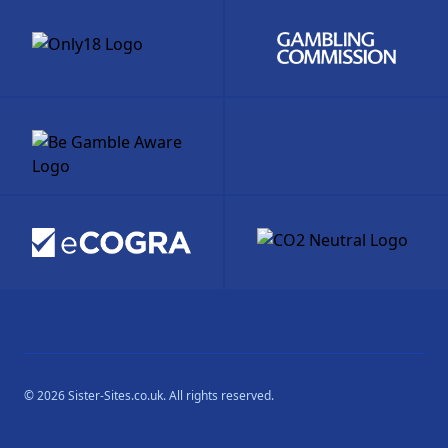
© 2026 Sister-Sites.co.uk. All rights reserved.