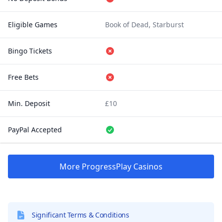
Eligible Games
Book of Dead, Starburst
Bingo Tickets
Free Bets
Min. Deposit
£10
PayPal Accepted
More ProgressPlay Casinos
Significant Terms & Conditions