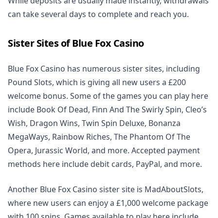
While deposits are usually made instantly, withdrawals
can take several days to complete and reach you.
Sister Sites of Blue Fox Casino
Blue Fox Casino has numerous sister sites, including
Pound Slots, which is giving all new users a £200
welcome bonus. Some of the games you can play here
include Book Of Dead, Finn And The Swirly Spin, Cleo’s
Wish, Dragon Wins, Twin Spin Deluxe, Bonanza
MegaWays, Rainbow Riches, The Phantom Of The
Opera, Jurassic World, and more. Accepted payment
methods here include debit cards, PayPal, and more.
Another Blue Fox Casino sister site is MadAboutSlots,
where new users can enjoy a £1,000 welcome package
with 100 spins. Games available to play here include