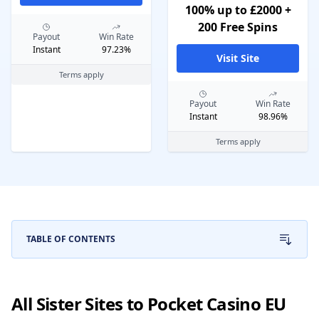
100% up to £2000 +
200 Free Spins
Payout
Win Rate
Instant
97.23%
Visit Site
Terms apply
Payout
Win Rate
Instant
98.96%
Terms apply
TABLE OF CONTENTS
All Sister Sites to Pocket Casino EU