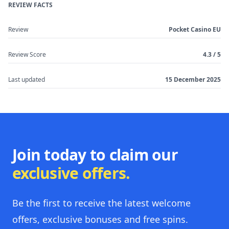
REVIEW FACTS
Review
Pocket Casino EU
Review Score
4.3
/
5
Last updated
15 December 2025
Join today to claim our
exclusive offers.
Be the first to receive the latest welcome
offers, exclusive bonuses and free spins.