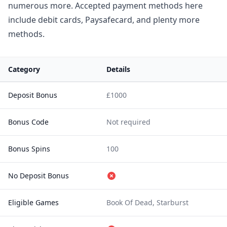
numerous more. Accepted payment methods here
include debit cards, Paysafecard, and plenty more
methods.
Category
Details
Deposit Bonus
£1000
Bonus Code
Not required
Bonus Spins
100
No Deposit Bonus
Eligible Games
Book Of Dead, Starburst