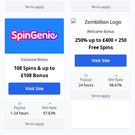
Terms apply
Terms apply
Welcome Bonus
250% up to £400 + 250
Free Spins
Exclusive Bonus
Visit Site
108 Spins & up to
£108 Bonus
Payout
Win Rate
24 hours
98.47%
Visit Site
Terms apply
Payout
Win Rate
1-24 hours
97.83%
Terms apply