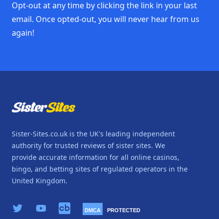
Opt-out at any time by clicking the link in your last
email. Once opted-out, you will never hear from us
again!
Sister-Sites.co.uk is the UK's leading independent
authority for trusted reviews of sister sites. We
provide accurate information for all online casinos,
bingo, and betting sites of regulated operators in the
United Kingdom.
X.com
YouTube
Crunchbase
DMCA
PROTECTED