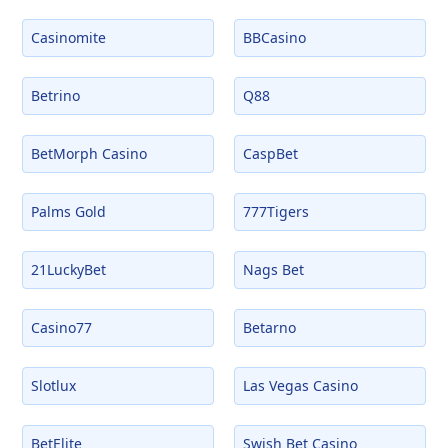
Casinomite
BBCasino
Betrino
Q88
BetMorph Casino
CaspBet
Palms Gold
777Tigers
21LuckyBet
Nags Bet
Casino77
Betarno
Slotlux
Las Vegas Casino
BetElite
Swish Bet Casino