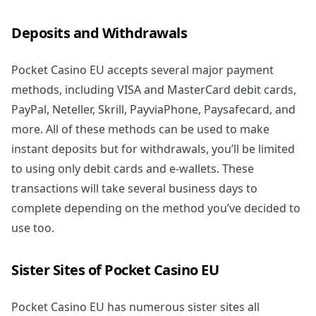
Deposits and Withdrawals
Pocket Casino EU accepts several major payment
methods, including VISA and MasterCard debit cards,
PayPal, Neteller, Skrill, PayviaPhone, Paysafecard, and
more. All of these methods can be used to make
instant deposits but for withdrawals, you’ll be limited
to using only debit cards and e-wallets. These
transactions will take several business days to
complete depending on the method you’ve decided to
use too.
Sister Sites of Pocket Casino EU
Pocket Casino EU has numerous sister sites all