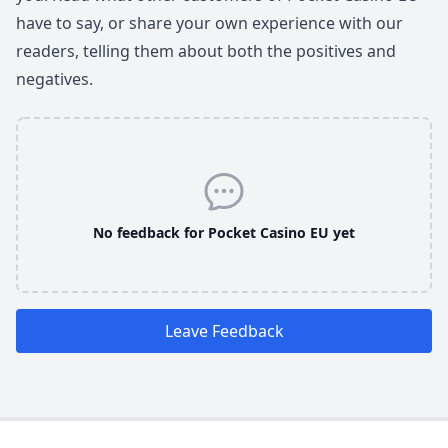
Quartz Casino
Power Slots
have to say, or share your own experience with our
readers, telling them about both the positives and
PriveWin
Pots of Gold
negatives.
Mr Vegas Casino
Mr SuperPlay
Mr Slot
Monkey Casino
No feedback for Pocket Casino EU yet
Mobile Wins
Mobile Slots
Mobile Millions
Millionaire
Leave Feedback
MadAboutSlots
Lucky Win Slots
Lucky Ace Casino
Lucks Casino