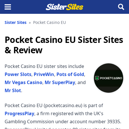
Sister Sites
»
Pocket Casino EU
Pocket Casino EU Sister Sites
& Review
Pocket Casino EU sister sites include
Power Slots
,
PriveWin
,
Pots of Gold
,
Mr Vegas Casino
,
Mr SuperPlay
, and
Mr Slot
.
Pocket Casino EU (pocketcasino.eu) is part of
ProgressPlay
, a firm registered with the UK's
Gambling Commission under account number 39335.