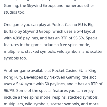
Gaming, the Skywind Group, and numerous other
studios too.
One game you can play at Pocket Casino EU is Big
Buffalo by Skywind Group, which uses a 6×4 layout
with 4,096 paylines, and has an RTP of 95.5%. Special
features in the game include a free spins mode,
multipliers, stacked symbols, wild symbols, and scatter
symbols too.
Another game available at Pocket Casino EU is King
Kong Fury. Developed by NextGen Gaming, the slot
uses a 5×4 layout with 50 paylines, and it has an RTP of
96.7%. Some of the special features you can enjoy
include a free spins mode, respins, stacked symbols,
multipliers, wild symbols, scatter symbols, and more.