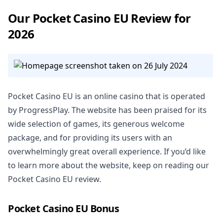
Loyal Slots
Lottery Casino Net
Our Pocket Casino EU Review for
2026
Kingsman Casino
Jackpot Paradise
Interbet
Bright Star Casino
Pocket Casino EU is an online casino that is operated
Casino Kings
Casino Palace
by ProgressPlay. The website has been praised for its
wide selection of games, its generous welcome
Casimpo
Azimut Casino
package, and for providing its users with an
overwhelmingly great overall experience. If you’d like
Fruity King
Hippozino
to learn more about the website, keep on reading our
Pocket Casino EU review.
Bright Lights Casino
Goldman Casino
Pocket Casino EU Bonus
GoldenPalace
Blue Fox Casino