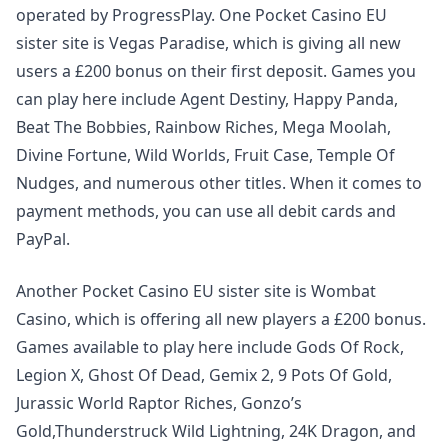
operated by ProgressPlay. One Pocket Casino EU
sister site is Vegas Paradise, which is giving all new
users a £200 bonus on their first deposit. Games you
can play here include Agent Destiny, Happy Panda,
Beat The Bobbies, Rainbow Riches, Mega Moolah,
Divine Fortune, Wild Worlds, Fruit Case, Temple Of
Nudges, and numerous other titles. When it comes to
payment methods, you can use all debit cards and
PayPal.
Another Pocket Casino EU sister site is Wombat
Casino, which is offering all new players a £200 bonus.
Games available to play here include Gods Of Rock,
Legion X, Ghost Of Dead, Gemix 2, 9 Pots Of Gold,
Jurassic World Raptor Riches, Gonzo’s
Gold,Thunderstruck Wild Lightning, 24K Dragon, and