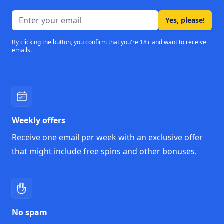
Email address
Yes, please!
By clicking the button, you confirm that you're 18+ and want to receive
emails.
Weekly offers
Receive
one email per week
with an exclusive offer
that might include free spins and other bonuses.
No spam