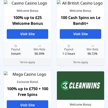
Welcome Bonus
Welcome Bonus
100% up to £25
100 Cash Spins on Le
Welcome Bonus
Bandit+
Visit Site
Visit Site
Payout
Win Rate
Payout
Win Rate
Instant
98.39%
1-2 hours
98.72%
Terms apply
Terms apply
Exclusive Bonus
100% up to £750 + 100
Free Spins
Welcome Bonus
Visit Site