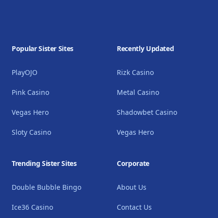
Popular Sister Sites
Recently Updated
PlayOJO
Rizk Casino
Pink Casino
Metal Casino
Vegas Hero
Shadowbet Casino
Sloty Casino
Vegas Hero
Trending Sister Sites
Corporate
Double Bubble Bingo
About Us
Ice36 Casino
Contact Us