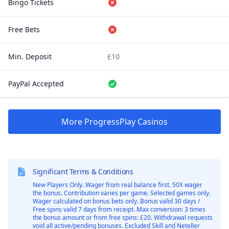
Bingo Tickets
Free Bets
Min. Deposit
£10
PayPal Accepted
More ProgressPlay Casinos
Significant Terms & Conditions
New Players Only. Wager from real balance first. 50X wager
the bonus. Contribution varies per game. Selected games only.
Wager calculated on bonus bets only. Bonus valid 30 days /
Free spins valid 7 days from receipt. Max conversion: 3 times
the bonus amount or from free spins: £20. Withdrawal requests
void all active/pending bonuses. Excluded Skill and Neteller