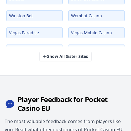
Winston Bet
Wombat Casino
Vegas Paradise
Vegas Mobile Casino
Supa Casino
Sunny Casino
Show All Sister Sites
Spinzwin
Sparkle Slots
Slot Jar
Slot Attack
Player Feedback for Pocket
Schmitts Casino
Ruby Bet
Casino EU
Royal Swipe
Quid Slots
The most valuable feedback comes from players like
you. Read what other customers of Pocket Casino EU