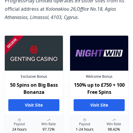
ProgressPlay Limited operates 89 sister sites from its
official address at
Kolonakiou 26,Office No.18, Agios
Athanasios, Limassol, 4103, Cyprus
.
Exclusive Bonus
Welcome Bonus
50 Spins on Big Bass
150% up to £750 + 100
Bonanza
Free Spins
Visit Site
Visit Site
Payout
Win Rate
Payout
Win Rate
24 hours
97.72%
1-24 hours
98.42%