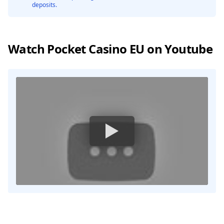
deposits.
Watch Pocket Casino EU on Youtube