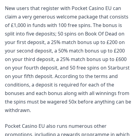
New users that register with Pocket Casino EU can
Glimmer Casino
Dukes Casino
claim a very generous welcome package that consists
of £1,000 in funds with 100 free spins. The bonus is
Casino 442
Dream Palace Casino
split into five deposits; 50 spins on Book Of Dead on
your first deposit, a 25% match bonus up to £200 on
Dazzle Casino
Cool Play Casino
your second deposit, a 50% match bonus up to £200
on your third deposit, a 25% match bonus up to £600
Conquer Casino
Slot Site
on your fourth deposit, and 50 free spins on Starburst
on your fifth deposit. According to the terms and
Betreels
Kimo Casino
conditions, a deposit is required for each of the
bonuses and each bonus along with all winnings from
the spins must be wagered 50x before anything can be
KB88
Good Day 4 Play
withdrawn.
GatoBet
Watch My Spin
Pocket Casino EU also runs numerous other
promotions, including a rewards programme in which