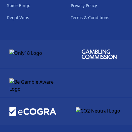
Spice Bingo
Privacy Policy
Regal Wins
Terms & Conditions