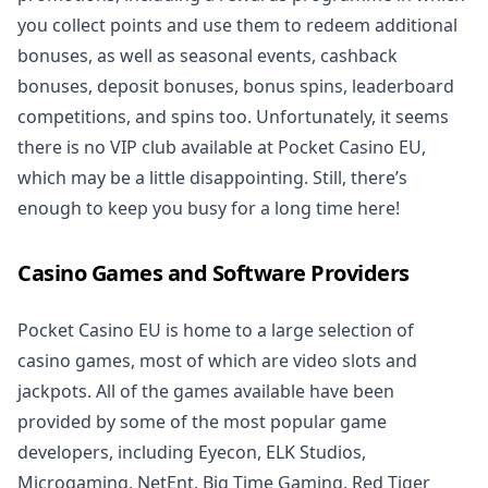
The Online Casino
Pots Of Luck
you collect points and use them to redeem additional
bonuses, as well as seasonal events, cashback
Monster Casino
Play Magical
bonuses, deposit bonuses, bonus spins, leaderboard
competitions, and spins too. Unfortunately, it seems
Mr Mobi
Mr Jack Vegas
there is no VIP club available at Pocket Casino EU,
which may be a little disappointing. Still, there’s
Ace Lucky Casino
Mako Casino
enough to keep you busy for a long time here!
Ted Casino
Bet Steve
Casino Games and Software Providers
Lucky Pro Casino
Lottozone
Pocket Casino EU is home to a large selection of
casino games, most of which are video slots and
21 Betshop
jackpots. All of the games available have been
provided by some of the most popular game
developers, including Eyecon, ELK Studios,
Microgaming, NetEnt, Big Time Gaming, Red Tiger