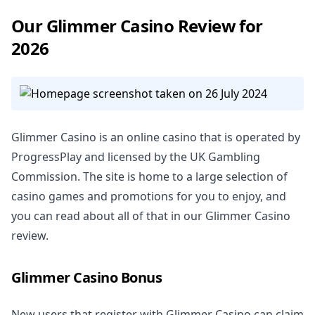
Lucks Casino
Loyal Slots
Our Glimmer Casino Review for
2026
Lottery Casino Net
Kingsman Casino
Jackpot Paradise
Interbet
Glimmer Casino is an online casino that is operated by
Bright Star Casino
Casino Kings
ProgressPlay and licensed by the UK Gambling
Commission. The site is home to a large selection of
Casino Palace
Casimpo
casino games and promotions for you to enjoy, and
you can read about all of that in our Glimmer Casino
Azimut Casino
Fruity King
review.
Hippozino
Bright Lights Casino
Glimmer Casino Bonus
Goldman Casino
GoldenPalace
New users that register with Glimmer Casino can claim