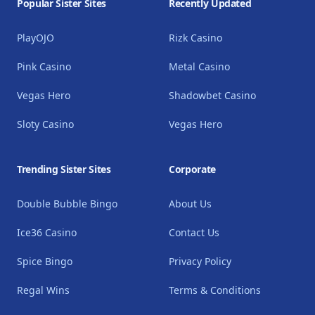
Popular Sister Sites
Recently Updated
PlayOJO
Rizk Casino
Pink Casino
Metal Casino
Vegas Hero
Shadowbet Casino
Sloty Casino
Vegas Hero
Trending Sister Sites
Corporate
Double Bubble Bingo
About Us
Ice36 Casino
Contact Us
Spice Bingo
Privacy Policy
Regal Wins
Terms & Conditions