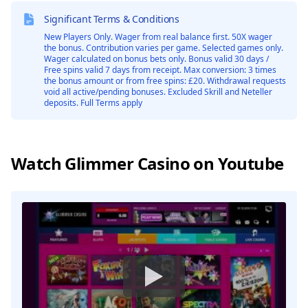
Significant Terms & Conditions
New Players Only. Wager from real balance first. 50X wager
the bonus. Contribution varies per game. Selected games only.
Wager calculated on bonus bets only. Bonus valid 30 days /
Free spins valid 7 days from receipt. Max conversion: 3 times
the bonus amount or from free spins: £20. Withdrawal requests
void all active/pending bonuses. Excluded Skrill and Neteller
deposits. Full Terms apply
Watch Glimmer Casino on Youtube