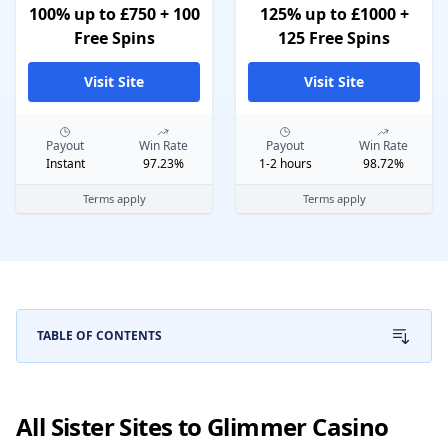
100% up to £750 + 100
125% up to £1000 +
Free Spins
125 Free Spins
Visit Site
Visit Site
Payout
Win Rate
Payout
Win Rate
Instant
97.23%
1-2 hours
98.72%
Terms apply
Terms apply
TABLE OF CONTENTS
All Sister Sites to Glimmer Casino