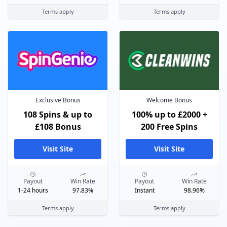
Terms apply
Terms apply
Exclusive Bonus
Welcome Bonus
108 Spins & up to
100% up to £2000 +
£108 Bonus
200 Free Spins
Visit Site
Visit Site
Payout
Win Rate
Payout
Win Rate
1-24 hours
97.83%
Instant
98.96%
Terms apply
Terms apply