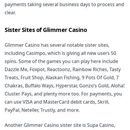
payments taking several business days to process and
clear.
Sister Sites of Glimmer Casino
Glimmer Casino has several notable sister sites,
including Casimpo, which is giving all new users 50
spins. Some of the games you can play here include
Dazzle Me, Foxpot, Reactoonz, Rainbow Riches, Tasty
Treats, Fruit Shop, Alaskan Fishing, 9 Pots Of Gold, 7
Chakras, Buffalo Ways, Hyperstar, Gonzo’s Gold, Aloha!
Cluster Pays, and plenty more too. For payments, you
can use VISA and MasterCard debit cards, Skrill,
PayPal, Neteller, Trustly, and more.
Another Glimmer Casino sister site is Supa Casino,