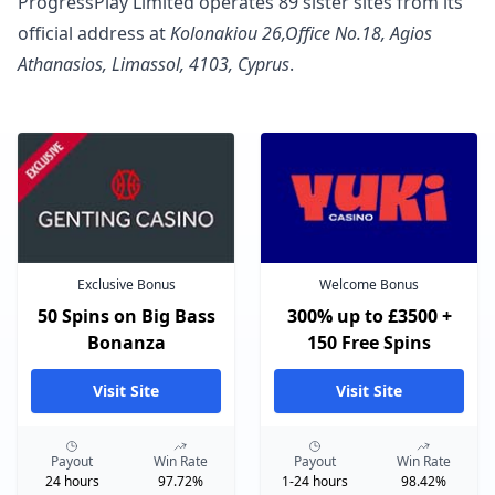
ProgressPlay Limited operates 89 sister sites from its
official address at
Kolonakiou 26,Office No.18, Agios
Athanasios, Limassol, 4103, Cyprus
.
Exclusive Bonus
Welcome Bonus
50 Spins on Big Bass
300% up to £3500 +
Bonanza
150 Free Spins
Visit Site
Visit Site
Payout
Win Rate
Payout
Win Rate
24 hours
97.72%
1-24 hours
98.42%