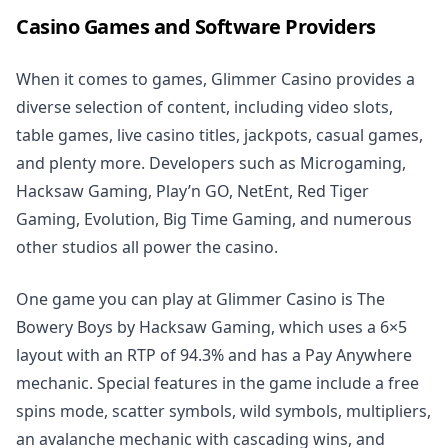
The Online Casino
Pots Of Luck
Casino Games and Software Providers
Monster Casino
Play Magical
When it comes to games, Glimmer Casino provides a
diverse selection of content, including video slots,
Mr Mobi
Mr Jack Vegas
table games, live casino titles, jackpots, casual games,
and plenty more. Developers such as Microgaming,
Ace Lucky Casino
Mako Casino
Hacksaw Gaming, Play’n GO, NetEnt, Red Tiger
Gaming, Evolution, Big Time Gaming, and numerous
Ted Casino
Bet Steve
other studios all power the casino.
Lucky Pro Casino
Lottozone
One game you can play at Glimmer Casino is The
Bowery Boys by Hacksaw Gaming, which uses a 6×5
21 Betshop
layout with an RTP of 94.3% and has a Pay Anywhere
mechanic. Special features in the game include a free
spins mode, scatter symbols, wild symbols, multipliers,
an avalanche mechanic with cascading wins, and