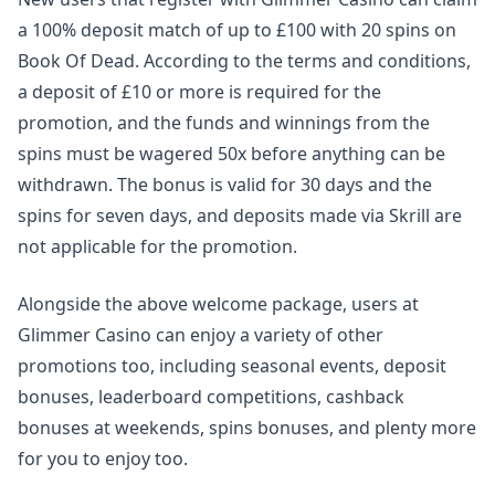
a 100% deposit match of up to £100 with 20 spins on
Blue Fox Casino
Dukes Casino
Book Of Dead. According to the terms and conditions,
a deposit of £10 or more is required for the
Casino 442
Dream Palace Casino
promotion, and the funds and winnings from the
spins must be wagered 50x before anything can be
Dazzle Casino
Cool Play Casino
withdrawn. The bonus is valid for 30 days and the
spins for seven days, and deposits made via Skrill are
Conquer Casino
Slot Site
not applicable for the promotion.
Alongside the above welcome package, users at
Betreels
Kimo Casino
Glimmer Casino can enjoy a variety of other
promotions too, including seasonal events, deposit
KB88
Good Day 4 Play
bonuses, leaderboard competitions, cashback
bonuses at weekends, spins bonuses, and plenty more
GatoBet
Watch My Spin
for you to enjoy too.