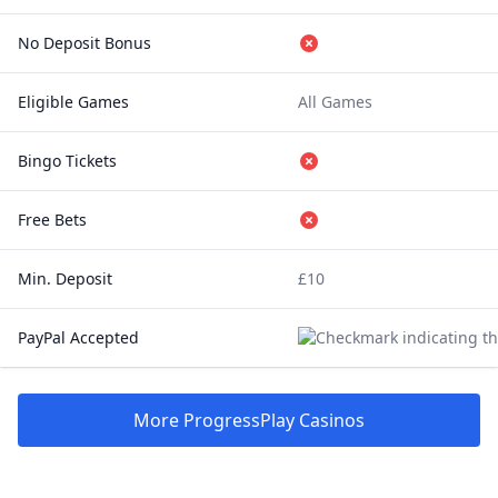
No Deposit Bonus
Eligible Games
All Games
Bingo Tickets
Free Bets
Min. Deposit
£10
PayPal Accepted
More ProgressPlay Casinos