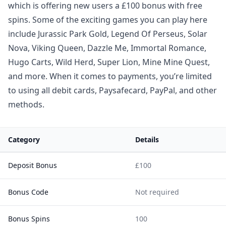
which is offering new users a £100 bonus with free
spins. Some of the exciting games you can play here
include Jurassic Park Gold, Legend Of Perseus, Solar
Nova, Viking Queen, Dazzle Me, Immortal Romance,
Hugo Carts, Wild Herd, Super Lion, Mine Mine Quest,
and more. When it comes to payments, you’re limited
to using all debit cards, Paysafecard, PayPal, and other
methods.
Category
Details
Deposit Bonus
£100
Bonus Code
Not required
Bonus Spins
100