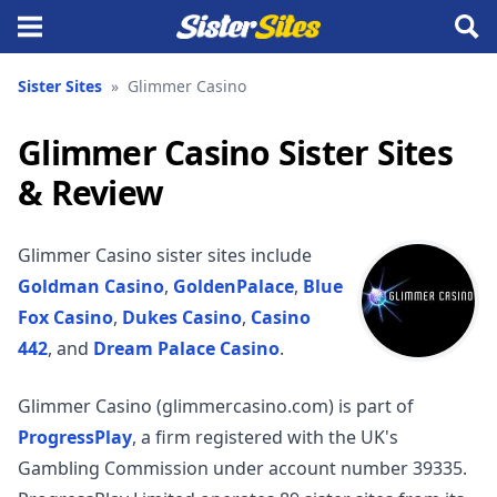
Sister Sites
»
Glimmer Casino
Glimmer Casino Sister Sites
& Review
Glimmer Casino sister sites include
Goldman Casino
,
GoldenPalace
,
Blue
Fox Casino
,
Dukes Casino
,
Casino
442
, and
Dream Palace Casino
.
Glimmer Casino (glimmercasino.com) is part of
ProgressPlay
, a firm registered with the UK's
Gambling Commission under account number 39335.