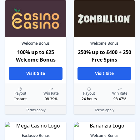
Welcome Bonus
Welcome Bonus
100% up to £25
250% up to £400 + 250
Welcome Bonus
Free Spins
Visit Site
Visit Site
Payout
Win Rate
Payout
Win Rate
Instant
98.39%
24 hours
98.47%
Terms apply
Terms apply
Exclusive Bonus
Welcome Bonus