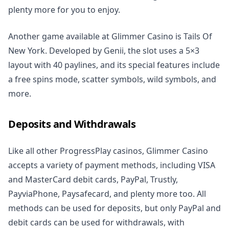
plenty more for you to enjoy.
Another game available at Glimmer Casino is Tails Of
New York. Developed by Genii, the slot uses a 5×3
layout with 40 paylines, and its special features include
a free spins mode, scatter symbols, wild symbols, and
more.
Deposits and Withdrawals
Like all other ProgressPlay casinos, Glimmer Casino
accepts a variety of payment methods, including VISA
and MasterCard debit cards, PayPal, Trustly,
PayviaPhone, Paysafecard, and plenty more too. All
methods can be used for deposits, but only PayPal and
debit cards can be used for withdrawals, with