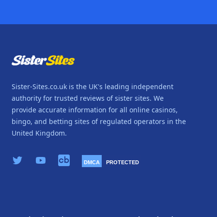
Sister-Sites.co.uk is the UK's leading independent
authority for trusted reviews of sister sites. We
provide accurate information for all online casinos,
bingo, and betting sites of regulated operators in the
United Kingdom.
X.com
YouTube
Crunchbase
DMCA
PROTECTED