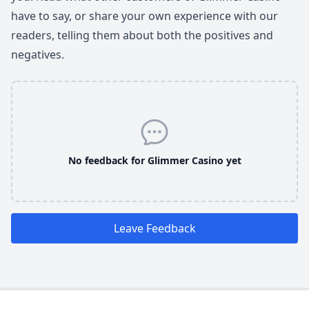
Quartz Casino
Power Slots
have to say, or share your own experience with our
readers, telling them about both the positives and
PriveWin
Pots of Gold
negatives.
Pocket Casino EU
Mr Vegas Casino
Mr SuperPlay
Mr Slot
No feedback for Glimmer Casino yet
Monkey Casino
Mobile Wins
Mobile Slots
Mobile Millions
Leave Feedback
Millionaire
MadAboutSlots
Lucky Win Slots
Lucky Ace Casino