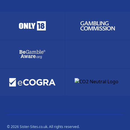
© 2026 Sister-Sites.co.uk. All rights reserved.