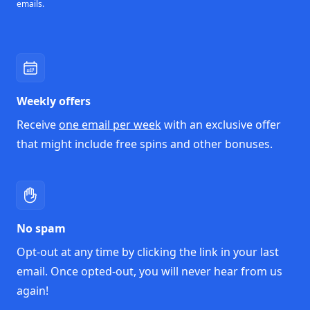
emails.
Weekly offers
Receive
one email per week
with an exclusive offer
that might include free spins and other bonuses.
No spam
Opt-out at any time by clicking the link in your last
email. Once opted-out, you will never hear from us
again!