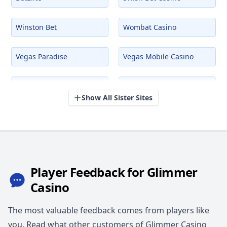
Winston Bet
Wombat Casino
Vegas Paradise
Vegas Mobile Casino
Supa Casino
Sunny Casino
Show All Sister Sites
Spinzwin
Sparkle Slots
Slot Jar
Slot Attack
Player Feedback for Glimmer
Schmitts Casino
Ruby Bet
Casino
Royal Swipe
Quid Slots
The most valuable feedback comes from players like
you. Read what other customers of Glimmer Casino