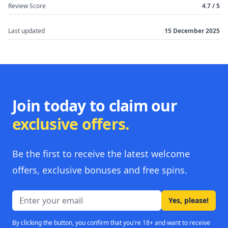
Review Score
4.7
/
5
Last updated
15 December 2025
Join today to claim our
exclusive offers.
Be the first to receive the latest welcome
offers, exclusive bonuses and free spins.
Email address
Yes, please!
By clicking the button, you confirm that you're 18+ and want to receive