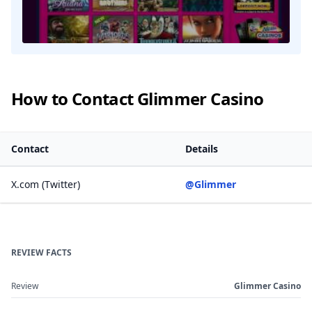
How to Contact Glimmer Casino
Contact
Details
X.com (Twitter)
@Glimmer
REVIEW FACTS
Review
Glimmer Casino