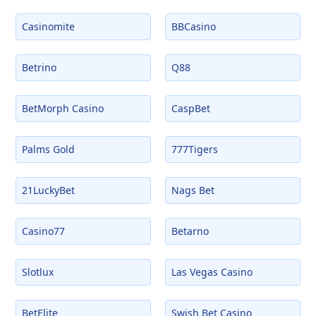
Casinomite
BBCasino
Betrino
Q88
BetMorph Casino
CaspBet
Palms Gold
777Tigers
21LuckyBet
Nags Bet
Casino77
Betarno
Slotlux
Las Vegas Casino
BetElite
Swish Bet Casino