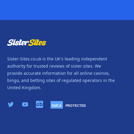
Sister-Sites.co.uk is the UK's leading independent
authority for trusted reviews of sister sites. We
provide accurate information for all online casinos,
bingo, and betting sites of regulated operators in the
United Kingdom.
X.com
YouTube
Crunchbase
DMCA
PROTECTED