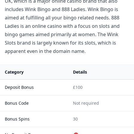
UK, which is a major online casino brand that also
includes Wink Bingo and 888 Ladies. Wink Bingo is
Spy Bingo
Slot Crazy
aimed at fulfilling all your bingo related needs. 888
Ladies is an online casino with a focus on slots and
bingo games aimed primarily at women. The Wink
Rewind Bingo
Fantastic Spins
Slots brand is largely known for its slots, which is
apparent even in the domain name.
Crocodile Bingo
Big Tease Bingo
Bringo Bingo
Real Deal Bingo
Category
Details
Scary Bingo
Jingle Bingo
Deposit Bonus
£100
Bonus Code
Not required
Bingo Loft
Wish Bingo
Bonus Spins
30
Snowy Bingo
Costa Games