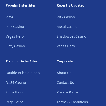
Popular Sister Sites
Recently Updated
PlayOJO
Rizk Casino
Pink Casino
Metal Casino
Vegas Hero
Shadowbet Casino
Sloty Casino
Vegas Hero
Trending Sister Sites
Corporate
Double Bubble Bingo
About Us
Ice36 Casino
Contact Us
Spice Bingo
Privacy Policy
Regal Wins
Terms & Conditions