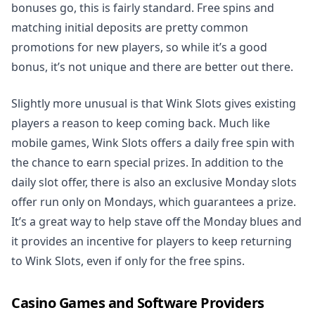
Secret Slots
Satin Bingo
bonuses go, this is fairly standard. Free spins and
matching initial deposits are pretty common
promotions for new players, so while it’s a good
Safari Bingo
Pink Ribbon Bingo
bonus, it’s not unique and there are better out there.
Once Upon a Bingo
Nutty Bingo
Slightly more unusual is that Wink Slots gives existing
players a reason to keep coming back. Much like
Nova Bingo
Neon Bingo
mobile games, Wink Slots offers a daily free spin with
the chance to earn special prizes. In addition to the
Moon Games
Lucky Charm Bingo
daily slot offer, there is also an exclusive Monday slots
offer run only on Mondays, which guarantees a prize.
Loads A Bingo
Loony Bingo
It’s a great way to help stave off the Monday blues and
it provides an incentive for players to keep returning
Jazzy Spins
Lippy Bingo
to Wink Slots, even if only for the free spins.
Hunky Bingo
RiseCasino
Casino Games and Software Providers