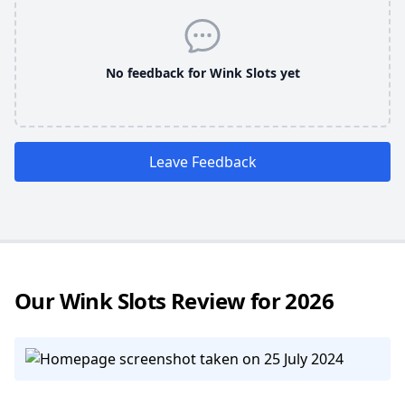
Fruity Vegas
Cobalt Kings
No feedback for Wink Slots yet
Deep Sea Bingo
Bumble Bingo
Chit Chat Bingo
Brown Cow Bingo
Leave Feedback
Bounce Bingo
Bingo Storm
Bingozino
Bingo And Beyond
Bid Bingo
Aunt Bev’s
Our Wink Slots Review for 2026
Arcade Spins
Tip Top Bingo
Spin Jackpots
Dabber Bingo