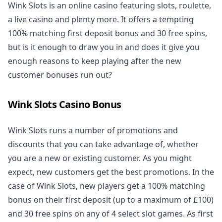
Wink Slots is an online casino featuring slots, roulette,
a live casino and plenty more. It offers a tempting
Wicked Jackpots
We Want Bingo
100% matching first deposit bonus and 30 free spins,
but is it enough to draw you in and does it give you
UK Bingo
Two Fat Ladies
enough reasons to keep playing after the new
customer bonuses run out?
Total Gold
Top Class Bingo
Wink Slots Casino Bonus
Sugar Bingo
Stash Bingo
Wink Slots runs a number of promotions and
Spectra Bingo
Smooch Bingo
discounts that you can take advantage of, whether
you are a new or existing customer. As you might
Slots of Dosh
Slot Ranch
expect, new customers get the best promotions. In the
case of Wink Slots, new players get a 100% matching
Slotahoy
Silk Bingo
bonus on their first deposit (up to a maximum of £100)
and 30 free spins on any of 4 select slot games. As first