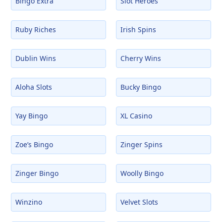
Bingo Extra
Slot Heroes
Ruby Riches
Irish Spins
Dublin Wins
Cherry Wins
Aloha Slots
Bucky Bingo
Yay Bingo
XL Casino
Zoe’s Bingo
Zinger Spins
Zinger Bingo
Woolly Bingo
Winzino
Velvet Slots