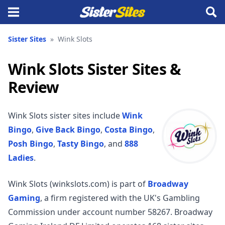
Sister Sites
»
Wink Slots
Wink Slots Sister Sites &
Review
Wink Slots sister sites include
Wink
Bingo
,
Give Back Bingo
,
Costa Bingo
,
Posh Bingo
,
Tasty Bingo
, and
888
Ladies
.
Wink Slots (winkslots.com) is part of
Broadway
Gaming
, a firm registered with the UK's Gambling
Commission under account number 58267. Broadway