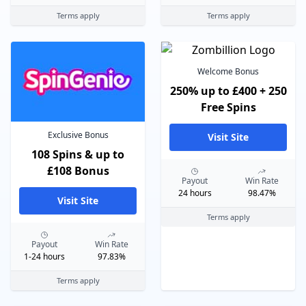
Terms apply
Terms apply
Welcome Bonus
250% up to £400 + 250
Free Spins
Exclusive Bonus
Visit Site
108 Spins & up to
£108 Bonus
Payout
Win Rate
24 hours
98.47%
Visit Site
Terms apply
Payout
Win Rate
1-24 hours
97.83%
Terms apply