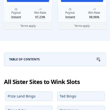
Payout
Win Rate
Payout
Win Rate
Instant
97.23%
Instant
98.96%
Terms apply
Terms apply
TABLE OF CONTENTS
All Sister Sites to Wink Slots
Prize Land Bingo
Ted Bingo