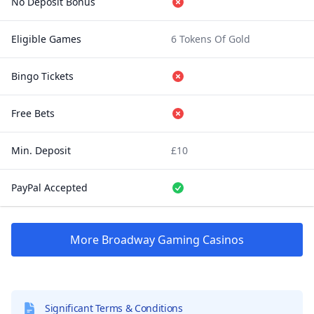
No Deposit Bonus
Season Bingo
Bingo Hollywood
Eligible Games
6 Tokens Of Gold
Bingo Street
Frozen Bingo
Bingo Tickets
Sing Bingo
Rio Bingo
Free Bets
Treasure Bingo
Redbus Bingo
Min. Deposit
£10
Daisy Bingo
Bingo Hearts
PayPal Accepted
Beatle Bingo
Angry Bingo
More Broadway Gaming Casinos
Fancy Bingo
City Bingo
888 Bingo
Tickety Bingo
Significant Terms & Conditions