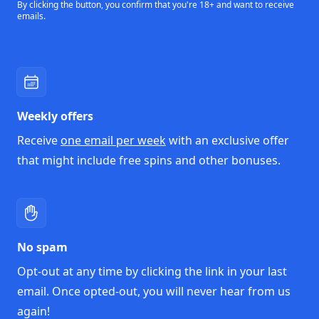
By clicking the button, you confirm that you're 18+ and want to receive
emails.
Weekly offers
Receive
one email per week
with an exclusive offer
that might include free spins and other bonuses.
No spam
Opt-out at any time by clicking the link in your last
email. Once opted-out, you will never hear from us
again!