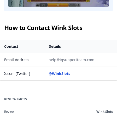
Health Games
King Jackpot
How to Contact Wink Slots
Jackpot Cafe
Jackpot Liner
Give Back Bingo
Costa Bingo
Contact
Details
Posh Bingo
Tasty Bingo
Email Address
help@igsupportteam.com
888 Ladies
Wink Bingo
X.com (Twitter)
@WinkSlots
REVIEW FACTS
Review
Wink Slots