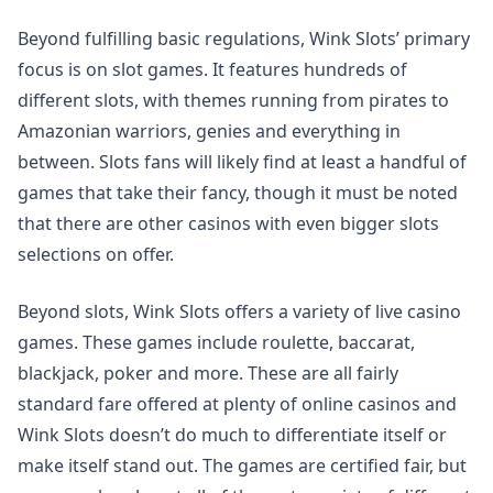
Hippo Bingo
High Heels Bingo
Beyond fulfilling basic regulations, Wink Slots’ primary
focus is on slot games. It features hundreds of
Guestlist Bingo
Glitter Bingo
different slots, with themes running from pirates to
Amazonian warriors, genies and everything in
Glorious Bingo
Giant Spins
between. Slots fans will likely find at least a handful of
games that take their fancy, though it must be noted
Fairground Bingo
Fortune Fiesta
that there are other casinos with even bigger slots
selections on offer.
Duck Duck Bingo
Diva Bingo
Beyond slots, Wink Slots offers a variety of live casino
games. These games include roulette, baccarat,
Deluxino
Dazzle Bingo
blackjack, poker and more. These are all fairly
standard fare offered at plenty of online casinos and
Cupcake Bingo
Cracker Bingo
Wink Slots doesn’t do much to differentiate itself or
make itself stand out. The games are certified fair, but
Butterfly Bingo
Candy Shop Bingo