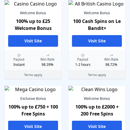
Welcome Bonus
Welcome Bonus
100% up to £25
100 Cash Spins on Le
Welcome Bonus
Bandit+
Visit Site
Visit Site
Payout
Win Rate
Payout
Win Rate
Instant
98.39%
1-2 hours
98.72%
Terms apply
Terms apply
Exclusive Bonus
Welcome Bonus
100% up to £750 + 100
100% up to £2000 +
Free Spins
200 Free Spins
Visit Site
Visit Site