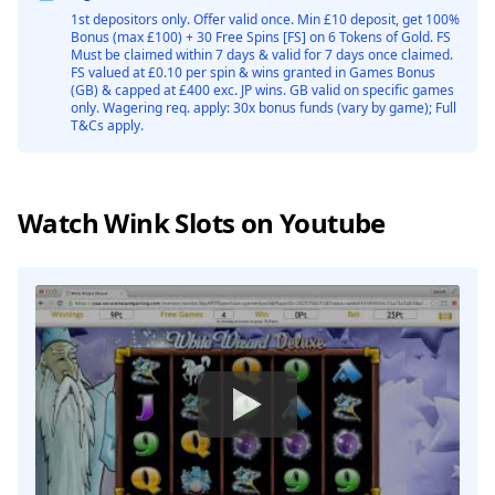
1st depositors only. Offer valid once. Min £10 deposit, get 100%
Sailor Bingo
Glossy Bingo
Bonus (max £100) + 30 Free Spins [FS] on 6 Tokens of Gold. FS
Must be claimed within 7 days & valid for 7 days once claimed.
FS valued at £0.10 per spin & wins granted in Games Bonus
(GB) & capped at £400 exc. JP wins. GB valid on specific games
Lucky 247
Casino of Dreams
only. Wagering req. apply: 30x bonus funds (vary by game); Full
T&Cs apply.
Dotty Bingo
Butlers Bingo
Watch Wink Slots on Youtube
Bingo Diamond
Rosy Bingo
Velvet Bingo
Mummies Bingo
Booty Bingo
Lucky Puppy Bingo
Womans Own Bingo
Woman Bingo
Pick Me Up Bingo
Chat Mag Bingo