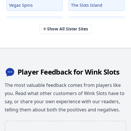
Vegas Spins
The Slots Island
Spinzilla
Sweet Shop Bingo
Show All Sister Sites
Solar Spins
Slots Angel
Sin Street Bingo
Queen Bee Bingo
Player Feedback for Wink Slots
Marina’s Bingo
Majestic Bingo
The most valuable feedback comes from players like
Lucky Pence
Lazerlight Bingo
you. Read what other customers of Wink Slots have to
say, or share your own experience with our readers,
Love Hearts Bingo
Kozmo Bingo
telling them about both the positives and negatives.
Katie’s Bingo
Just Cash Bingo