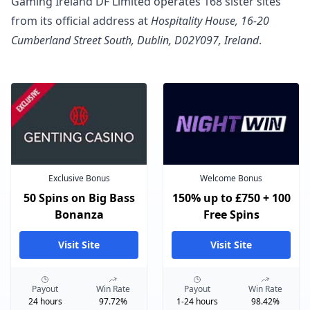
Gaming Ireland DF Limited operates 168 sister sites
from its official address at
Hospitality House, 16-20
Cumberland Street South, Dublin, D02Y097, Ireland
.
Exclusive Bonus
Welcome Bonus
50 Spins on Big Bass
150% up to £750 + 100
Bonanza
Free Spins
Visit Site
Visit Site
Payout
Win Rate
Payout
Win Rate
24 hours
97.72%
1-24 hours
98.42%