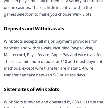
you can play almost all of them at a variety of different
online casinos. There is little incentive within the
Bubble Bonus Bingo
Bingo Me Happy
games selection to make you choose Wink Slots.
Bingolicious
Bingo Irish
Deposits and Withdrawals
Bingo Giving
Bingo Bonus
Wink Slots accepts all major payment providers for
deposits and withdrawals, including Paypal, Visa,
Bingo Besties
Bingo Ireland
Mastercard, Paysafecard, Apple Pay and wire transfer.
There is a minimum deposit of £10 and most payment
Sundae Bingo
Polo Bingo
methods, except wire transfer, are instant. A wire
transfer can take between 5-8 business days.
Blighty Bingo
Robin Hood Bingo
Sister sites of Wink Slots
Live Bingo
Moon Bingo
Wink Slots is owned and operated by 888 UK Ltd in the
Gossip Bingo
Bingorella