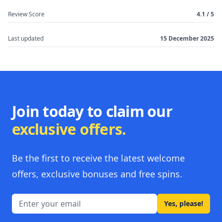
Review Score
4.1
/
5
Last updated
15 December 2025
Join today to claim our
exclusive offers.
Be the first to receive the latest welcome
offers, exclusive bonuses and free spins.
Email address
Yes, please!