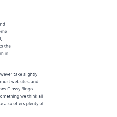
and
come
l,
ts the
m in
wever, take slightly
n most websites, and
does Glossy Bingo
something we think all
e also offers plenty of