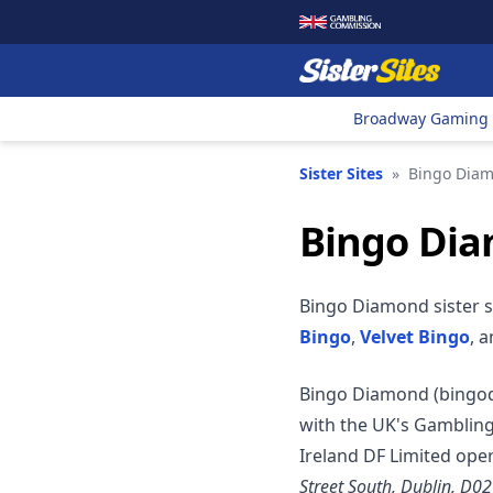
Broadway Gaming
Sister Sites
»
Bingo Dia
Bingo Dia
Bingo Diamond sister s
Bingo
,
Velvet Bingo
, 
Bingo Diamond (bingod
with the UK's Gambli
Ireland DF Limited opera
Street South, Dublin, D0