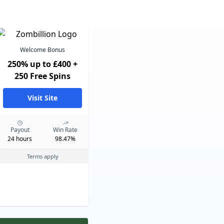
Welcome Bonus
250% up to £400 +
250 Free Spins
Visit Site
Payout
Win Rate
24 hours
98.47%
Terms apply