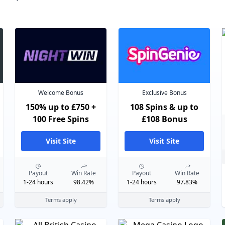
Welcome Bonus
Exclusive Bonus
150% up to £750 +
108 Spins & up to
100 Free Spins
£108 Bonus
Visit Site
Visit Site
Payout
Win Rate
Payout
Win Rate
1-24 hours
98.42%
1-24 hours
97.83%
Terms apply
Terms apply