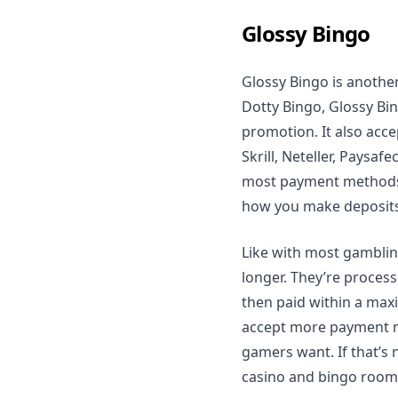
Glossy Bingo
Glossy Bingo is anothe
Dotty Bingo, Glossy Bi
promotion. It also acc
Skrill, Neteller, Paysaf
most payment methods o
how you make deposits
Like with most gambling
longer. They’re process
then paid within a maxi
accept more payment me
gamers want. If that’s 
casino and bingo rooms