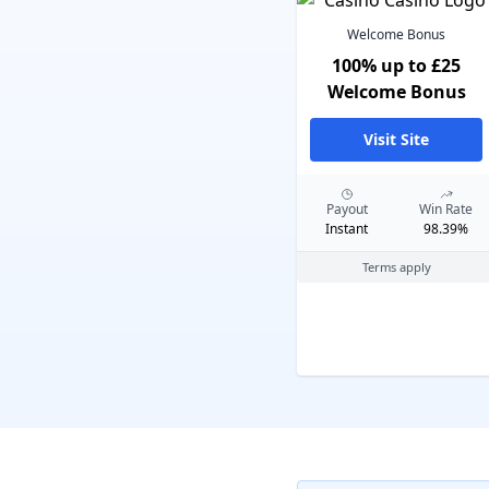
Welcome Bonus
100% up to £25
Welcome Bonus
Visit Site
Payout
Win Rate
Instant
98.39%
Terms apply