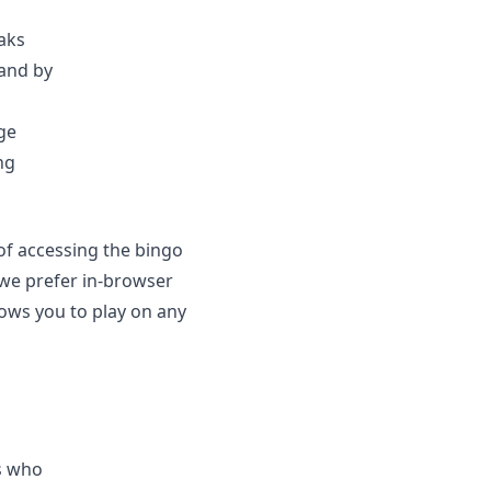
aks
 and by
rge
ng
of accessing the bingo
 we prefer in-browser
lows you to play on any
rs who