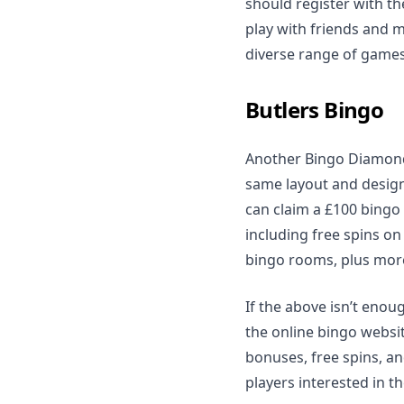
should register with t
play with friends and m
diverse range of games
Butlers Bingo
Another Bingo Diamond s
same layout and design
can claim a £100 bingo
including free spins on
bingo rooms, plus mor
If the above isn’t enoug
the online bingo websit
bonuses, free spins, a
players interested in t