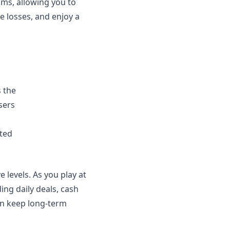
oms, allowing you to
e losses, and enjoy a
s the
sers
cted
e levels. As you play at
ing daily deals, cash
en keep long-term