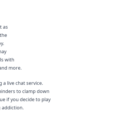
t as
 the
y.
may
ls with
 and more.
a live chat service.
eminders to clamp down
ue if you decide to play
 addiction.