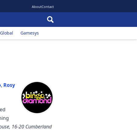
About
Contact
 Global
Gamesys
o
,
Rosy
red
ming
House, 16-20 Cumberland