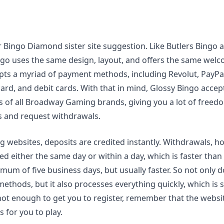
r Bingo Diamond sister site suggestion. Like Butlers Bingo 
ngo uses the same design, layout, and offers the same wel
epts a myriad of payment methods, including Revolut, PayPa
ecard, and debit cards. With that in mind, Glossy Bingo accep
f all Broadway Gaming brands, giving you a lot of freedo
 and request withdrawals.
 websites, deposits are credited instantly. Withdrawals, ho
ed either the same day or within a day, which is faster tha
mum of five business days, but usually faster. So not only 
thods, but it also processes everything quickly, which is 
not enough to get you to register, remember that the websit
 for you to play.