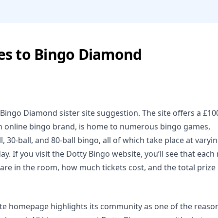
ites to Bingo Diamond
t Bingo Diamond sister site suggestion. The site offers a £10
n online bingo brand, is home to numerous bingo games,
l, 30-ball, and 80-ball bingo, all of which take place at varyi
y. If you visit the Dotty Bingo website, you’ll see that eac
are in the room, how much tickets cost, and the total prize
ite homepage highlights its community as one of the reas