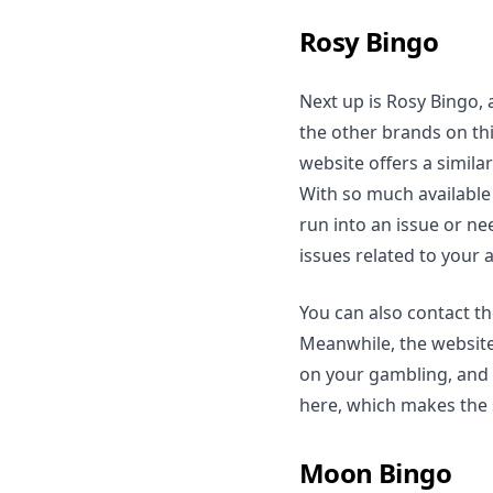
Rosy Bingo
Next up is Rosy Bingo,
the other brands on thi
website offers a simila
With so much available
run into an issue or nee
issues related to your
You can also contact th
Meanwhile, the websit
on your gambling, and u
here, which makes the 
Moon Bingo