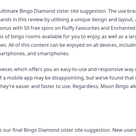
ltimate Bingo Diamond sister site suggestion. The use bre
nds in this review by utilising a unique design and layout,
bonus with 50 free spins on Fluffy Favourites and Enchanted
s of bingo rooms available for you to enjoy, as well as a la
s. All of this content can be enjoyed on all devices, includi
martphones, and smartphones.
rowser, which offers you an easy-to-use and responsive way 
f a mobile app may be disappointing, but we’ve found that
hey’re easier and faster to use. Regardless, Moon Bingo al
is our final Bingo Diamond sister site suggestion. New use