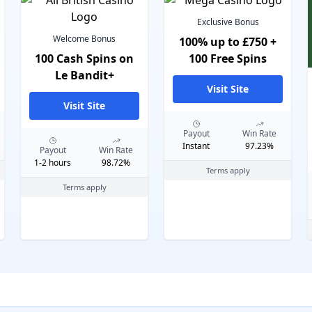
Exclusive Bonus
Welcome Bonus
100% up to £750 +
100 Cash Spins on
100 Free Spins
Le Bandit+
Visit Site
Visit Site
Payout
Win Rate
Instant
97.23%
Payout
Win Rate
1-2 hours
98.72%
Terms apply
Terms apply