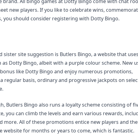
he brand. All bingo games at Dotty Bingo come with chat ro
eet new players. If you like to celebrate wins, commemorat
, you should consider registering with Dotty Bingo.
ister site suggestion is Butlers Bingo, a website that use
 as Dotty Bingo, albeit with a purple colour scheme. New u
 bonus like Dotty Bingo and enjoy numerous promotions,
 a regular basis, ordinary and progressive jackpots on sele
e.
h, Butlers Bingo also runs a loyalty scheme consisting of fiv
e, you can climb the levels and earn various rewards, includ
nd more. All of these promotions entice new players and th
he website for months or years to come, which is fantastic.