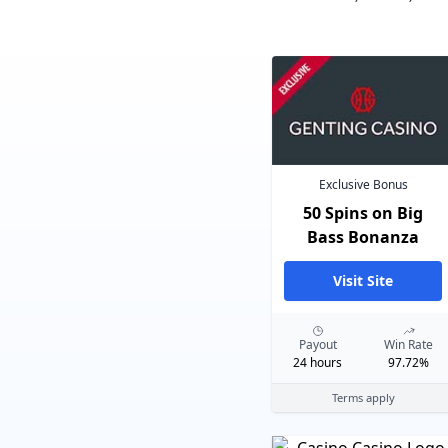
Exclusive Bonus
50 Spins on Big
Bass Bonanza
Visit Site
Payout
Win Rate
24 hours
97.72%
Terms apply