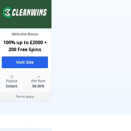
Welcome Bonus
100% up to £2000 +
200 Free Spins
Visit Site
Payout
Win Rate
Instant
98.96%
Terms apply