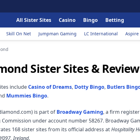
All Sister Sites
Casino
Bingo
Betting
Skill On Net
Jumpman Gaming
LC International
Aspire
mond
mond Sister Sites & Review
ites include
Casino of Dreams
,
Dotty Bingo
,
Butlers Bing
and
Mummies Bingo
.
iamond.com) is part of
Broadway Gaming
, a firm registe
ng Commission under account number 58267. Broadway Ga
tes 168 sister sites from its official address at
Hospitality 
2Y097, Ireland
.