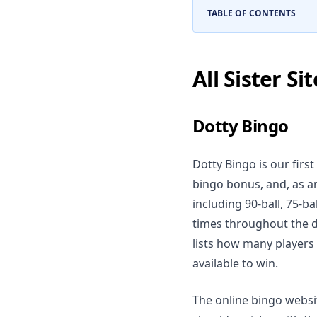
TABLE OF CONTENTS
All Sister S
Dotty Bingo
Dotty Bingo is our firs
bingo bonus, and, as a
including 90-ball, 75-bal
times throughout the da
lists how many players 
available to win.
The online bingo webs