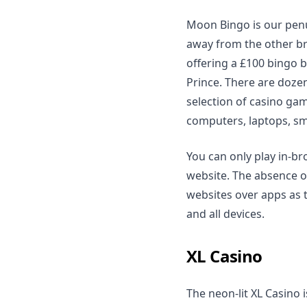
Moon Bingo is our penu
away from the other bra
offering a £100 bingo 
Prince. There are dozen
selection of casino game
computers, laptops, s
You can only play in-b
website. The absence o
websites over apps as t
and all devices.
XL Casino
The neon-lit XL Casino 