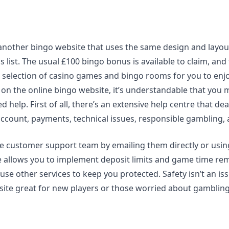
 another bingo website that uses the same design and layou
s list. The usual £100 bingo bonus is available to claim, and
r selection of casino games and bingo rooms for you to enjo
 on the online bingo website, it’s understandable that you 
d help. First of all, there’s an extensive help centre that dea
 account, payments, technical issues, responsible gambling,
e customer support team by emailing them directly or using 
e allows you to implement deposit limits and game time r
se other services to keep you protected. Safety isn’t an iss
site great for new players or those worried about gambling