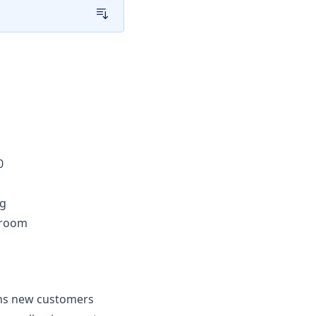
0
ng
h room
ons new customers