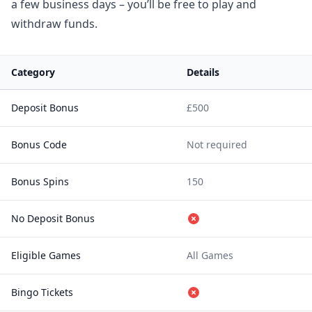
a few business days – you’ll be free to play and
withdraw funds.
Category
Details
Deposit Bonus
£500
Bonus Code
Not required
Bonus Spins
150
No Deposit Bonus
Eligible Games
All Games
Bingo Tickets