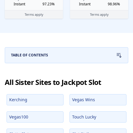
Instant
97.23%
Instant
98.96%
Terms apply
Terms apply
TABLE OF CONTENTS
All Sister Sites to Jackpot Slot
Kerching
Vegas Wins
Vegas100
Touch Lucky