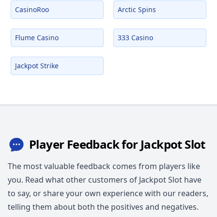
CasinoRoo
Arctic Spins
Flume Casino
333 Casino
Jackpot Strike
Player Feedback for Jackpot Slot
The most valuable feedback comes from players like
you. Read what other customers of Jackpot Slot have
to say, or share your own experience with our readers,
telling them about both the positives and negatives.