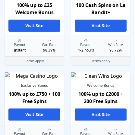
100% up to £25
100 Cash Spins on Le
Welcome Bonus
Bandit+
Visit Site
Visit Site
Payout
Win Rate
Payout
Win Rate
Instant
98.39%
1-2 hours
98.72%
Terms apply
Terms apply
Exclusive Bonus
Welcome Bonus
100% up to £750 + 100
100% up to £2000 +
Free Spins
200 Free Spins
Visit Site
Visit Site
Payout
Win Rate
Payout
Win Rate