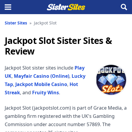
Sister Sites
»
Jackpot Slot
Jackpot Slot Sister Sites &
Review
Jackpot Slot sister sites include
Play
UK
,
Mayfair Casino (Online)
,
Lucky
Tap
,
Jackpot Mobile Casino
,
Hot
Streak
, and
Fruity Wins
.
Jackpot Slot (jackpotslot.com) is part of Grace Media, a
gambling firm registered with the UK's Gambling
Commission under account number 57869. The