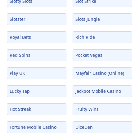
Slotty Slots
Slot Strike
Slotster
Slots Jungle
Royal Bets
Rich Ride
Red Spins
Pocket Vegas
Play UK
Mayfair Casino (Online)
Lucky Tap
Jackpot Mobile Casino
Hot Streak
Fruity Wins
Fortune Mobile Casino
DiceDen