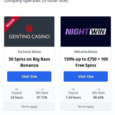
company operates 25 sister sites.
Exclusive Bonus
Welcome Bonus
50 Spins on Big Bass
150% up to £750 + 100
Bonanza
Free Spins
Visit Site
Visit Site
Payout
Win Rate
Payout
Win Rate
24 hours
97.72%
1-24 hours
98.42%
Terms apply
Terms apply