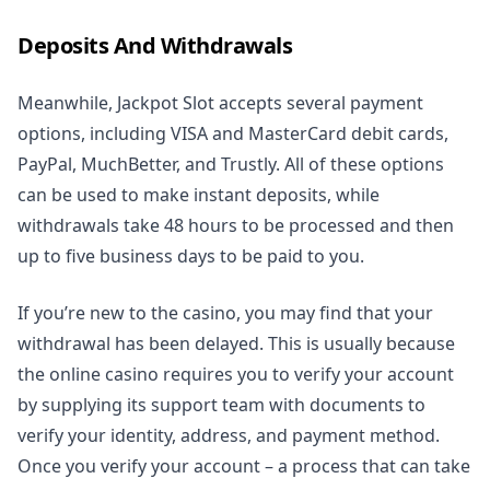
Deposits And Withdrawals
Meanwhile, Jackpot Slot accepts several payment
options, including VISA and MasterCard debit cards,
PayPal, MuchBetter, and Trustly. All of these options
can be used to make instant deposits, while
withdrawals take 48 hours to be processed and then
up to five business days to be paid to you.
If you’re new to the casino, you may find that your
withdrawal has been delayed. This is usually because
the online casino requires you to verify your account
by supplying its support team with documents to
verify your identity, address, and payment method.
Once you verify your account – a process that can take