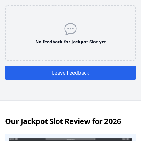
No feedback for Jackpot Slot yet
Leave Feedback
Our Jackpot Slot Review for 2026