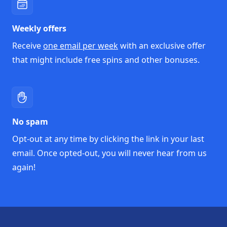
Weekly offers
Receive
one email per week
with an exclusive offer
that might include free spins and other bonuses.
No spam
Opt-out at any time by clicking the link in your last
email. Once opted-out, you will never hear from us
again!