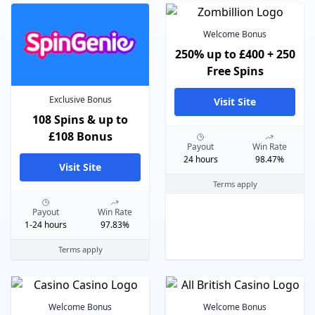
Welcome Bonus
250% up to £400 + 250
Free Spins
Exclusive Bonus
Visit Site
108 Spins & up to
£108 Bonus
Payout
Win Rate
24 hours
98.47%
Visit Site
Terms apply
Payout
Win Rate
1-24 hours
97.83%
Terms apply
Welcome Bonus
Welcome Bonus