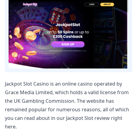
Jackpot Slot Casino is an online casino operated by
Grace Media Limited, which holds a valid license from
the UK Gambling Commission. The website has
remained popular for numerous reasons, all of which
you can read about in our Jackpot Slot review right
here.