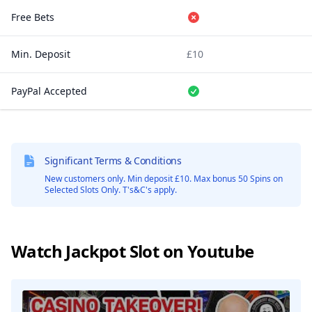
Free Bets
Min. Deposit
£10
PayPal Accepted
Significant Terms & Conditions
New customers only. Min deposit £10. Max bonus 50 Spins on
Selected Slots Only. T's&C's apply.
Watch Jackpot Slot on Youtube