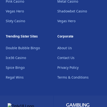
Pink Casino
Metal Casino
Vegas Hero
Shadowbet Casino
Sloty Casino
Vegas Hero
Trending Sister Sites
Corporate
Double Bubble Bingo
About Us
Ice36 Casino
Contact Us
Spice Bingo
Privacy Policy
Regal Wins
Terms & Conditions