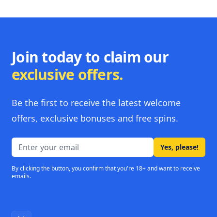
Join today to claim our
exclusive offers.
Be the first to receive the latest welcome
offers, exclusive bonuses and free spins.
Email address
Yes, please!
By clicking the button, you confirm that you're 18+ and want to receive
emails.