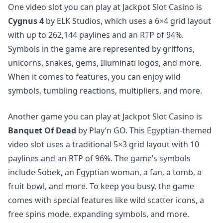
One video slot you can play at Jackpot Slot Casino is
Cygnus 4
by ELK Studios, which uses a 6×4 grid layout
with up to 262,144 paylines and an RTP of 94%.
Symbols in the game are represented by griffons,
unicorns, snakes, gems, Illuminati logos, and more.
When it comes to features, you can enjoy wild
symbols, tumbling reactions, multipliers, and more.
Another game you can play at Jackpot Slot Casino is
Banquet Of Dead
by Play’n GO. This Egyptian-themed
video slot uses a traditional 5×3 grid layout with 10
paylines and an RTP of 96%. The game’s symbols
include Sobek, an Egyptian woman, a fan, a tomb, a
fruit bowl, and more. To keep you busy, the game
comes with special features like wild scatter icons, a
free spins mode, expanding symbols, and more.