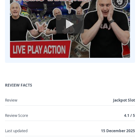
REVIEW FACTS
Review
Jackpot Slot
Review Score
4.1
/
5
Last updated
15 December 2025