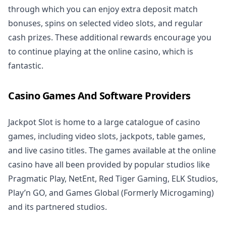
through which you can enjoy extra deposit match
bonuses, spins on selected video slots, and regular
cash prizes. These additional rewards encourage you
to continue playing at the online casino, which is
fantastic.
Casino Games And Software Providers
Jackpot Slot is home to a large catalogue of casino
games, including video slots, jackpots, table games,
and live casino titles. The games available at the online
casino have all been provided by popular studios like
Pragmatic Play, NetEnt, Red Tiger Gaming, ELK Studios,
Play’n GO, and Games Global (Formerly Microgaming)
and its partnered studios.