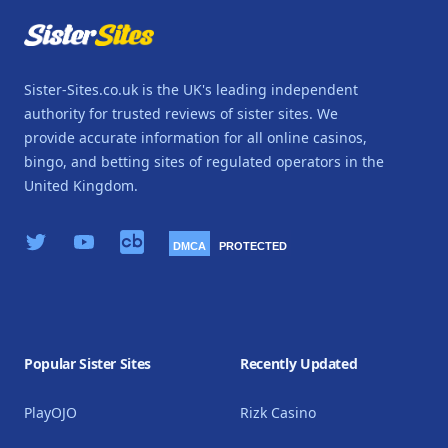
Sister-Sites.co.uk is the UK's leading independent
authority for trusted reviews of sister sites. We
provide accurate information for all online casinos,
bingo, and betting sites of regulated operators in the
United Kingdom.
X.com
YouTube
Crunchbase
DMCA
PROTECTED
Popular Sister Sites
Recently Updated
PlayOJO
Rizk Casino