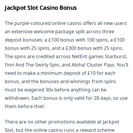
Jackpot Slot Casino Bonus
The purple-coloured online casino offers all new users
an extensive welcome package split across three
deposit bonuses: a £100 bonus with 100 spins, a £100
bonus with 25 spins, and a £300 bonus with 25 spins.
The spins are credited across NetEnt games Starburst,
Finn And The Swirly Spin, and Aloha! Cluster Pays. You’ll
need to make a minimum deposit of £10 for each
bonus, and the bonuses and winnings from spins
must be wagered 30x before anything can be
withdrawn. Each bonus is only valid for 28 days, so use
them before that!
There are no other promotions available at Jackpot
Slot, but the online casino runs a reward scheme