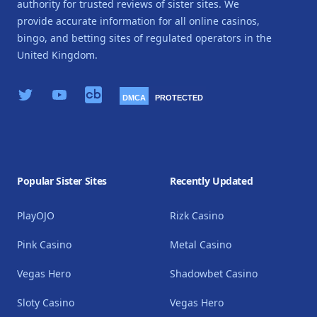
authority for trusted reviews of sister sites. We
provide accurate information for all online casinos,
bingo, and betting sites of regulated operators in the
United Kingdom.
X.com
YouTube
Crunchbase
DMCA
PROTECTED
Popular Sister Sites
Recently Updated
PlayOJO
Rizk Casino
Pink Casino
Metal Casino
Vegas Hero
Shadowbet Casino
Sloty Casino
Vegas Hero