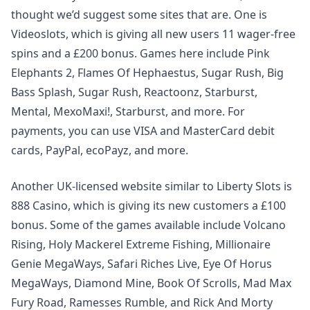
thought we’d suggest some sites that are. One is
Videoslots, which is giving all new users 11 wager-free
spins and a £200 bonus. Games here include Pink
Elephants 2, Flames Of Hephaestus, Sugar Rush, Big
Bass Splash, Sugar Rush, Reactoonz, Starburst,
Mental, MexoMaxi!, Starburst, and more. For
payments, you can use VISA and MasterCard debit
cards, PayPal, ecoPayz, and more.
Another UK-licensed website similar to Liberty Slots is
888 Casino, which is giving its new customers a £100
bonus. Some of the games available include Volcano
Rising, Holy Mackerel Extreme Fishing, Millionaire
Genie MegaWays, Safari Riches Live, Eye Of Horus
MegaWays, Diamond Mine, Book Of Scrolls, Mad Max
Fury Road, Ramesses Rumble, and Rick And Morty