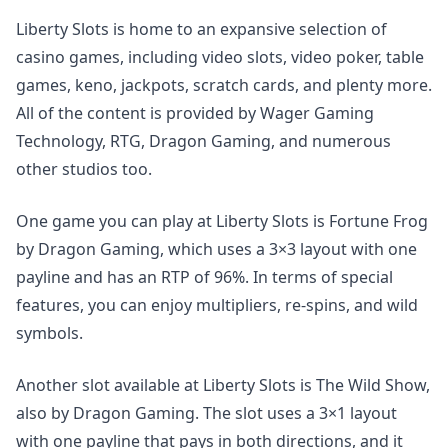
Liberty Slots is home to an expansive selection of
casino games, including video slots, video poker, table
games, keno, jackpots, scratch cards, and plenty more.
All of the content is provided by Wager Gaming
Technology, RTG, Dragon Gaming, and numerous
other studios too.
One game you can play at Liberty Slots is Fortune Frog
by Dragon Gaming, which uses a 3×3 layout with one
payline and has an RTP of 96%. In terms of special
features, you can enjoy multipliers, re-spins, and wild
symbols.
Another slot available at Liberty Slots is The Wild Show,
also by Dragon Gaming. The slot uses a 3×1 layout
with one payline that pays in both directions, and it