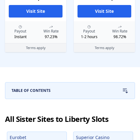
Visit Site
Visit Site
Payout
Win Rate
Payout
Win Rate
Instant
97.23%
1-2 hours
98.72%
Terms apply
Terms apply
TABLE OF CONTENTS
All Sister Sites to Liberty Slots
Eurobet
Superior Casino