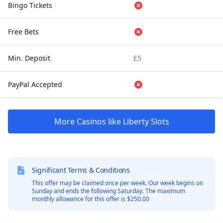
Bingo Tickets
Free Bets
Min. Deposit
£5
PayPal Accepted
More Casinos like Liberty Slots
Significant Terms & Conditions
This offer may be claimed once per week. Our week begins on
Sunday and ends the following Saturday. The maximum
monthly allowance for this offer is $250.00