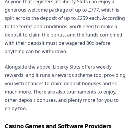
Anyone that registers at Liberty Slots can enjoy a
generous welcome package of up to £777, which is
split across the deposit of up to £259 each. According
to the terms and conditions, you’ll need to make a
deposit to claim the bonus, and the funds combined
with their deposit must be wagered 30x before
anything can be withdrawn.
Alongside the above, Liberty Slots offers weekly
rewards, and it runs a rewards scheme too, providing
you with chances to claim deposit bonuses and so
much more. There are also tournaments to enjoy,
other deposit bonuses, and plenty more for you to
enjoy too.
Casino Games and Software Providers