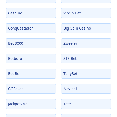
Cashino
Virgin Bet
Conquestador
Big Spin Casino
Bet 3000
Zweeler
Betboro
STS Bet
Bet Bull
TonyBet
GGPoker
Novibet
Jackpot247
Tote