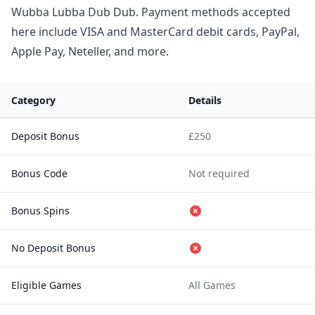
Wubba Lubba Dub Dub. Payment methods accepted
here include VISA and MasterCard debit cards, PayPal,
Apple Pay, Neteller, and more.
Category
Details
Deposit Bonus
£250
Bonus Code
Not required
Bonus Spins
No Deposit Bonus
Eligible Games
All Games