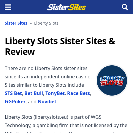
Sister Sites
»
Liberty Slots
Liberty Slots Sister Sites &
Review
There are no Liberty Slots sister sites
since its an independent online casino.
Sites similar to Liberty Slots include
STS Bet
,
Bet Bull
,
TonyBet
,
Race Bets
,
GGPoker
, and
Novibet
.
Liberty Slots (libertyslots.eu) is part of WGS
Technology, a gambling firm that is not licensed by the