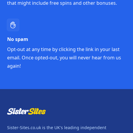
that might include free spins and other bonuses.
No spam
Opt-out at any time by clicking the link in your last
email. Once opted-out, you will never hear from us
again!
Sister-Sites.co.uk is the UK's leading independent