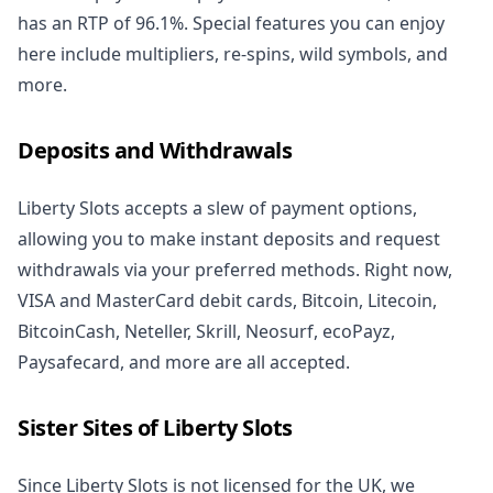
has an RTP of 96.1%. Special features you can enjoy
here include multipliers, re-spins, wild symbols, and
more.
Deposits and Withdrawals
Liberty Slots accepts a slew of payment options,
allowing you to make instant deposits and request
withdrawals via your preferred methods. Right now,
VISA and MasterCard debit cards, Bitcoin, Litecoin,
BitcoinCash, Neteller, Skrill, Neosurf, ecoPayz,
Paysafecard, and more are all accepted.
Sister Sites of Liberty Slots
Since Liberty Slots is not licensed for the UK, we