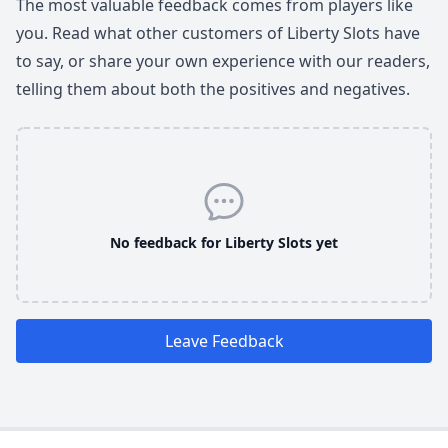
The most valuable feedback comes from players like
you. Read what other customers of Liberty Slots have
to say, or share your own experience with our readers,
telling them about both the positives and negatives.
No feedback for Liberty Slots yet
Leave Feedback