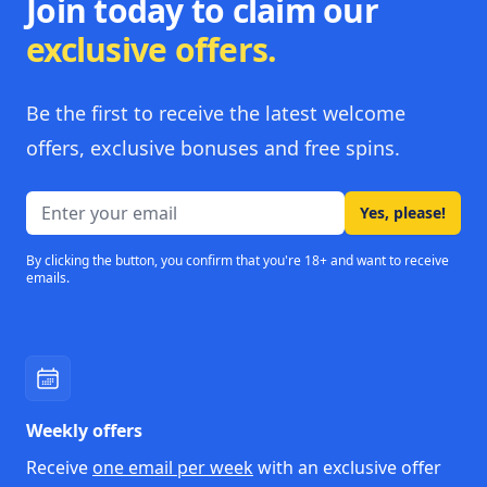
Join today to claim our
exclusive offers.
Be the first to receive the latest welcome
offers, exclusive bonuses and free spins.
Email address
Yes, please!
By clicking the button, you confirm that you're 18+ and want to receive
emails.
Weekly offers
Receive
one email per week
with an exclusive offer