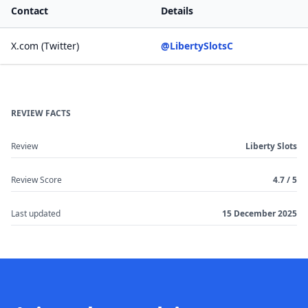
Contact
Details
X.com (Twitter)
@LibertySlotsC
REVIEW FACTS
Review
Liberty Slots
Review Score
4.7
/
5
Last updated
15 December 2025