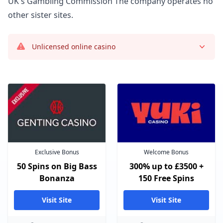
UK's Gambling Commission The company operates no
other sister sites.
Unlicensed online casino
Exclusive Bonus
Welcome Bonus
50 Spins on Big Bass
300% up to £3500 +
Bonanza
150 Free Spins
Visit Site
Visit Site