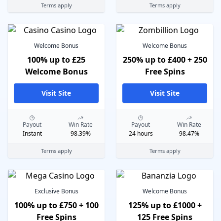
Terms apply
Terms apply
Welcome Bonus
Welcome Bonus
100% up to £25
250% up to £400 + 250
Welcome Bonus
Free Spins
Visit Site
Visit Site
Payout
Win Rate
Payout
Win Rate
Instant
98.39%
24 hours
98.47%
Terms apply
Terms apply
Exclusive Bonus
Welcome Bonus
100% up to £750 + 100
125% up to £1000 +
Free Spins
125 Free Spins