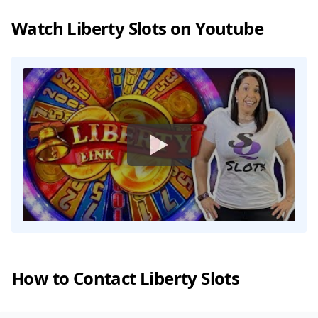
Watch Liberty Slots on Youtube
How to Contact Liberty Slots