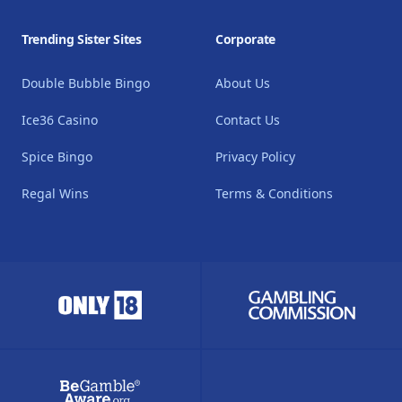
Trending Sister Sites
Corporate
Double Bubble Bingo
About Us
Ice36 Casino
Contact Us
Spice Bingo
Privacy Policy
Regal Wins
Terms & Conditions