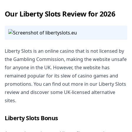
Our Liberty Slots Review for 2026
Liberty Slots is an online casino that is not licensed by
the Gambling Commission, making the website unsafe
for anyone in the UK. However, the website has
remained popular for its slew of casino games and
promotions. You can find out more in our Liberty Slots
review and discover some UK-licensed alternative
sites.
Liberty Slots Bonus