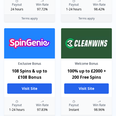
Payout
Win Rate
Payout
Win Rate
24 hours
97.72%
1-24 hours
98.42%
Terms apply
Terms apply
Exclusive Bonus
Welcome Bonus
108 Spins & up to
100% up to £2000 +
£108 Bonus
200 Free Spins
Visit Site
Visit Site
Payout
Win Rate
Payout
Win Rate
1-24 hours
97.83%
Instant
98.96%