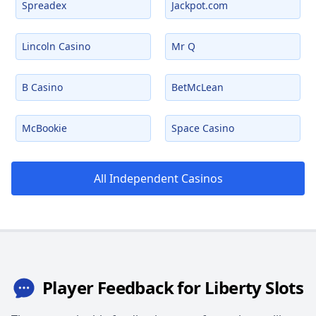
Spreadex
Jackpot.com
Lincoln Casino
Mr Q
B Casino
BetMcLean
McBookie
Space Casino
All Independent Casinos
Player Feedback for Liberty Slots