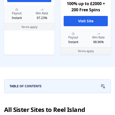
100% up to £2000 +
200 Free Spins
Payout
Win Rate
Instant
97.23%
Visit Site
Terms apply
Payout
Win Rate
Instant
98.96%
Terms apply
TABLE OF CONTENTS
All Sister Sites to Reel Island