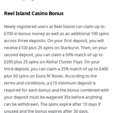
Reel Island Casino Bonus
Newly registered users at Reel Island can claim up to
£700 in bonus money as well as an additional 100 spins
across three deposits. On your first deposit, you will
receive £100 plus 25 spins on Starburst. Then, on your
second deposit, you can claim a 50% match of up to
£200 plus 25 spins on Aloha! Cluster Pays. On your
third deposit, you can claim a 25% match of up to £400
plus 50 spins on Guns N’ Roses. According to the
terms and conditions, a £10 minimum deposit is
required for each bonus and the bonus combined with
your deposit must be wagered 35x before anything
can be withdrawn. The spins expire after 10 days if
unused and the bonus expires after 30 days.