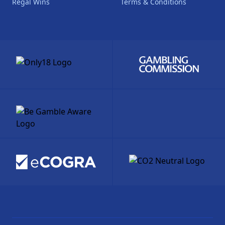
Regal Wins
Terms & Conditions