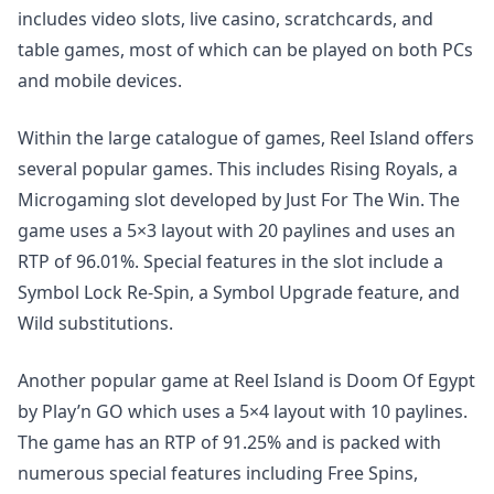
includes video slots, live casino, scratchcards, and
table games, most of which can be played on both PCs
and mobile devices.
Within the large catalogue of games, Reel Island offers
several popular games. This includes Rising Royals, a
Microgaming slot developed by Just For The Win. The
game uses a 5×3 layout with 20 paylines and uses an
RTP of 96.01%. Special features in the slot include a
Symbol Lock Re-Spin, a Symbol Upgrade feature, and
Wild substitutions.
Another popular game at Reel Island is Doom Of Egypt
by Play’n GO which uses a 5×4 layout with 10 paylines.
The game has an RTP of 91.25% and is packed with
numerous special features including Free Spins,