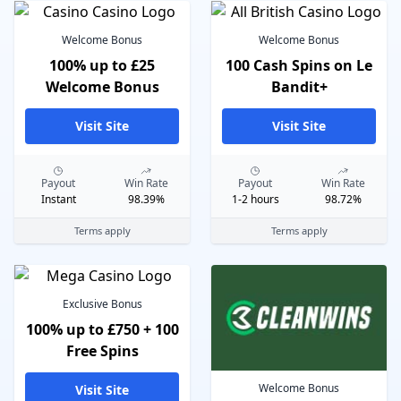
Welcome Bonus
Welcome Bonus
100% up to £25
100 Cash Spins on Le
Welcome Bonus
Bandit+
Visit Site
Visit Site
Payout
Win Rate
Payout
Win Rate
Instant
98.39%
1-2 hours
98.72%
Terms apply
Terms apply
Exclusive Bonus
100% up to £750 + 100
Free Spins
Welcome Bonus
Visit Site