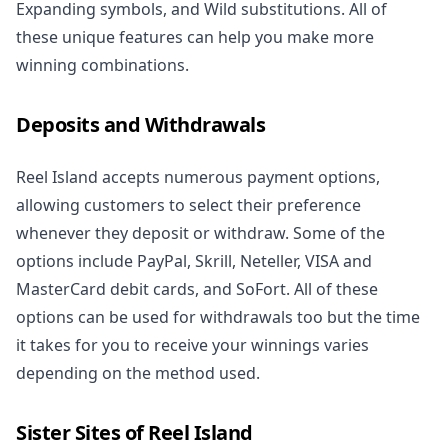
Expanding symbols, and Wild substitutions. All of
these unique features can help you make more
winning combinations.
Deposits and Withdrawals
Reel Island accepts numerous payment options,
allowing customers to select their preference
whenever they deposit or withdraw. Some of the
options include PayPal, Skrill, Neteller, VISA and
MasterCard debit cards, and SoFort. All of these
options can be used for withdrawals too but the time
it takes for you to receive your winnings varies
depending on the method used.
Sister Sites of Reel Island