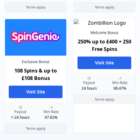
Terms apply
Terms apply
Welcome Bonus
250% up to £400 + 250
Free Spins
Exclusive Bonus
Visit Site
108 Spins & up to
£108 Bonus
Payout
Win Rate
24 hours
98.47%
Visit Site
Terms apply
Payout
Win Rate
1-24 hours
97.83%
Terms apply