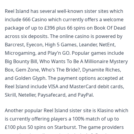
Reel Island has several well-known sister sites which
include 666 Casino which currently offers a welcome
package of up to £396 plus 66 spins on Book Of Dead
across six deposits. The online casino is powered by
Barcrest, Eyecon, High 5 Games, Leander, NetEnt,
Microgaming, and Play’n GO. Popular games include
Big Bounty Bill, Who Wants To Be A Millionaire Mystery
Box, Gem Zone, Who’s The Bride?, Dynamite Riches,
and Golden Glyph. The payment options accepted at
Reel Island include VISA and MasterCard debit cards,
Skrill, Neteller, Paysafecard, and PayPal.
Another popular Reel Island sister site is Klasino which
is currently offering players a 100% match of up to
£100 plus 50 spins on Starburst. The game providers