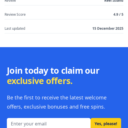
Review
Reel Island
Review Score
4.9
/
5
Last updated
15 December 2025
Join today to claim our
exclusive offers.
Be the first to receive the latest welcome
offers, exclusive bonuses and free spins.
Email address
Yes, please!