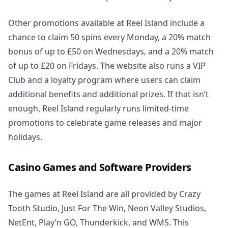
Other promotions available at Reel Island include a
chance to claim 50 spins every Monday, a 20% match
bonus of up to £50 on Wednesdays, and a 20% match
of up to £20 on Fridays. The website also runs a VIP
Club and a loyalty program where users can claim
additional benefits and additional prizes. If that isn’t
enough, Reel Island regularly runs limited-time
promotions to celebrate game releases and major
holidays.
Casino Games and Software Providers
The games at Reel Island are all provided by Crazy
Tooth Studio, Just For The Win, Neon Valley Studios,
NetEnt, Play’n GO, Thunderkick, and WMS. This