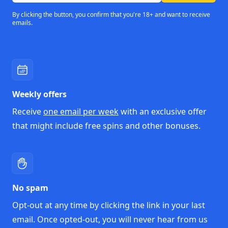
By clicking the button, you confirm that you're 18+ and want to receive
emails.
Weekly offers
Receive
one email per week
with an exclusive offer
that might include free spins and other bonuses.
No spam
Opt-out at any time by clicking the link in your last
email. Once opted-out, you will never hear from us