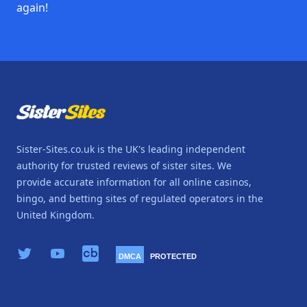
again!
Sister-Sites.co.uk is the UK's leading independent
authority for trusted reviews of sister sites. We
provide accurate information for all online casinos,
bingo, and betting sites of regulated operators in the
United Kingdom.
X.com
YouTube
Crunchbase
DMCA
PROTECTED