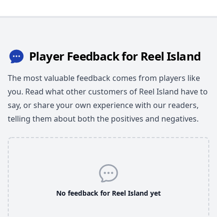
Player Feedback for Reel Island
The most valuable feedback comes from players like
you. Read what other customers of Reel Island have to
say, or share your own experience with our readers,
telling them about both the positives and negatives.
No feedback for Reel Island yet