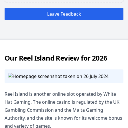
Leave Feedback
Our Reel Island Review for 2026
Reel Island is another online slot operated by White
Hat Gaming. The online casino is regulated by the UK
Gambling Commission and the Malta Gaming
Authority, and the site is known for its welcome bonus
and variety of games.