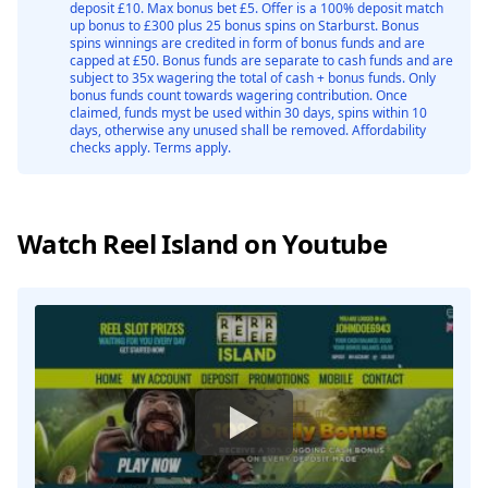
deposit £10. Max bonus bet £5. Offer is a 100% deposit match
up bonus to £300 plus 25 bonus spins on Starburst. Bonus
spins winnings are credited in form of bonus funds and are
capped at £50. Bonus funds are separate to cash funds and are
subject to 35x wagering the total of cash + bonus funds. Only
bonus funds count towards wagering contribution. Once
claimed, funds myst be used within 30 days, spins within 10
days, otherwise any unused shall be removed. Affordability
checks apply. Terms apply.
Watch Reel Island on Youtube