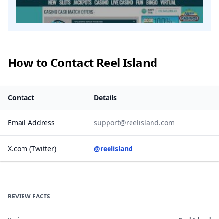
How to Contact Reel Island
Contact
Details
Email Address
support@reelisland.com
X.com (Twitter)
@reelisland
REVIEW FACTS