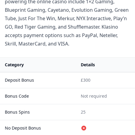
powering the online casino include 1×2 Gaming,
Blueprint Gaming, Cayetano, Evolution Gaming, Green
Tube, Just For The Win, Merkur, NYX Interactive, Play’n
GO, Red Tiger Gaming, and Shufflemaster. Klasino
accepts payment options such as PayPal, Neteller,
Skrill, MasterCard, and VISA.
Category
Details
Deposit Bonus
£300
Bonus Code
Not required
Bonus Spins
25
No Deposit Bonus