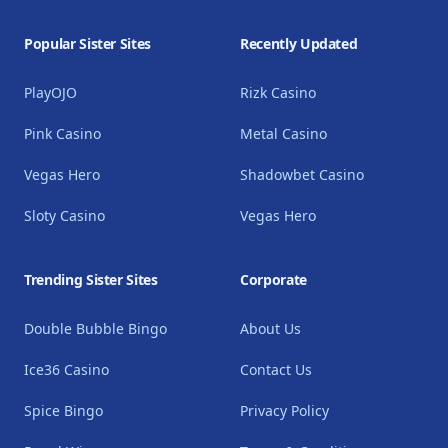
Popular Sister Sites
Recently Updated
PlayOJO
Rizk Casino
Pink Casino
Metal Casino
Vegas Hero
Shadowbet Casino
Sloty Casino
Vegas Hero
Trending Sister Sites
Corporate
Double Bubble Bingo
About Us
Ice36 Casino
Contact Us
Spice Bingo
Privacy Policy