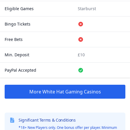
Eligible Games
Starburst
Bingo Tickets
Free Bets
Min. Deposit
£10
PayPal Accepted
More White Hat Gaming Casinos
Significant Terms & Conditions
*18+ New Players only. One bonus offer per player. Minimum