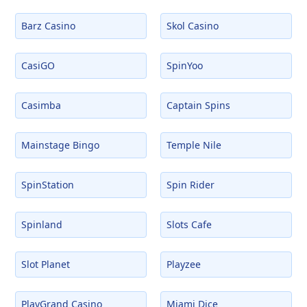
Barz Casino
Skol Casino
CasiGO
SpinYoo
Casimba
Captain Spins
Mainstage Bingo
Temple Nile
SpinStation
Spin Rider
Spinland
Slots Cafe
Slot Planet
Playzee
PlayGrand Casino
Miami Dice