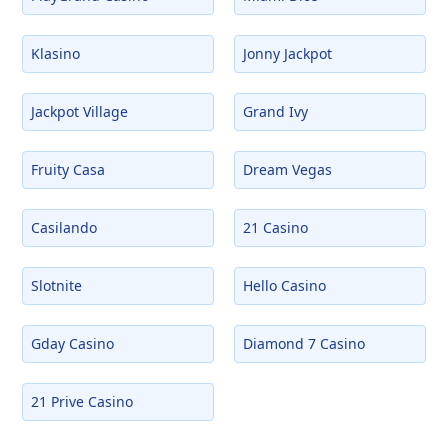
Klasino
Jonny Jackpot
Jackpot Village
Grand Ivy
Fruity Casa
Dream Vegas
Casilando
21 Casino
Slotnite
Hello Casino
Gday Casino
Diamond 7 Casino
21 Prive Casino