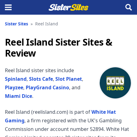
Sister Sites
»
Reel Island
Reel Island Sister Sites &
Review
Reel Island sister sites include
Spinland
,
Slots Cafe
,
Slot Planet
,
Playzee
,
PlayGrand Casino
, and
Miami Dice
.
Reel Island (reelisland.com) is part of
White Hat
Gaming
, a firm registered with the UK's Gambling
Commission under account number 52894. White Hat