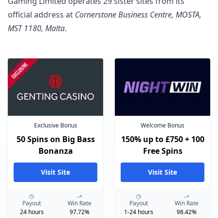
Gaming Limited operates 29 sister sites from its
official address at
Cornerstone Business Centre, MOSTA,
MST 1180, Malta
.
Exclusive Bonus
Welcome Bonus
50 Spins on Big Bass
150% up to £750 + 100
Bonanza
Free Spins
Visit Site
Visit Site
Payout
Win Rate
Payout
Win Rate
24 hours
97.72%
1-24 hours
98.42%