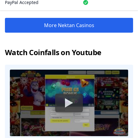
PayPal Accepted
More Nektan Casinos
Watch Coinfalls on Youtube