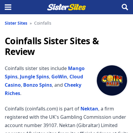
Sister Sites
»
Coinfalls
Coinfalls Sister Sites &
Review
Coinfalls sister sites include
Mango
Spins
,
Jungle Spins
,
GoWin
,
Cloud
Casino
,
Bonzo Spins
, and
Cheeky
Riches
.
Coinfalls (coinfalls.com) is part of
Nektan
, a firm
registered with the UK's Gambling Commission under
account number 39107. Nektan (Gibraltar) Limited