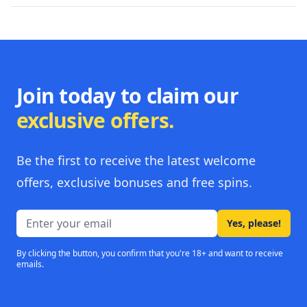
Join today to claim our
exclusive offers.
Be the first to receive the latest welcome
offers, exclusive bonuses and free spins.
Email address
Yes, please!
By clicking the button, you confirm that you're 18+ and want to receive
emails.