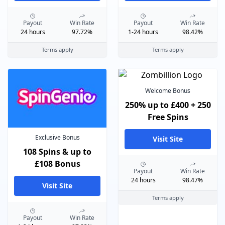
Payout
Win Rate
Payout
Win Rate
24 hours
97.72%
1-24 hours
98.42%
Terms apply
Terms apply
Welcome Bonus
250% up to £400 + 250
Free Spins
Exclusive Bonus
Visit Site
108 Spins & up to
£108 Bonus
Payout
Win Rate
24 hours
98.47%
Visit Site
Terms apply
Payout
Win Rate