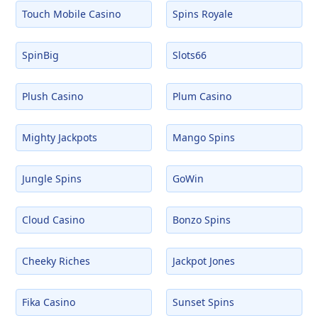
Touch Mobile Casino
Spins Royale
SpinBig
Slots66
Plush Casino
Plum Casino
Mighty Jackpots
Mango Spins
Jungle Spins
GoWin
Cloud Casino
Bonzo Spins
Cheeky Riches
Jackpot Jones
Fika Casino
Sunset Spins