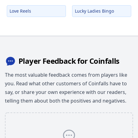
Love Reels
Lucky Ladies Bingo
Player Feedback for Coinfalls
The most valuable feedback comes from players like
you. Read what other customers of Coinfalls have to
say, or share your own experience with our readers,
telling them about both the positives and negatives.