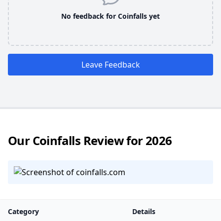
No feedback for Coinfalls yet
Leave Feedback
Our Coinfalls Review for 2026
Category
Details