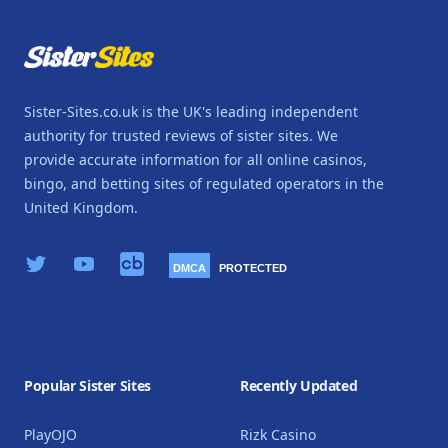
Sister-Sites.co.uk is the UK's leading independent
authority for trusted reviews of sister sites. We
provide accurate information for all online casinos,
bingo, and betting sites of regulated operators in the
United Kingdom.
X.com
YouTube
Crunchbase
DMCA
PROTECTED
Popular Sister Sites
Recently Updated
PlayOJO
Rizk Casino