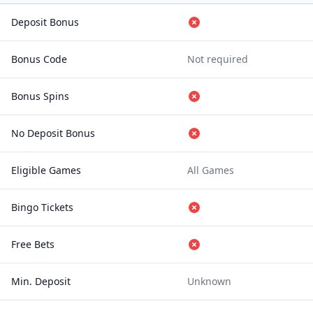
Deposit Bonus
Bonus Code
Not required
Bonus Spins
No Deposit Bonus
Eligible Games
All Games
Bingo Tickets
Free Bets
Min. Deposit
Unknown