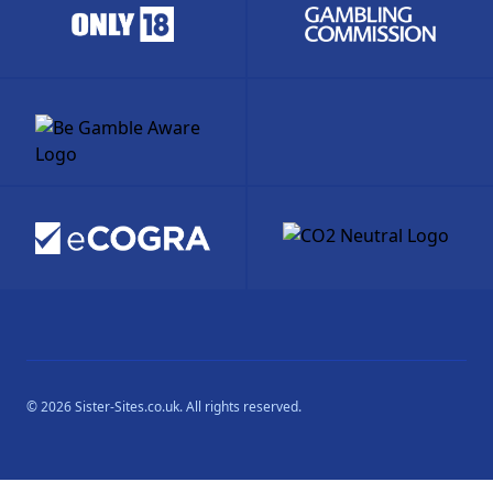
© 2026 Sister-Sites.co.uk. All rights reserved.