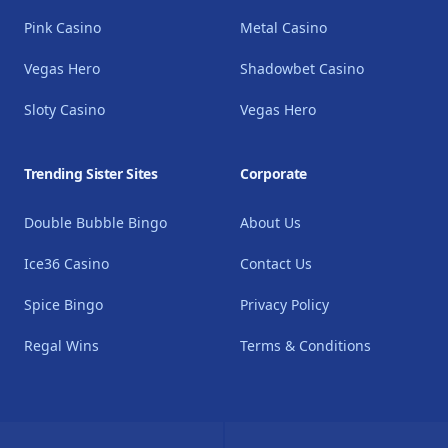
Pink Casino
Metal Casino
Vegas Hero
Shadowbet Casino
Sloty Casino
Vegas Hero
Trending Sister Sites
Corporate
Double Bubble Bingo
About Us
Ice36 Casino
Contact Us
Spice Bingo
Privacy Policy
Regal Wins
Terms & Conditions