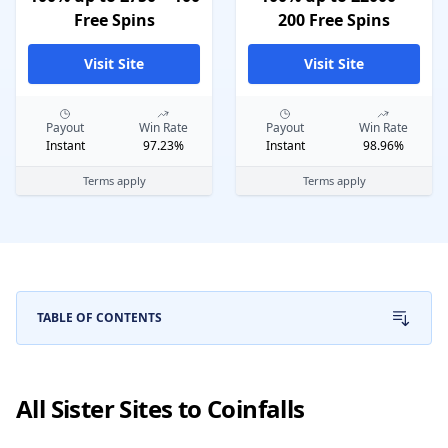
Free Spins
200 Free Spins
Visit Site
Visit Site
Payout
Win Rate
Payout
Win Rate
Instant
97.23%
Instant
98.96%
Terms apply
Terms apply
TABLE OF CONTENTS
All Sister Sites to Coinfalls