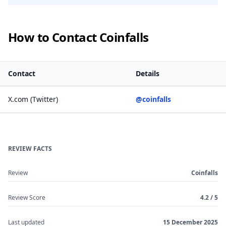
How to Contact Coinfalls
Contact
Details
X.com (Twitter)
@coinfalls
REVIEW FACTS
Review
Coinfalls
Review Score
4.2
/
5
Last updated
15 December 2025