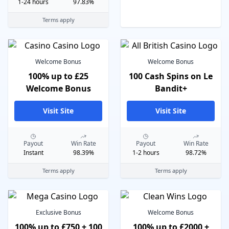
1-24 hours
97.83%
Terms apply
Welcome Bonus
Welcome Bonus
100% up to £25
100 Cash Spins on Le
Welcome Bonus
Bandit+
Visit Site
Visit Site
Payout
Win Rate
Payout
Win Rate
Instant
98.39%
1-2 hours
98.72%
Terms apply
Terms apply
Exclusive Bonus
Welcome Bonus
100% up to £750 + 100
100% up to £2000 +