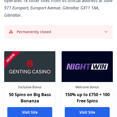
operates 18 sister sites from its official address at
Suite
971 Europort, Europort Avenue, Gibraltar, GX11 1AA,
Gibraltar
.
Permanently closed
Exclusive Bonus
Welcome Bonus
50 Spins on Big Bass
150% up to £750 + 100
Bonanza
Free Spins
Visit Site
Visit Site