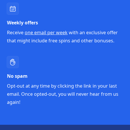
Weekly offers
Receive
one email per week
with an exclusive offer
that might include free spins and other bonuses.
No spam
Opt-out at any time by clicking the link in your last
email. Once opted-out, you will never hear from us
again!