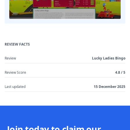
REVIEW FACTS
Review
Lucky Ladies Bingo
Review Score
4.8
/
5
Last updated
15 December 2025
Join today to claim our