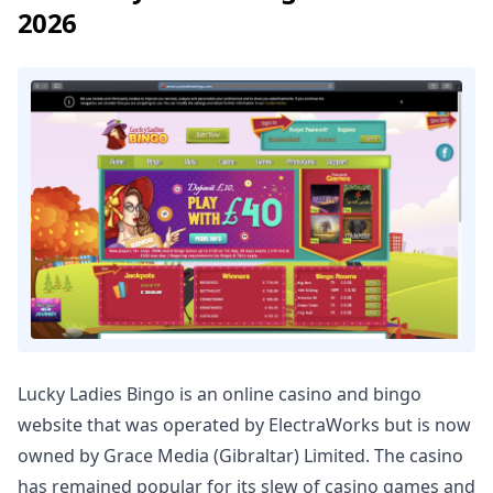
2026
Lucky Ladies Bingo is an online casino and bingo
website that was operated by ElectraWorks but is now
owned by Grace Media (Gibraltar) Limited. The casino
has remained popular for its slew of casino games and