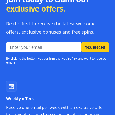
exclusive offers.
Be the first to receive the latest welcome
offers, exclusive bonuses and free spins.
Email address
Yes, please!
By clicking the button, you confirm that you're 18+ and want to receive
emails.
Weekly offers
Receive
one email per week
with an exclusive offer
that might include free spins and other bonuses.