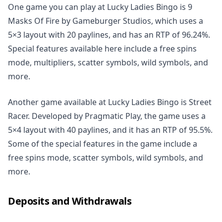
One game you can play at Lucky Ladies Bingo is 9
Masks Of Fire by Gameburger Studios, which uses a
5×3 layout with 20 paylines, and has an RTP of 96.24%.
Special features available here include a free spins
mode, multipliers, scatter symbols, wild symbols, and
more.
Another game available at Lucky Ladies Bingo is Street
Racer. Developed by Pragmatic Play, the game uses a
5×4 layout with 40 paylines, and it has an RTP of 95.5%.
Some of the special features in the game include a
free spins mode, scatter symbols, wild symbols, and
more.
Deposits and Withdrawals