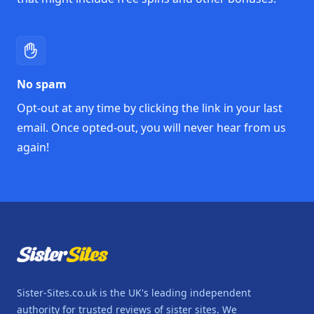
No spam
Opt-out at any time by clicking the link in your last
email. Once opted-out, you will never hear from us
again!
Sister-Sites.co.uk is the UK's leading independent
authority for trusted reviews of sister sites. We