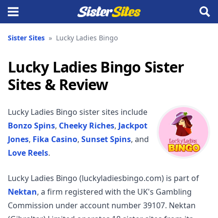
Sister Sites
»
Lucky Ladies Bingo
Lucky Ladies Bingo Sister
Sites & Review
Lucky Ladies Bingo sister sites include
Bonzo Spins
,
Cheeky Riches
,
Jackpot
Jones
,
Fika Casino
,
Sunset Spins
, and
Love Reels
.
Lucky Ladies Bingo (luckyladiesbingo.com) is part of
Nektan
, a firm registered with the UK's Gambling
Commission under account number 39107. Nektan