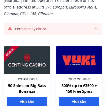
(Gibraltar) Limited operates 18 sister sites from its
official address at
Suite 971 Europort, Europort Avenue,
Gibraltar, GX11 1AA, Gibraltar
.
Permanently closed
Exclusive Bonus
Welcome Bonus
50 Spins on Big Bass
300% up to £3500 +
Bonanza
150 Free Spins
Visit Site
Visit Site