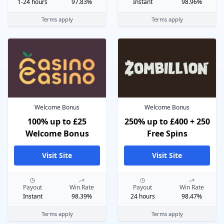
1-24 hours
97.83%
Instant
98.96%
Terms apply
Terms apply
Welcome Bonus
Welcome Bonus
100% up to £25
250% up to £400 + 250
Welcome Bonus
Free Spins
Visit Site
Visit Site
Payout
Win Rate
Payout
Win Rate
Instant
98.39%
24 hours
98.47%
Terms apply
Terms apply