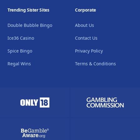
Trending Sister Sites
Corporate
Double Bubble Bingo
About Us
Ice36 Casino
Contact Us
Spice Bingo
Privacy Policy
Regal Wins
Terms & Conditions