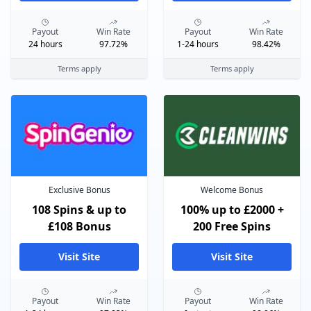
Payout
Win Rate
Payout
Win Rate
24 hours
97.72%
1-24 hours
98.42%
Terms apply
Terms apply
Exclusive Bonus
Welcome Bonus
108 Spins & up to
100% up to £2000 +
£108 Bonus
200 Free Spins
Visit Site
Visit Site
Payout
Win Rate
Payout
Win Rate