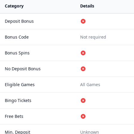
Category
Details
Deposit Bonus
Bonus Code
Not required
Bonus Spins
No Deposit Bonus
Eligible Games
All Games
Bingo Tickets
Free Bets
Min. Deposit
Unknown