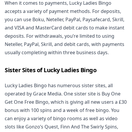
When it comes to payments, Lucky Ladies Bingo
accepts a variety of payment methods. For deposits,
you can use Boku, Neteller, PayPal, Paysafecard, Skrill,
and VISA and MasterCard debit cards to make instant
deposits. For withdrawals, you’re limited to using
Neteller, PayPal, Skrill, and debit cards, with payments
usually completing within three business days.
Sister Sites of Lucky Ladies Bingo
Lucky Ladies Bingo has numerous sister sites, all
operated by Grace Media. One sister site is Buy One
Get One Free Bingo, which is giving all new users a £30
bonus with 100 spins and a week of free bingo. You
can enjoy a variety of bingo rooms as well as video
slots like Gonzo’s Quest, Finn And The Swirly Spins,