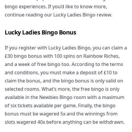
bingo experiences. If you’d like to know more,
continue reading our Lucky Ladies Bingo review.
Lucky Ladies Bingo Bonus
If you register with Lucky Ladies Bingo, you can claim a
£30 bingo bonus with 100 spins on Rainbow Riches,
and a week of free bingo too. According to the terms
and conditions, you must make a deposit of £10 to
claim the bonus, and the bingo bonus is only valid on
selected rooms. What’s more, the free bingo is only
available in the Newbies Bingo room with a maximum
of six tickets available per game. Finally, the bingo
bonus must be wagered 5x and the winnings from
slots wagered 40x before anything can be withdrawn.