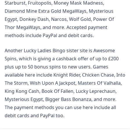
Starburst, Fruitopolis, Money Mask Madness,
Diamond Mine Extra Gold MegaWays, Mysterious
Egypt, Donkey Dash, Narcos, Wolf Gold, Power Of
Thor MegaWays, and more. Accepted payment
methods include PayPal and debit cards.
Another Lucky Ladies Bingo sister site is Awesome
Spins, which is giving a cashback offer of up to £200
plus up to 50 bonus spins to new users. Games
available here include Knight Rider, Chicken Chase, Into
The Storm, Wish Upon A Jackpot, Masters Of Valhalla,
King Kong Cash, Book Of Fallen, Lucky Leprechaun,
Mysterious Egypt, Bigger Bass Bonanza, and more.
The payment methods you can use here include all
debit cards and PayPal too.