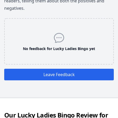
readers, telling them about both the positives and
negatives.
No feedback for Lucky Ladies Bingo yet
Leave Feedback
Our Lucky Ladies Bingo Review for