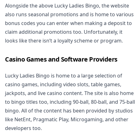
Alongside the above Lucky Ladies Bingo, the website
also runs seasonal promotions and is home to various
bonus codes you can enter when making a deposit to
claim additional promotions too. Unfortunately, it
looks like there isn’t a loyalty scheme or program.
Casino Games and Software Providers
Lucky Ladies Bingo is home to a large selection of
casino games, including video slots, table games,
jackpots, and live casino content. The site is also home
to bingo titles too, including 90-ball, 80-ball, and 75-ball
bingo. All of the content has been provided by studios
like NetEnt, Pragmatic Play, Microgaming, and other
developers too.