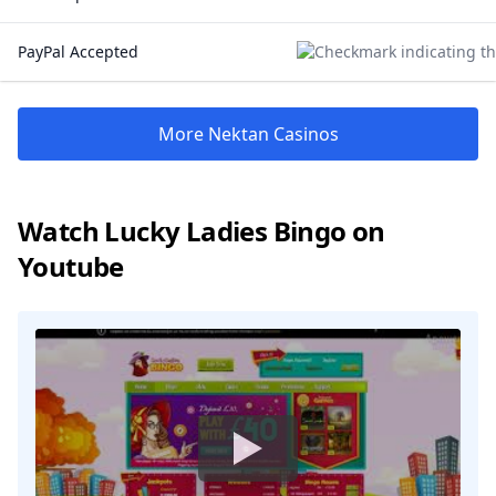
PayPal Accepted
More Nektan Casinos
Watch Lucky Ladies Bingo on
Youtube