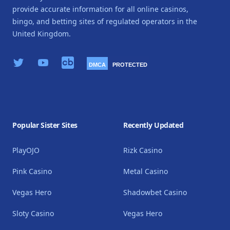
provide accurate information for all online casinos,
bingo, and betting sites of regulated operators in the
United Kingdom.
X.com
YouTube
Crunchbase
DMCA
PROTECTED
Popular Sister Sites
Recently Updated
PlayOJO
Rizk Casino
Pink Casino
Metal Casino
Vegas Hero
Shadowbet Casino
Sloty Casino
Vegas Hero