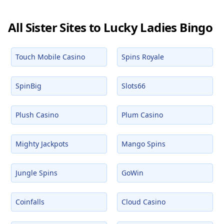
All Sister Sites to Lucky Ladies Bingo
Touch Mobile Casino
Spins Royale
SpinBig
Slots66
Plush Casino
Plum Casino
Mighty Jackpots
Mango Spins
Jungle Spins
GoWin
Coinfalls
Cloud Casino