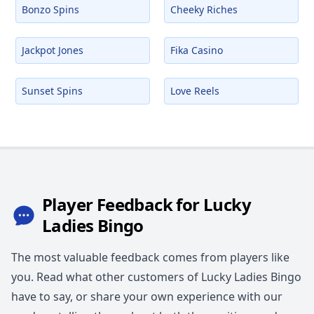
Bonzo Spins
Cheeky Riches
Jackpot Jones
Fika Casino
Sunset Spins
Love Reels
Player Feedback for Lucky
Ladies Bingo
The most valuable feedback comes from players like
you. Read what other customers of Lucky Ladies Bingo
have to say, or share your own experience with our