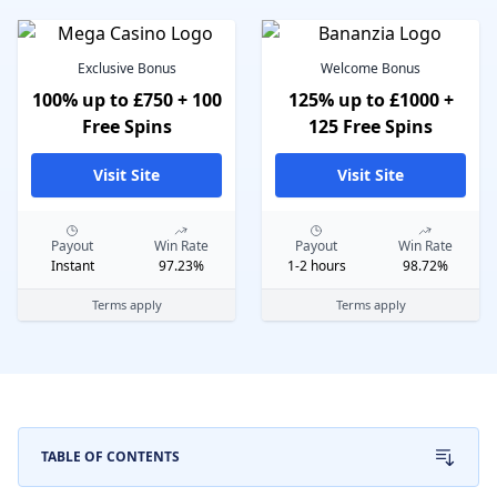
Exclusive Bonus
Welcome Bonus
100% up to £750 + 100
125% up to £1000 +
Free Spins
125 Free Spins
Visit Site
Visit Site
Payout
Win Rate
Payout
Win Rate
Instant
97.23%
1-2 hours
98.72%
Terms apply
Terms apply
TABLE OF CONTENTS